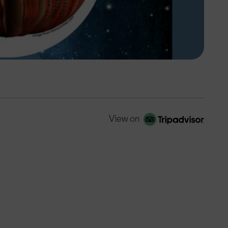
View on