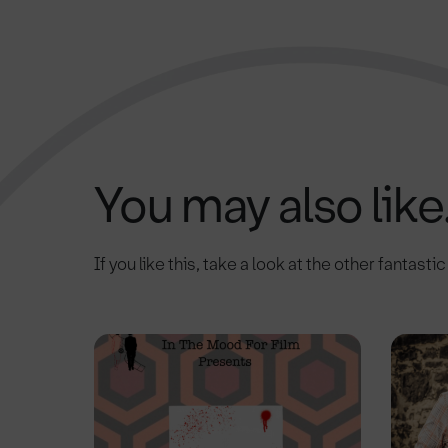
You may also like.
If you like this, take a look at the other fantasti