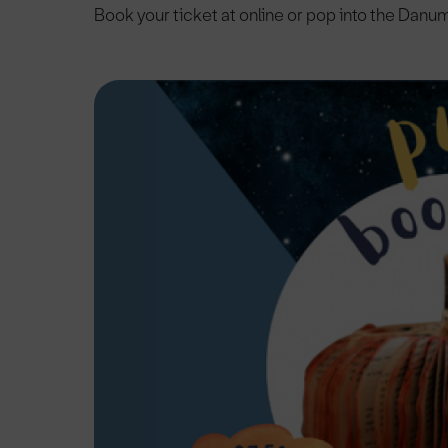
Book your ticket at online or pop into the Danu