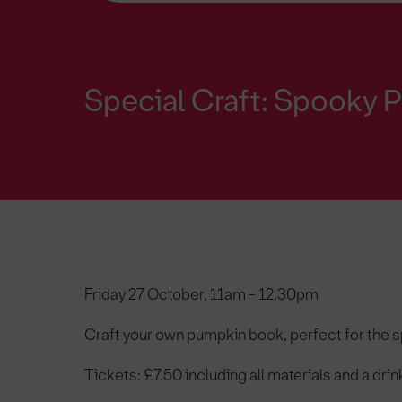
Special Craft: Spooky
Friday 27 October, 11am - 12.30pm
Craft your own pumpkin book, perfect for the s
Tickets: £7.50 including all materials and a drin