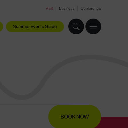
Visit
Business
Conference
Summer Events Guide
BOOK NOW