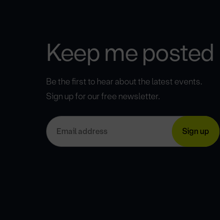
Keep me posted
Be the first to hear about the latest events.
Sign up for our free newsletter.