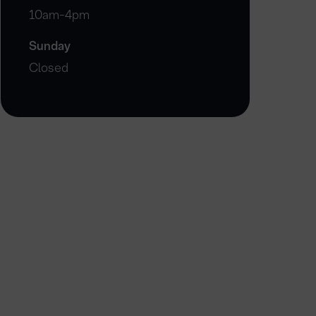
10am-4pm
Sunday
Closed