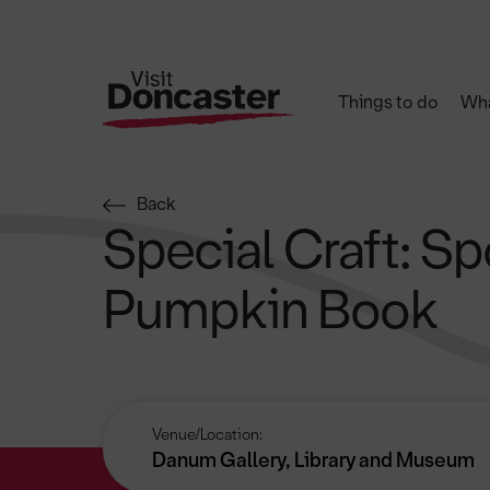
Things to do
Wha
Back
Special Craft: S
Pumpkin Book
Venue/Location:
Danum Gallery, Library and Museum