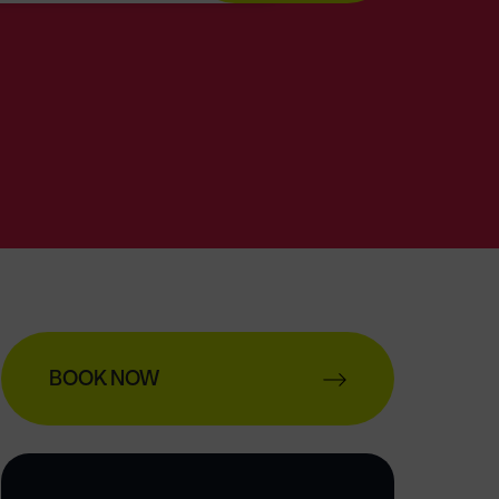
BOOK NOW