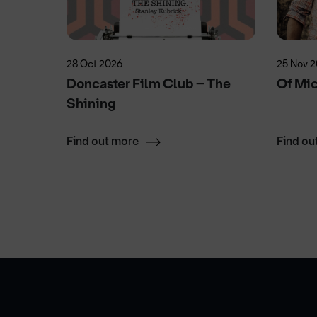
28 Oct 2026
25 Nov 
!
Doncaster Film Club – The
Of Mi
Shining
Find out more
Find ou