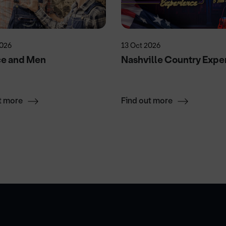
2026
13 Oct 2026
ce and Men
Nashville Country Expe
t more
Find out more