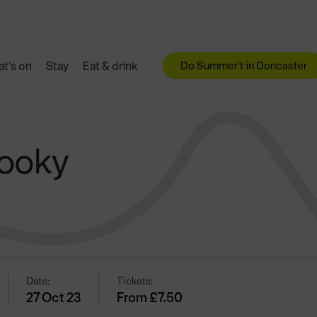
Do Summer't in Doncaster
t's on
Stay
Eat & drink
pooky
Date:
Tickets:
27 Oct 23
From £7.50