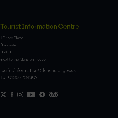
Tourist Information Centre
1 Priory Place
Doncaster
DN1 1BL
(next to the Mansion House)
tourist.information@doncaster.gov.uk
Tel: 01302 734309