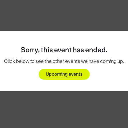
Sorry, this event has ended.
Click below to see the other events we have coming up.
Upcoming events