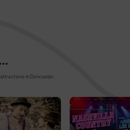
..
c attractions in Doncaster.