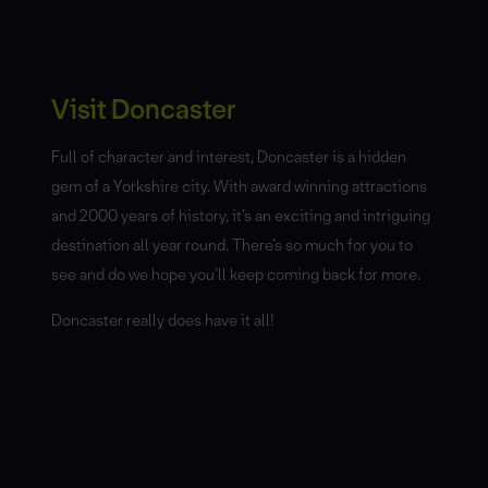
Visit Doncaster
Full of character and interest, Doncaster is a hidden
gem of a Yorkshire city. With award winning attractions
and 2000 years of history, it’s an exciting and intriguing
destination all year round. There’s so much for you to
see and do we hope you’ll keep coming back for more.
Doncaster really does have it all!