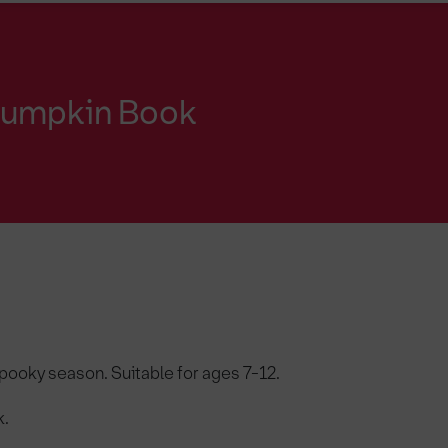
 Pumpkin Book
pooky season. Suitable for ages 7-12.
k.