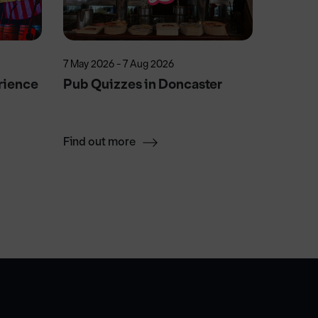
7 May 2026 - 7 Aug 2026
25 Sep 2
rience
Pub Quizzes in Doncaster
Man in 
Find out more
Find ou