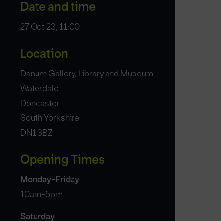
Date and time
27 Oct 23, 11:00
Location
Danum Gallery, Library and Museum
Waterdale
Doncaster
South Yorkshire
DN1 3BZ
Opening Times
Monday-Friday
10am-5pm
Saturday