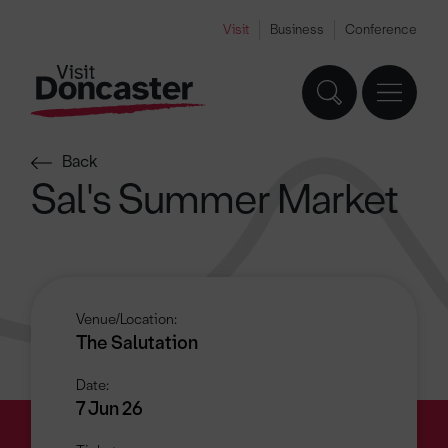
Visit
Business
Conference
Back
Sal's Summer Market
Venue/Location:
The Salutation
Date:
7 Jun 26