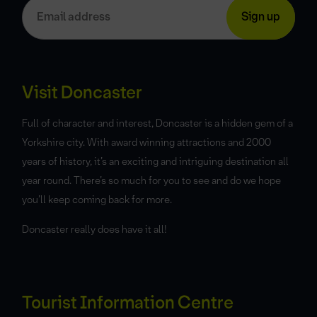
Visit Doncaster
Full of character and interest, Doncaster is a hidden gem of a
Yorkshire city. With award winning attractions and 2000
years of history, it’s an exciting and intriguing destination all
year round. There’s so much for you to see and do we hope
you’ll keep coming back for more.
Doncaster really does have it all!
Tourist Information Centre