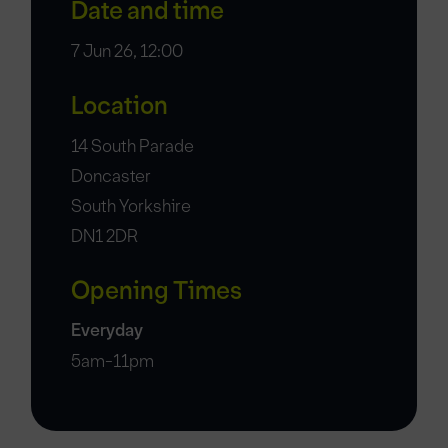
Date and time
7 Jun 26, 12:00
Location
14 South Parade
Doncaster
South Yorkshire
DN1 2DR
Opening Times
Everyday
5am-11pm