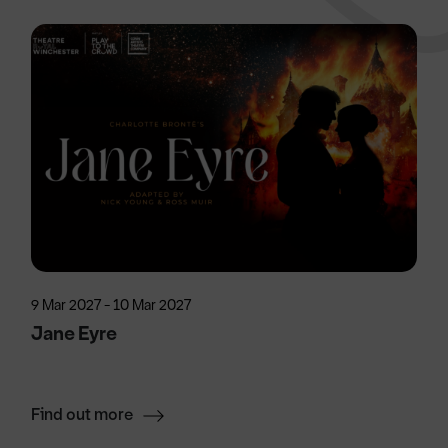
9 Mar 2027 - 10 Mar 2027
Jane Eyre
Find out more