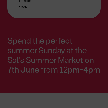
Tickets:
Free
Spend the perfect
summer Sunday at the
Sal's Summer Market on
7th June
from
12pm-4pm