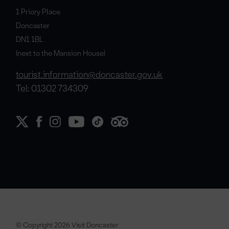
1 Priory Place
Doncaster
DN1 1BL
(next to the Mansion House)
tourist.information@doncaster.gov.uk
Tel: 01302 734309
© Copyright 2026 Visit Doncaster