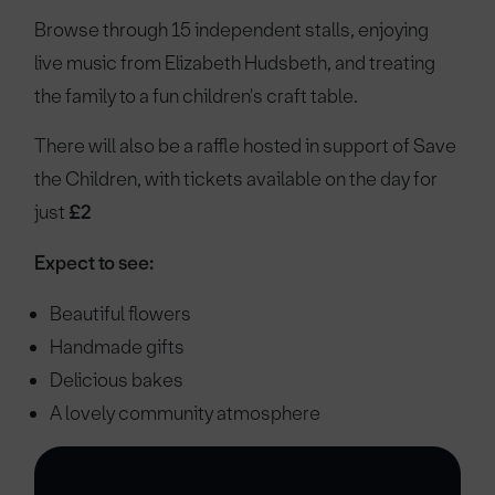
Browse through 15 independent stalls, enjoying
live music from Elizabeth Hudsbeth, and treating
the family to a fun children's craft table.
There will also be a raffle hosted in support of Save
the Children, with tickets available on the day for
just
£2
Expect to see:
Beautiful flowers
Handmade gifts
Delicious bakes
A lovely community atmosphere