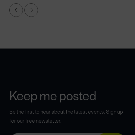
Keep me posted
Be the first to hear about the latest events. Sign up
for our free newsletter.