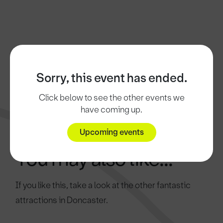
Sorry, this event has ended.
Click below to see the other events we
have coming up.
Upcoming events
You may also like...
If you like this, take a look at the other fantastic
attractions in Doncaster.