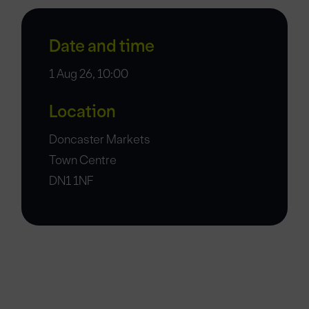
Date and time
1 Aug 26, 10:00
Location
Doncaster Markets
Town Centre
DN1 1NF