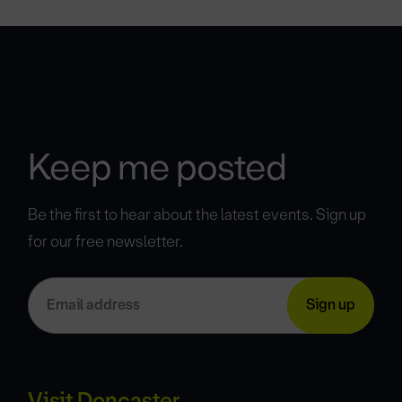
Keep me posted
Be the first to hear about the latest events. Sign up
for our free newsletter.
Visit Doncaster