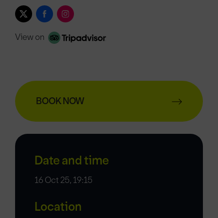
View on
BOOK NOW
Date and time
16 Oct 25, 19:15
Location