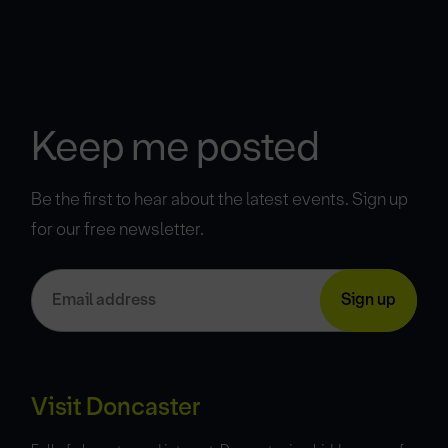
Keep me posted
Be the first to hear about the latest events. Sign up
for our free newsletter.
Visit Doncaster