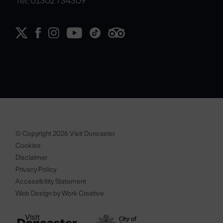
Tel: 01302 734309
© Copyright 2026 Visit Doncaster
Cookies
Disclaimer
Privacy Policy
Accessibility Statement
Web Design by Work Creative