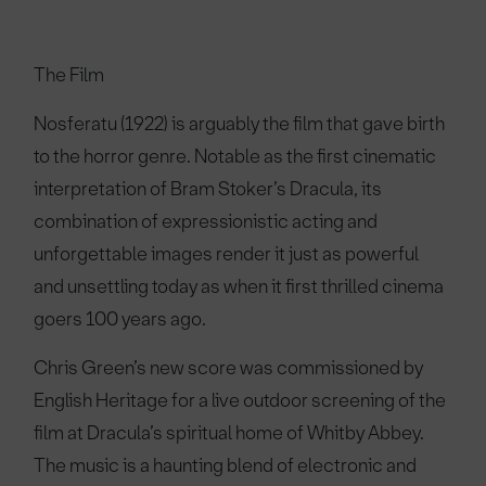
The Film
Nosferatu (1922) is arguably the film that gave birth
to the horror genre. Notable as the first cinematic
interpretation of Bram Stoker’s Dracula, its
combination of expressionistic acting and
unforgettable images render it just as powerful
and unsettling today as when it first thrilled cinema
goers 100 years ago.
Chris Green’s new score was commissioned by
English Heritage for a live outdoor screening of the
film at Dracula’s spiritual home of Whitby Abbey.
The music is a haunting blend of electronic and