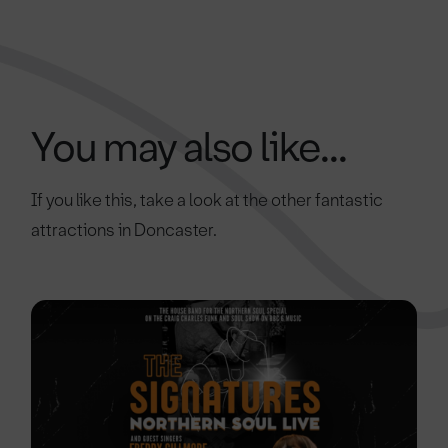
You may also like...
If you like this, take a look at the other fantastic
attractions in Doncaster.