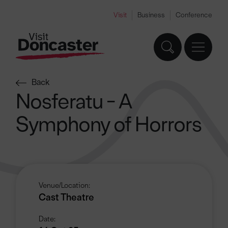
Visit
Business
Conference
Back
Nosferatu - A
Symphony of Horrors
Venue/Location:
Cast Theatre
Date: