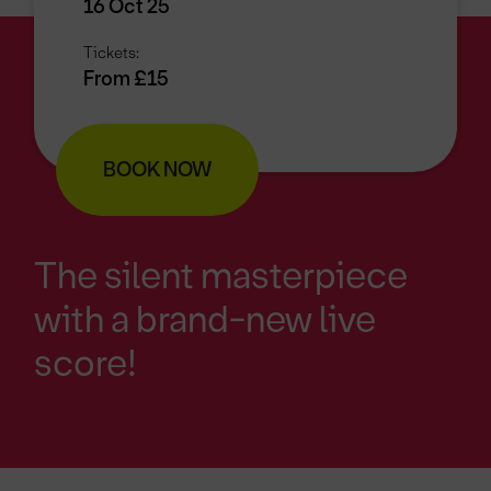
16 Oct 25
Tickets:
From £15
BOOK NOW
The silent masterpiece
with a brand-new live
score!