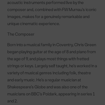
acoustic instruments performed live by the
composer and, combined with FW Murnau’s iconic
images, makes for a genuinely remarkable and
unique cinematic experience.
The Composer
Born into a musical family in Coventry, Chris Green
began playing guitar at the age of 8 and piano from
the age of 9, and plays most things with fretted
strings or keys. Largely self taught, he’s worked in a
variety of musical genres including folk, theatre
and early music. He’s a regular musician at
Shakespeare’s Globe and was also one of the
musicians on BBC’s Poldark, appearing in series 1
and 2.