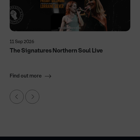
11 Sep 2026
The Signatures Northern Soul Live
Find out more