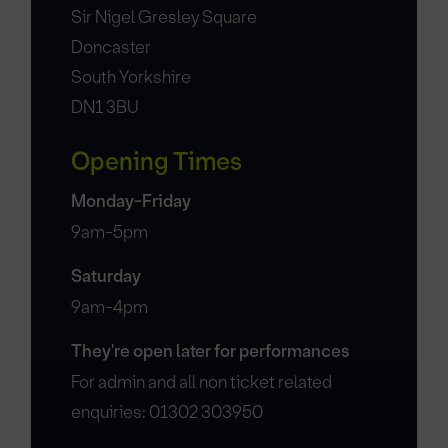
Sir Nigel Gresley Square
Doncaster
South Yorkshire
DN1 3BU
Opening Times
Monday-Friday
9am-5pm
Saturday
9am-4pm
They're open later for performances
For admin and all non ticket related
enquiries: 01302 303950