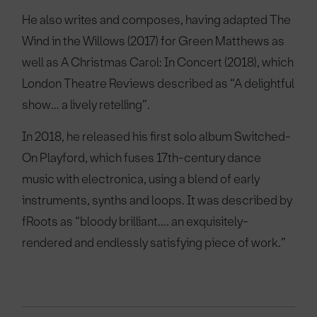
He also writes and composes, having adapted The
Wind in the Willows (2017) for Green Matthews as
well as A Christmas Carol: In Concert (2018), which
London Theatre Reviews described as “A delightful
show… a lively retelling”.
In 2018, he released his first solo album Switched-
On Playford, which fuses 17th-century dance
music with electronica, using a blend of early
instruments, synths and loops. It was described by
fRoots as “bloody brilliant…. an exquisitely-
rendered and endlessly satisfying piece of work.”