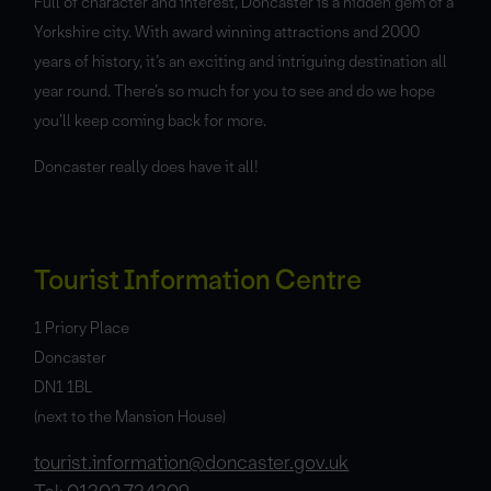
Full of character and interest, Doncaster is a hidden gem of a
Yorkshire city. With award winning attractions and 2000
years of history, it’s an exciting and intriguing destination all
year round. There’s so much for you to see and do we hope
you’ll keep coming back for more.
Doncaster really does have it all!
Tourist Information Centre
1 Priory Place
Doncaster
DN1 1BL
(next to the Mansion House)
tourist.information@doncaster.gov.uk