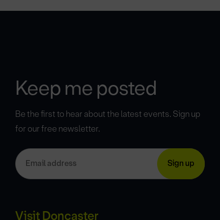
Keep me posted
Be the first to hear about the latest events. Sign up
for our free newsletter.
Visit Doncaster