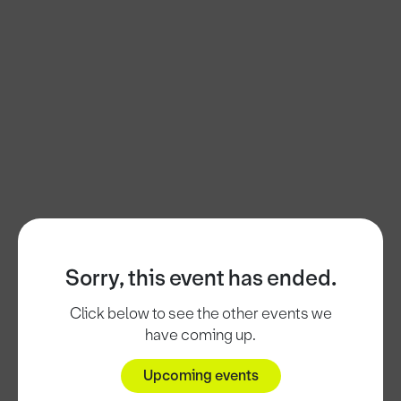
Sorry, this event has ended.
Click below to see the other events we
have coming up.
Upcoming events