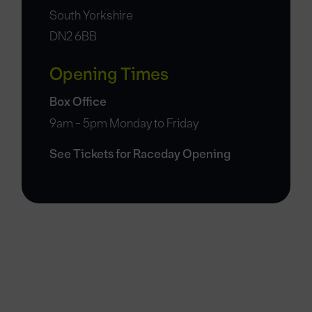
South Yorkshire
DN2 6BB
Opening Times
Box Office
9am - 5pm Monday to Friday
See Tickets for Raceday Opening