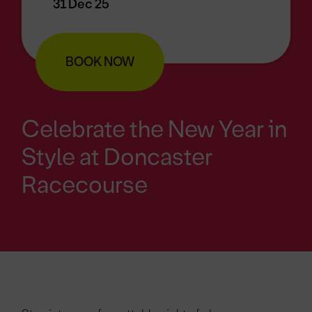
31 Dec 25
BOOK NOW
Celebrate the New Year in
Style at Doncaster
Racecourse