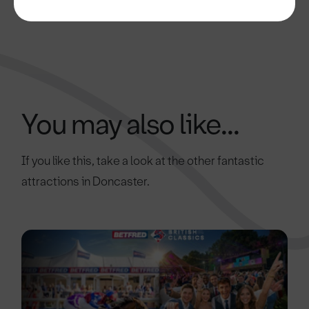
You may also like...
If you like this, take a look at the other fantastic
attractions in Doncaster.