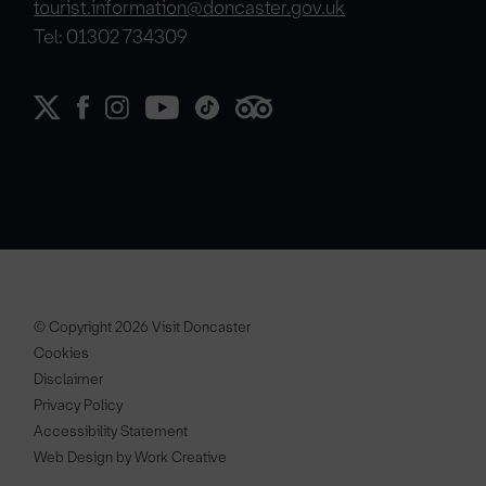
tourist.information@doncaster.gov.uk
Tel: 01302 734309
© Copyright 2026 Visit Doncaster
Cookies
Disclaimer
Privacy Policy
Accessibility Statement
Web Design by Work Creative