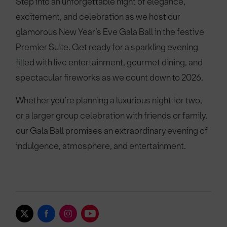
Step into an unforgettable night of elegance,
excitement, and celebration as we host our
glamorous New Year’s Eve Gala Ball in the festive
Premier Suite. Get ready for a sparkling evening
filled with live entertainment, gourmet dining, and
spectacular fireworks as we count down to 2026.
Whether you’re planning a luxurious night for two,
or a larger group celebration with friends or family,
our Gala Ball promises an extraordinary evening of
indulgence, atmosphere, and entertainment.