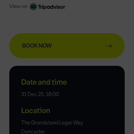
View on
BOOK NOW
Date and time
31 Dec 25, 18:00
Location
The Grandstand Leger Way
Doncaster