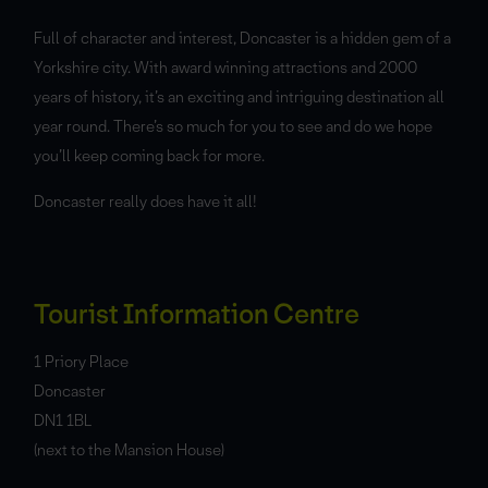
Full of character and interest, Doncaster is a hidden gem of a
Yorkshire city. With award winning attractions and 2000
years of history, it’s an exciting and intriguing destination all
year round. There’s so much for you to see and do we hope
you’ll keep coming back for more.
Doncaster really does have it all!
Tourist Information Centre
1 Priory Place
Doncaster
DN1 1BL
(next to the Mansion House)