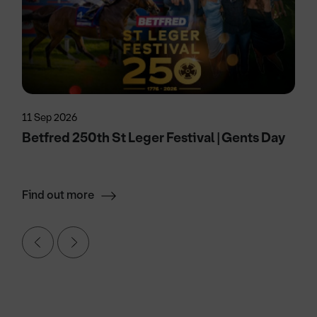
11 Sep 2026
Betfred 250th St Leger Festival | Gents Day
Find out more