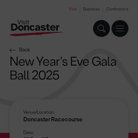
Visit
Business
Conference
Back
New Year's Eve Gala
Ball 2025
Venue/Location:
Doncaster Racecourse
Date: