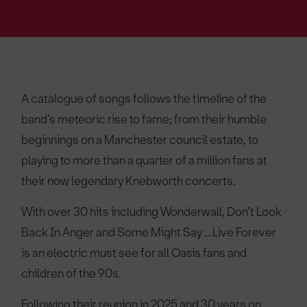
A catalogue of songs follows the timeline of the
band’s meteoric rise to fame; from their humble
beginnings on a Manchester council estate, to
playing to more than a quarter of a million fans at
their now legendary Knebworth concerts.
With over 30 hits including Wonderwall, Don’t Look
Back In Anger and Some Might Say …Live Forever
is an electric must see for all Oasis fans and
children of the 90s.
Following their reunion in 2025 and 30 years on