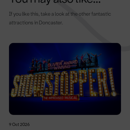
If you like this, take a look at the other fantastic
attractions in Doncaster.
9 Oct 2026