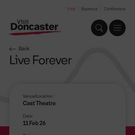
Visit
Business
Conference
Back
Live Forever
Venue/Location:
Cast Theatre
Date:
11 Feb 26