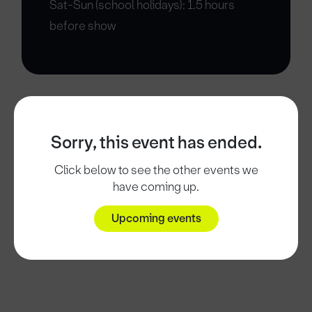
Sat-Sun (school holidays): 1.5 hours
before show
Sorry, this event has ended.
Click below to see the other events we
have coming up.
Upcoming events