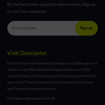
Be the first to hear about the latest events. Sign up
for our free newsletter.
Visit Doncaster
Full of character and interest, Doncaster is a hidden gem of a
Yorkshire city. With award winning attractions and 2000
years of history, it’s an exciting and intriguing destination all
year round. There’s so much for you to see and do we hope
you’ll keep coming back for more.
Doncaster really does have it all!