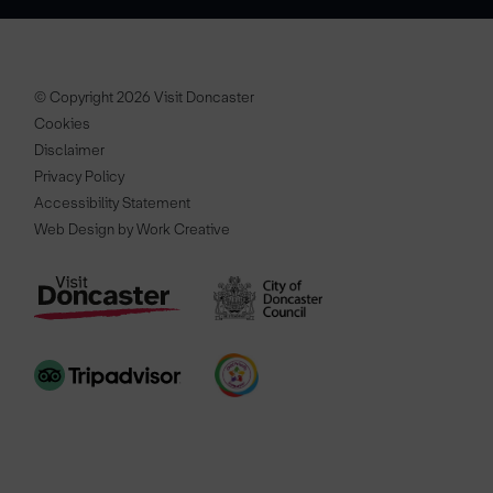
© Copyright 2026 Visit Doncaster
Cookies
Disclaimer
Privacy Policy
Accessibility Statement
Web Design by Work Creative