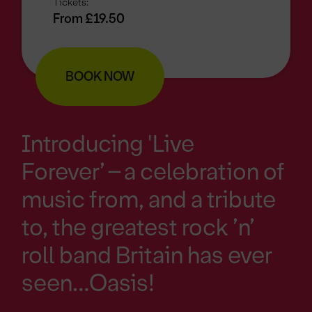
Tickets:
From £19.50
BOOK NOW
Introducing 'Live
Forever’ – a celebration of
music from, and a tribute
to, the greatest rock ’n’
roll band Britain has ever
seen…Oasis!