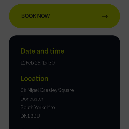
BOOK NOW
Date and time
11 Feb 26, 19:30
Location
Sir Nigel Gresley Square
Doncaster
South Yorkshire
DN1 3BU