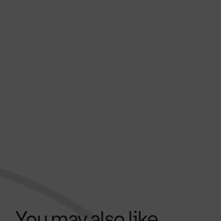
You may also like...