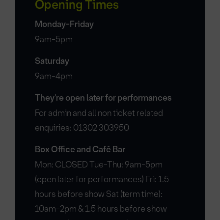
Opening Times
Monday-Friday
9am-5pm
Saturday
9am-4pm
They're open later for performances
For admin and all non ticket related
enquiries: 01302 303950
Box Office and Café Bar
Mon: CLOSED Tue-Thu: 9am-5pm
(open later for performances) Fri: 1.5
hours before show Sat (term time):
10am-2pm & 1.5 hours before show