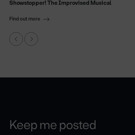
Showstopper! The Improvised Musical
Find out more
Keep me posted