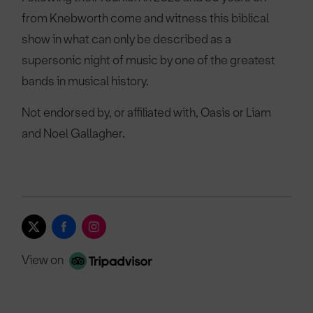
from Knebworth come and witness this biblical
show in what can only be described as a
supersonic night of music by one of the greatest
bands in musical history.
Not endorsed by, or affiliated with, Oasis or Liam
and Noel Gallagher.
View on