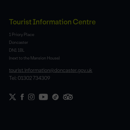
Tourist Information Centre
1 Priory Place
Doncaster
DN1 1BL
(next to the Mansion House)
tourist.information@doncaster.gov.uk
Tel: 01302 734309