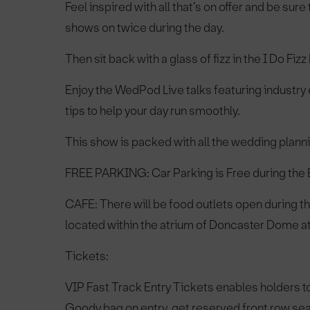
Feel inspired with all that’s on offer and be sur
shows on twice during the day.
Then sit back with a glass of fizz in the I Do Fi
Enjoy the WedPod Live talks featuring industry 
tips to help your day run smoothly.
This show is packed with all the wedding planni
FREE PARKING: Car Parking is Free during the Ex
CAFE: There will be food outlets open during th
located within the atrium of Doncaster Dome at 
Tickets:
VIP Fast Track Entry Tickets enables holders t
Goody bag on entry, get reserved front row sea