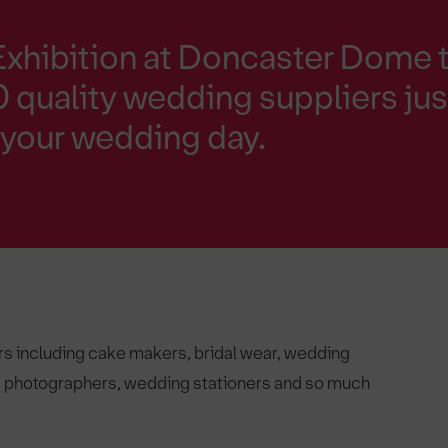
Exhibition at Doncaster Dome 
 quality wedding suppliers jus
h your wedding day.
rs including cake makers, bridal wear, wedding
s, photographers, wedding stationers and so much