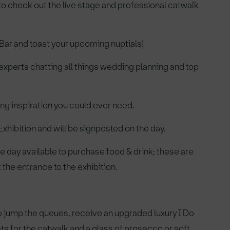
e to check out the live stage and professional catwalk
zz Bar and toast your upcoming nuptials!
experts chatting all things wedding planning and top
ng inspiration you could ever need.
hibition and will be signposted on the day.
e day available to purchase food & drink; these are
the entrance to the exhibition.
o jump the queues, receive an upgraded luxury I Do
ts for the catwalk and a glass of prosecco or soft