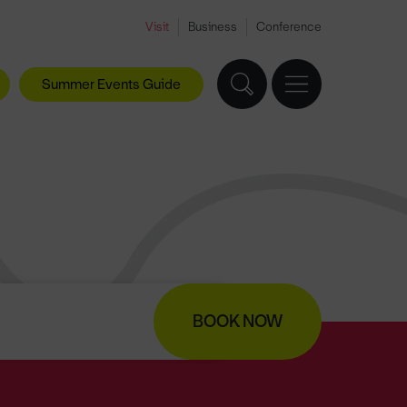
Visit
Business
Conference
Summer Events Guide
BOOK NOW