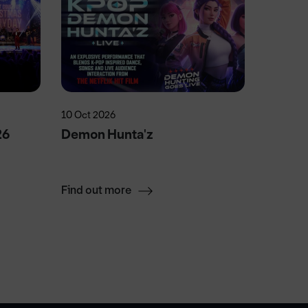
10 Oct 2026
5 Sep 20
26
Demon Hunta'z
P!NK Li
Jacks
Find out more
Find ou