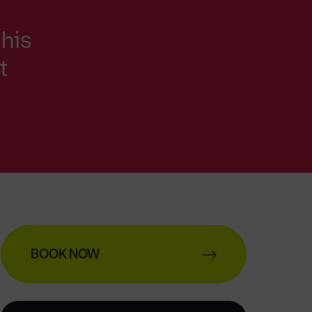
this
t
BOOK NOW