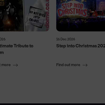
2026
16 Dec 2026
timate Tribute to
Step into Christmas 20
em
t more
Find out more