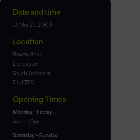
Date and time
16 Mar 25, 10:00
Location
Bawtry Road
Doncaster
South Yorkshire
DN4 7PD
Opening Times
Monday - Friday
6am - 10pm
Saturday - Sunday