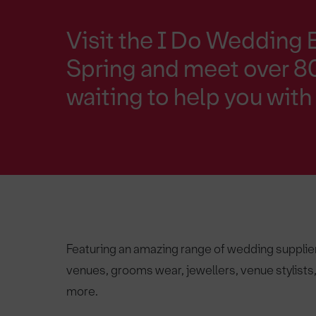
Visit the I Do Wedding 
Spring and meet over 80
waiting to help you wit
Featuring an amazing range of wedding supplie
venues, grooms wear, jewellers, venue stylist
more.