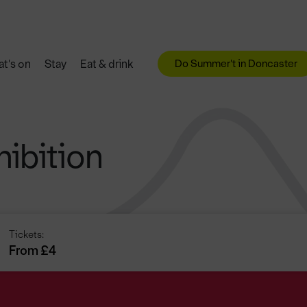
Do Summer't in Doncaster
t's on
Stay
Eat & drink
ibition
Tickets:
From £4