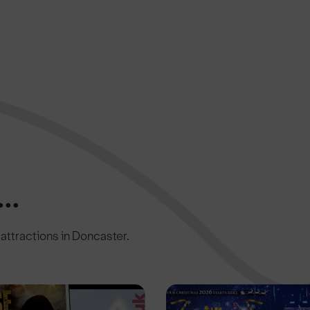
..
c attractions in Doncaster.