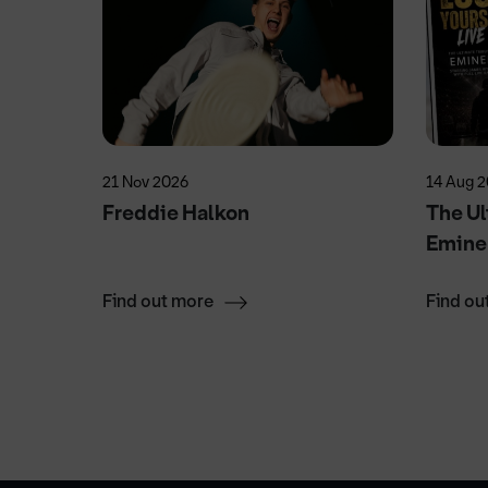
21 Nov 2026
14 Aug 
Freddie Halkon
The Ul
Emin
Find out more
Find ou