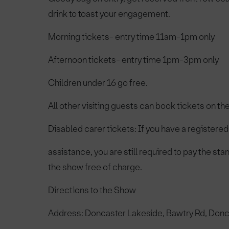
drink to toast your engagement.
Morning tickets- entry time 11am-1pm only
Afternoon tickets- entry time 1pm-3pm only
Children under 16 go free.
All other visiting guests can book tickets on th
Disabled carer tickets: If you have a registered 
assistance, you are still required to pay the st
the show free of charge.
Directions to the Show
Address: Doncaster Lakeside, Bawtry Rd, Don