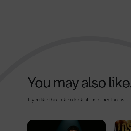
You may also like.
If you like this, take a look at the other fantasti