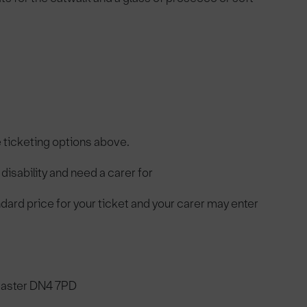
e ticketing options above.
disability and need a carer for
andard price for your ticket and your carer may enter
caster DN4 7PD