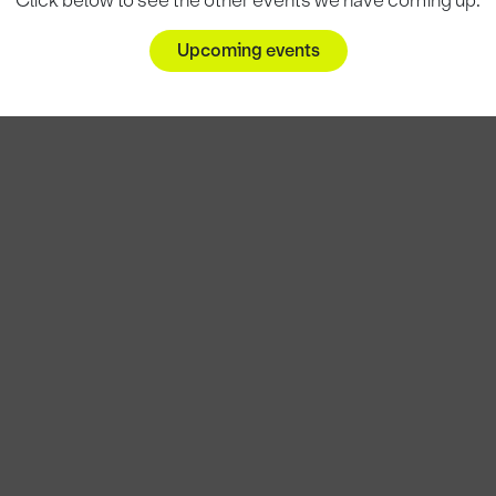
Click below to see the other events we have coming up.
Upcoming events