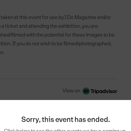
 taken at this event for use by I Do Magazine and/or
 a ticket and attending the exhibition, you are
phed/filmed with the potential for these images to be
bition. If you do not wish to be filmed/photographed,
on.
View on
Sorry, this event has ended.