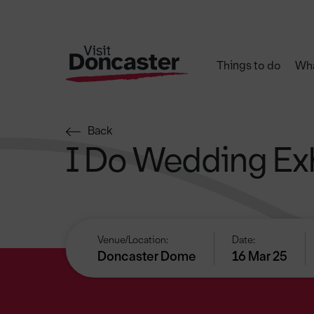
Things to do
Wha
Back
I Do Wedding Exh
Venue/Location:
Date:
Doncaster Dome
16 Mar 25