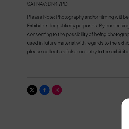
SATNAV: DN4 7PD
Please Note: Photography and/or filming will be
Exhibitors for publicity purposes. By purchasing
consenting to the possibility of being photogra
used in future material with regards to the exhi
please collect a sticker on entry to the exhibiti