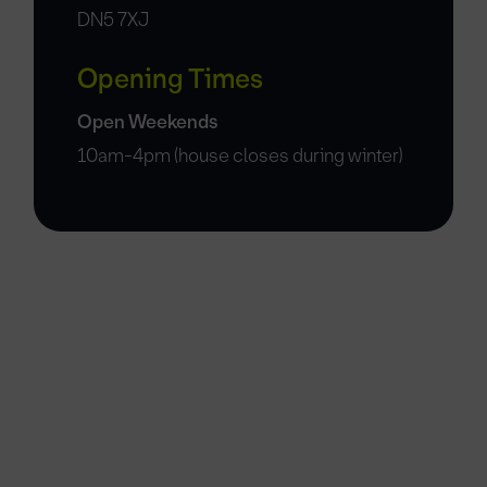
DN5 7XJ
Opening Times
Open Weekends
10am-4pm (house closes during winter)