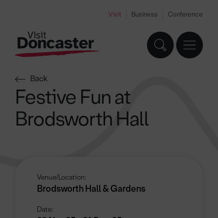
Visit
Business
Conference
Back
Festive Fun at
Brodsworth Hall
Venue/Location:
Brodsworth Hall & Gardens
Date: