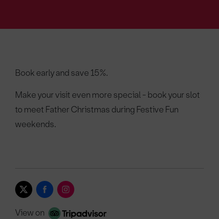
Book early and save 15%.
Make your visit even more special - book your slot
to meet Father Christmas during Festive Fun
weekends.
View on