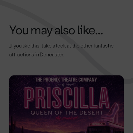
You may also like...
If you like this, take a look at the other fantastic
attractions in Doncaster.