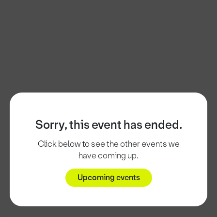
Sorry, this event has ended.
Click below to see the other events we
have coming up.
Upcoming events