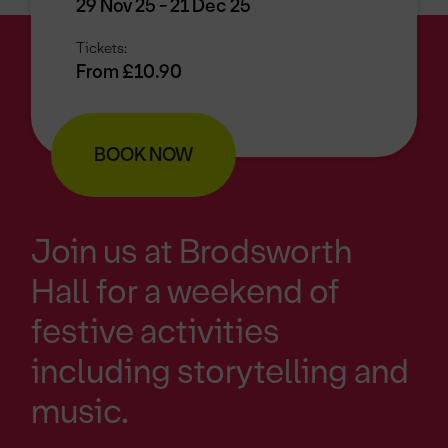
29 Nov 25 - 21 Dec 25
Tickets:
From £10.90
BOOK NOW
Join us at Brodsworth
Hall for a weekend of
festive activities
including storytelling and
music.