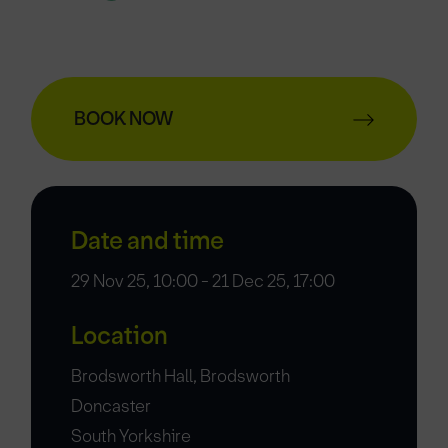
BOOK NOW
Date and time
29 Nov 25, 10:00 - 21 Dec 25, 17:00
Location
Brodsworth Hall, Brodsworth
Doncaster
South Yorkshire