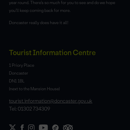
year round. There’s so much for you to see and do we hope
you’ll keep coming back for more.
Doncaster really does have it all!
Tourist Information Centre
1 Priory Place
Doncaster
DN1 1BL
(next to the Mansion House)
tourist.information@doncaster.gov.uk
Tel: 01302 734309