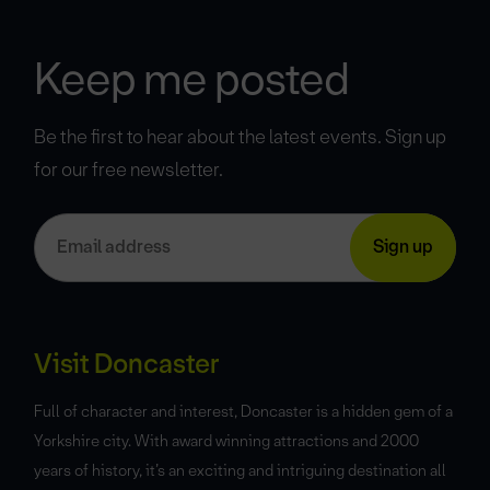
Keep me posted
Be the first to hear about the latest events. Sign up
for our free newsletter.
Visit Doncaster
Full of character and interest, Doncaster is a hidden gem of a
Yorkshire city. With award winning attractions and 2000
years of history, it’s an exciting and intriguing destination all