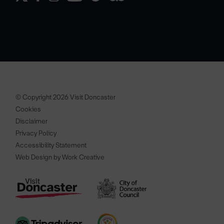
© Copyright 2026 Visit Doncaster
Cookies
Disclaimer
Privacy Policy
Accessibility Statement
Web Design by Work Creative