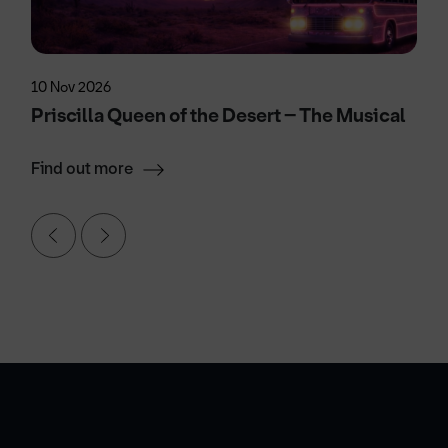
10 Nov 2026
Priscilla Queen of the Desert – The Musical
Find out more