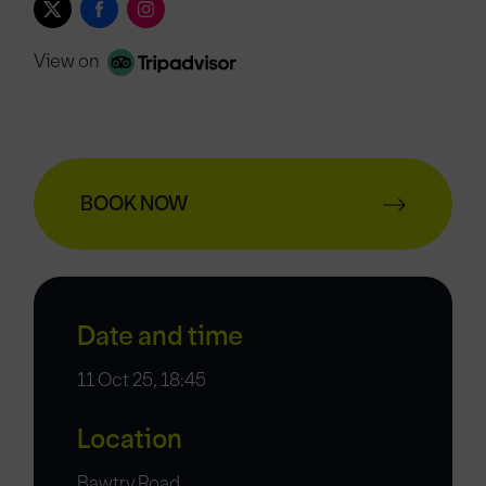
View on
BOOK NOW
Date and time
11 Oct 25, 18:45
Location
Bawtry Road