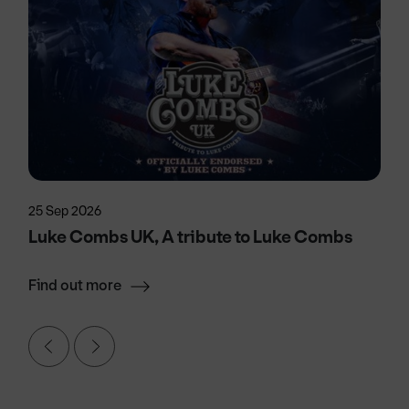
25 Sep 2026
Luke Combs UK, A tribute to Luke Combs
Find out more