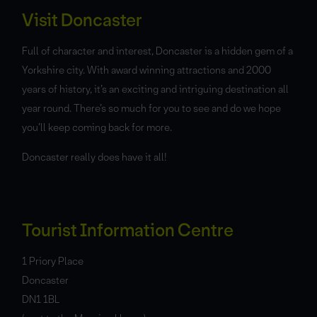
Visit Doncaster
Full of character and interest, Doncaster is a hidden gem of a
Yorkshire city. With award winning attractions and 2000
years of history, it’s an exciting and intriguing destination all
year round. There’s so much for you to see and do we hope
you’ll keep coming back for more.
Doncaster really does have it all!
Tourist Information Centre
1 Priory Place
Doncaster
DN1 1BL