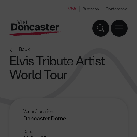
Visit
Business
Conference
Back
Elvis Tribute Artist
World Tour
Venue/Location:
Doncaster Dome
Date: