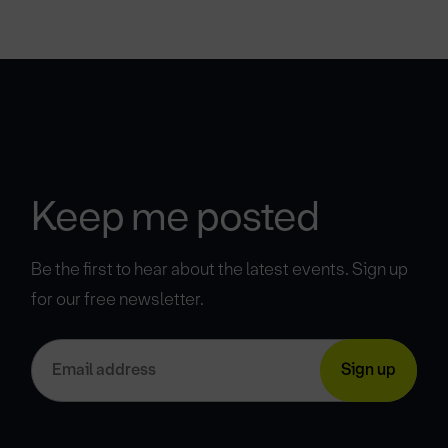
Keep me posted
Be the first to hear about the latest events. Sign up
for our free newsletter.