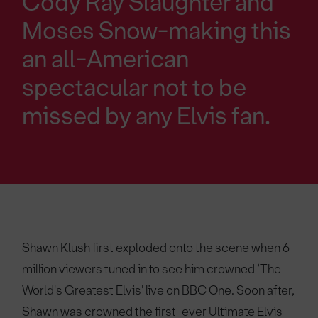
Cody Ray Slaughter and
Moses Snow-making this
an all-American
spectacular not to be
missed by any Elvis fan.
Shawn Klush first exploded onto the scene when 6
million viewers tuned in to see him crowned ‘The
World's Greatest Elvis' live on BBC One. Soon after,
Shawn was crowned the first-ever Ultimate Elvis