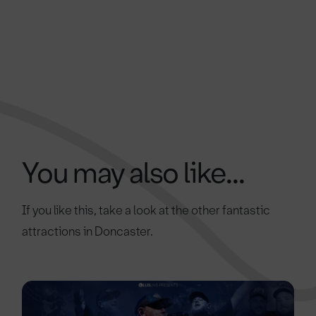
You may also like...
If you like this, take a look at the other fantastic
attractions in Doncaster.