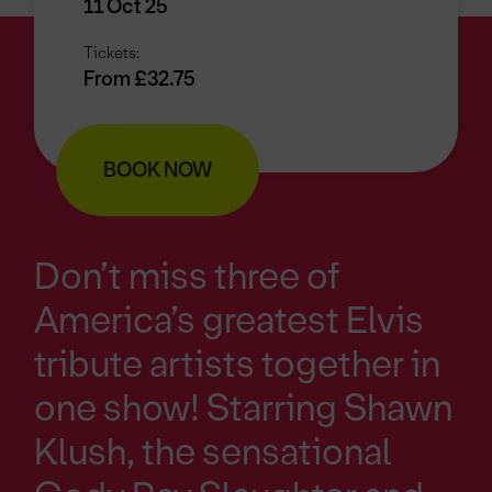
11 Oct 25
Tickets:
From £32.75
BOOK NOW
Don’t miss three of
America’s greatest Elvis
tribute artists together in
one show! Starring Shawn
Klush, the sensational