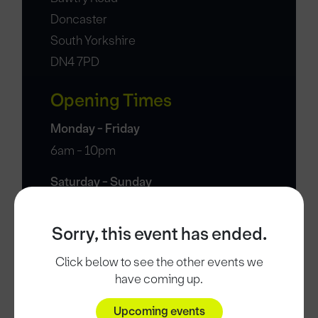
Doncaster
South Yorkshire
DN4 7PD
Opening Times
Monday - Friday
6am - 10pm
Saturday - Sunday
7am - 7pm
Sorry, this event has ended.
Click below to see the other events we
have coming up.
Upcoming events