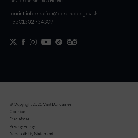
(next to the Mansion House)
tourist.information@doncaster.gov.uk
Tel: 01302 734309
© Copyright 2026 Visit Doncaster
Cookies
Disclaimer
Privacy Policy
Accessibility Statement