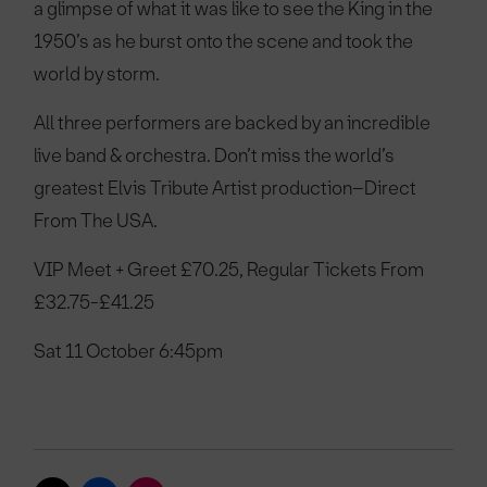
a glimpse of what it was like to see the King in the
1950’s as he burst onto the scene and took the
world by storm.
All three performers are backed by an incredible
live band & orchestra. Don’t miss the world’s
greatest Elvis Tribute Artist production–Direct
From The USA.
VIP Meet + Greet £70.25, Regular Tickets From
£32.75-£41.25
Sat 11 October 6:45pm