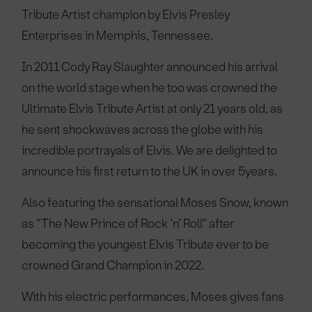
Tribute Artist champion by Elvis Presley
Enterprises in Memphis, Tennessee.
In 2011 Cody Ray Slaughter announced his arrival
on the world stage when he too was crowned the
Ultimate Elvis Tribute Artist at only 21 years old, as
he sent shockwaves across the globe with his
incredible portrayals of Elvis. We are delighted to
announce his first return to the UK in over 5years.
Also featuring the sensational Moses Snow, known
as “The New Prince of Rock ‘n’ Roll” after
becoming the youngest Elvis Tribute ever to be
crowned Grand Champion in 2022.
With his electric performances, Moses gives fans