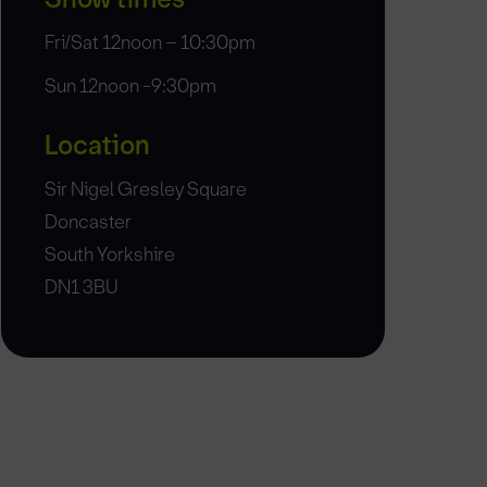
Fri/Sat 12noon – 10:30pm
Sun 12noon -9:30pm
Location
Sir Nigel Gresley Square
Doncaster
South Yorkshire
DN1 3BU