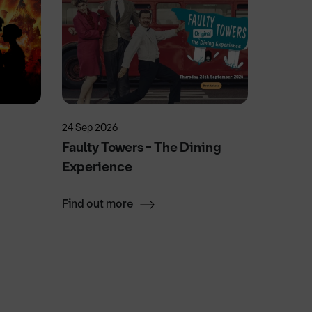
24 Sep 2026
3 Dec 20
Faulty Towers - The Dining
The Gr
Experience
Rescu
Find out more
Find ou