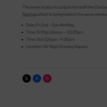
The event is also in conjunction with the Donca
Festival
which is being held on the same week
Date: Fri 2nd – Sun 4th May
Time: Fri/Sat 12noon – 10:30pm
Time: Sun 12noon -9:30pm
Location: Sir Nigel Gresley Square