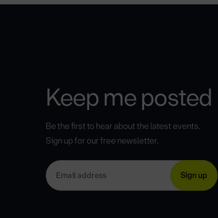
Keep me posted
Be the first to hear about the latest events.
Sign up for our free newsletter.