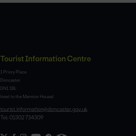
Tourist Information Centre
1 Priory Place
Doncaster
DN1 1BL
(next to the Mansion House)
tourist.information@doncaster.gov.uk
Tel: 01302 734309