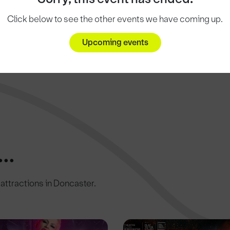
Click below to see the other events we have coming up.
Upcoming events
..
c attractions in Doncaster.