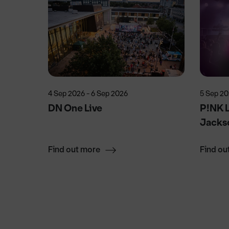
4 Sep 2026 - 6 Sep 2026
5 Sep 2
ecial
DN One Live
P!NK L
Jacks
Find out more
Find ou