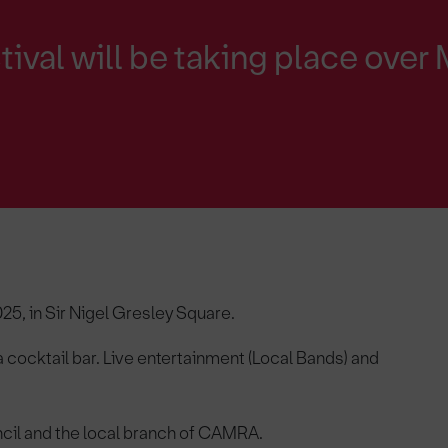
ival will be taking place over
25, in Sir Nigel Gresley Square.
 a cocktail bar. Live entertainment (Local Bands) and
cil and the local branch of CAMRA.