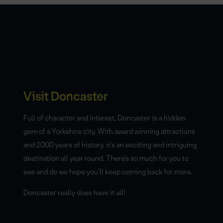
Visit Doncaster
Full of character and interest, Doncaster is a hidden
gem of a Yorkshire city. With award winning attractions
and 2000 years of history, it’s an exciting and intriguing
destination all year round. There’s so much for you to
see and do we hope you’ll keep coming back for more.
Doncaster really does have it all!