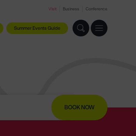
Visit
Business
Conference
Summer Events Guide
BOOK NOW