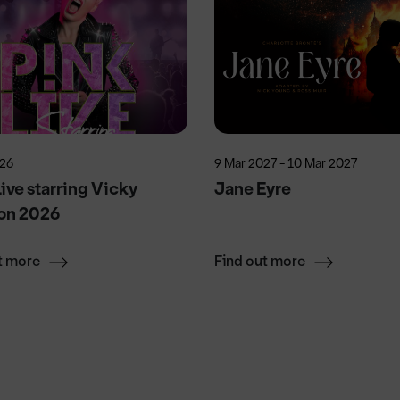
026
9 Mar 2027 - 10 Mar 2027
ive starring Vicky
Jane Eyre
on 2026
t more
Find out more