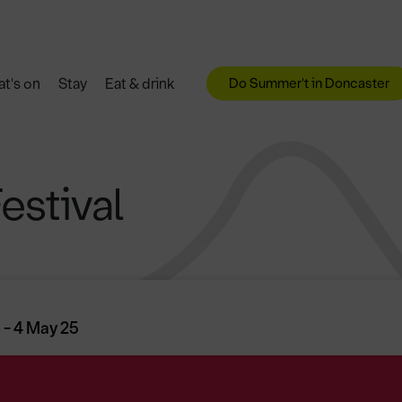
Do Summer't in Doncaster
t's on
Stay
Eat & drink
estival
 - 4 May 25