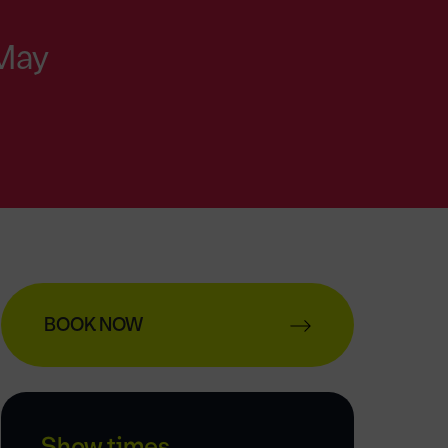
 May
BOOK NOW
Show times