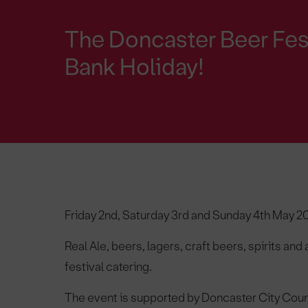
The Doncaster Beer Fest
Bank Holiday!
Friday 2nd, Saturday 3rd and Sunday 4th May 20
Real Ale, beers, lagers, craft beers, spirits and
festival catering.
The event is supported by Doncaster City Coun