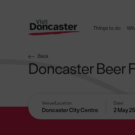
Things to do
Wha
Back
Doncaster Beer F
Venue/Location:
Date:
Doncaster City Centre
2 May 25