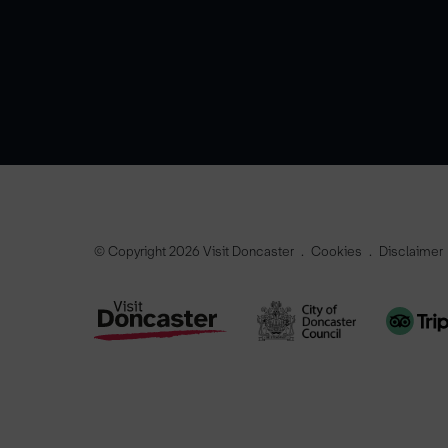
© Copyright 2026 Visit Doncaster
Cookies
Disclaimer