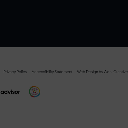
Privacy Policy
Accessibility Statement
Web Design by Work Creativ