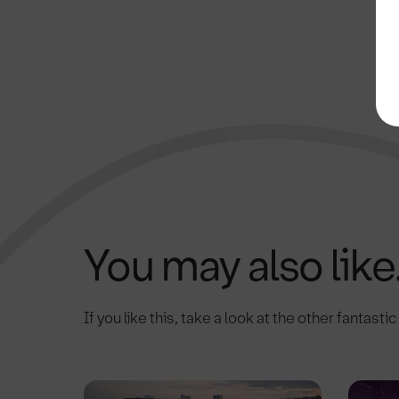
You may also like.
If you like this, take a look at the other fantasti