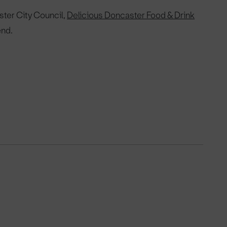
ster City Council,
Delicious Doncaster Food & Drink
end.