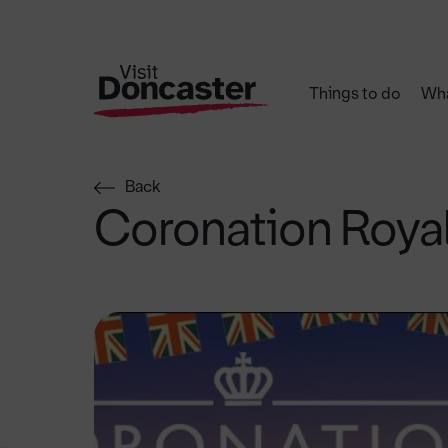
Things to do
Wha
Back
Coronation Roya