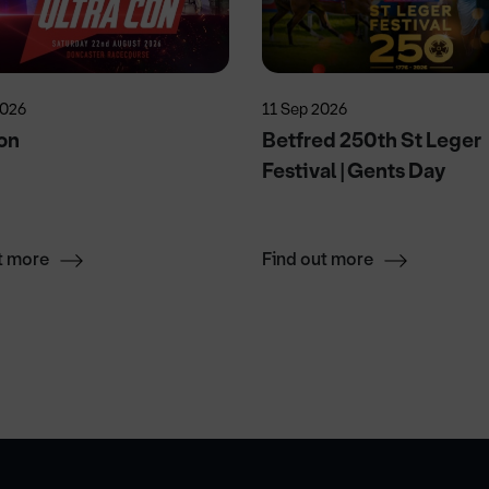
2026
11 Sep 2026
on
Betfred 250th St Leger
Festival | Gents Day
t more
Find out more