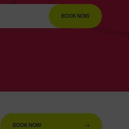
BOOK NOW
BOOK NOW