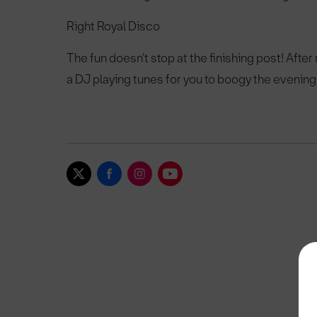
Right Royal Disco
The fun doesn't stop at the finishing post! After
a DJ playing tunes for you to boogy the evening