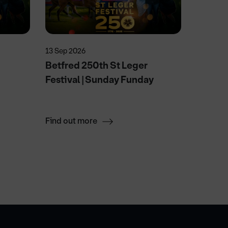
13 Sep 2026
15 Aug 2
Betfred 250th St Leger
Wallen
Festival | Sunday Funday
After 
Saturd
Find out more
Find ou