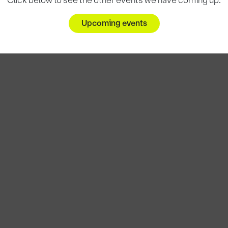
Click below to see the other events we have coming up.
Upcoming events