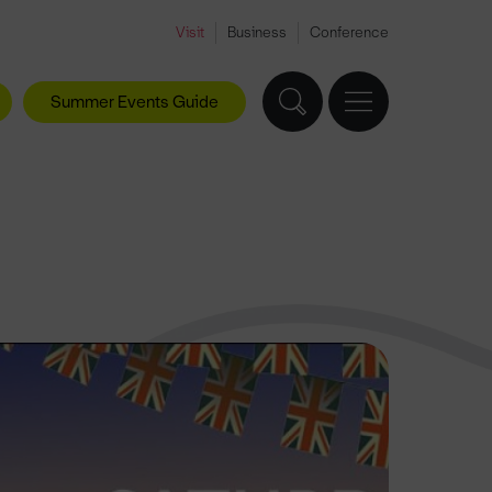
Visit
Business
Conference
Summer Events Guide