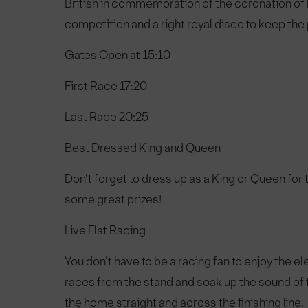
British in commemoration of the coronation of K
competition and a right royal disco to keep the 
Gates Open at
15:10
First Race
17:20
Last Race
20:25
Best Dressed King and Queen
Don’t forget to dress up as a King or Queen for t
some great prizes!
Live Flat Racing
You don’t have to be a racing fan to enjoy the e
races from the stand and soak up the sound of
the home straight and across the finishing line.