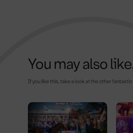
You may also like.
If you like this, take a look at the other fantasti