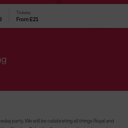
Tickets:
3
From £21
ng
eday party. We will be celebrating all things Royal and