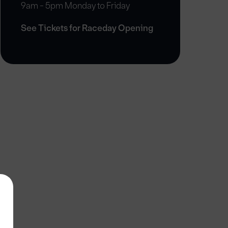
9am - 5pm Monday to Friday
See Tickets for Raceday Opening