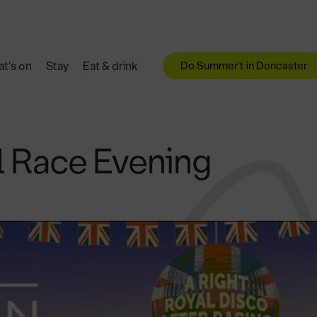
Do Summer't in Doncaster
t's on
Stay
Eat & drink
l Race Evening