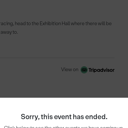
 racing, head to the Exhibition Hall where there will be
 away to.
View on
Sorry, this event has ended.