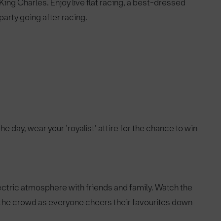
ing Charles. Enjoy live flat racing, a best-dressed
party going after racing.
he day, wear your ‘royalist’ attire for the chance to win
lectric atmosphere with friends and family. Watch the
 the crowd as everyone cheers their favourites down