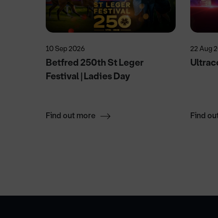
10 Sep 2026
22 Aug 
!
Betfred 250th St Leger
Ultrac
Festival | Ladies Day
Find out more
Find ou