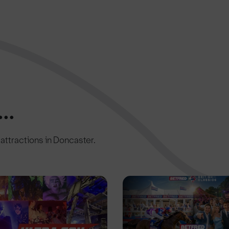
..
c attractions in Doncaster.