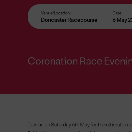
Venue/Location:
Date:
Doncaster Racecourse
6 May 2
Coronation Race Eveni
Join us on Saturday 6th May for the ultimate rac