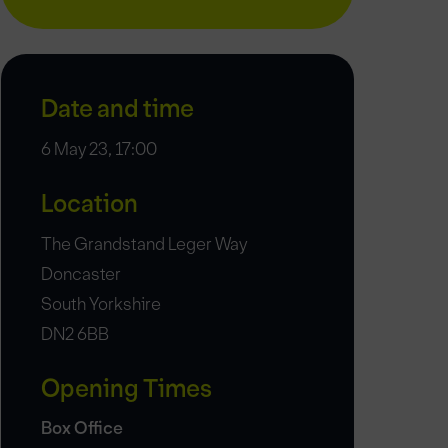
Date and time
6 May 23, 17:00
Location
The Grandstand Leger Way
Doncaster
South Yorkshire
DN2 6BB
Opening Times
Box Office