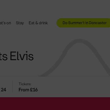
Do Summer't in Doncaster
t's on
Stay
Eat & drink
s Elvis
Tickets:
 24
From £16