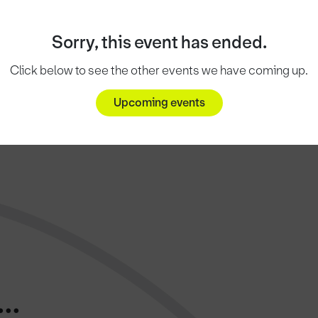
Sorry, this event has ended.
Click below to see the other events we have coming up.
Upcoming events
..