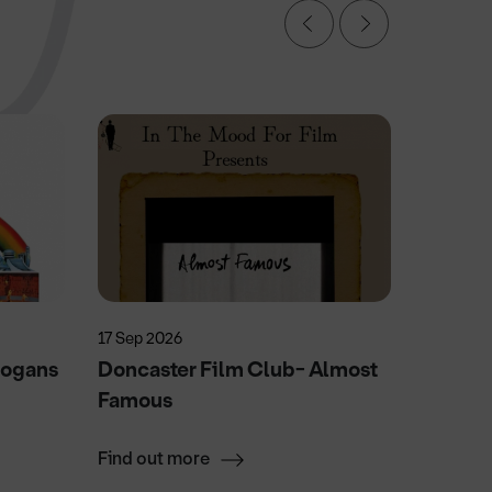
17 Sep 2026
29 Sep 2
Logans
Doncaster Film Club- Almost
UK Pin
Famous
Find out more
Find ou