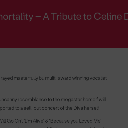
ortality – A Tribute to Celine 
rayed masterfully bu mulit-award winning vocalist
uncanny resemblance to the megastar herself will
orted to a sell-out concert of the Diva herself
Will Go On’, ‘I’m Alive’ & ‘Because you Loved Me’