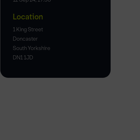
Location
1 King Street
Doncaster
South Yorkshire
DN1 1JD