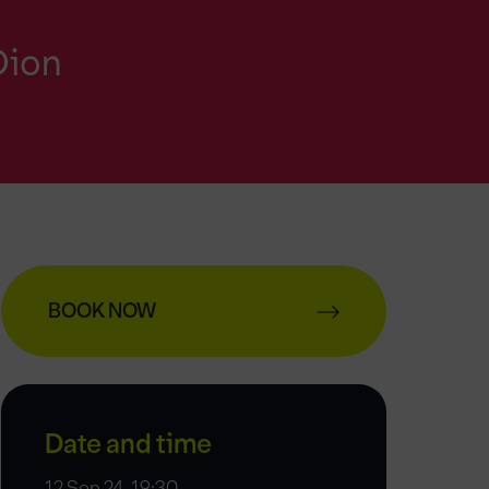
Dion
BOOK NOW
Date and time
12 Sep 24, 19:30