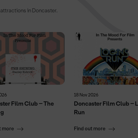
c attractions in Doncaster.
2026
18 Nov 2026
ter Film Club – The
Doncaster Film Club – 
ng
Run
t more
Find out more