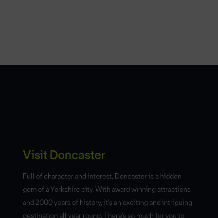
Visit Doncaster
Full of character and interest, Doncaster is a hidden
gem of a Yorkshire city. With award winning attractions
and 2000 years of history, it’s an exciting and intriguing
destination all year round. There’s so much for you to