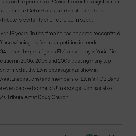
akes on the persona of Celine to create a night which
as tribute to Celine has taken her all over the world
tribute is certainly one not to be missed.
over 19 years. In this time he has become recognize d
. Since winning his first competition in Leeds
04 to win the prestigious Elvis academy in York. Jim
ompetition in 2005, 2006 and 2009 beating many top
performed at the Elvis extravaganza show in
 Sweet Inspirations) and members of Elvis’s TCB Band
s even backed some of Jim’s songs. Jim has also
is Tribute Artist Doug Church.