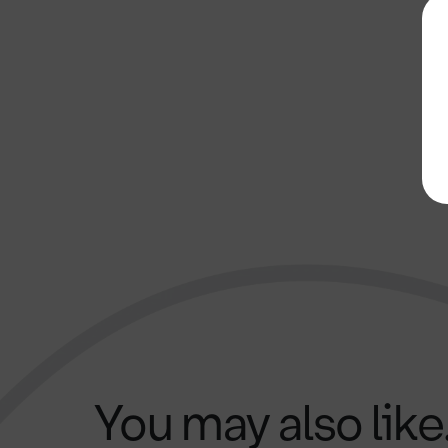
You may also like.