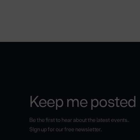
Keep me posted
Be the first to hear about the latest events.
Sign up for our free newsletter.