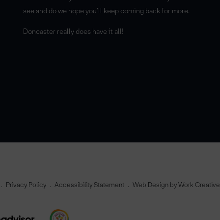
see and do we hope you’ll keep coming back for more.
Doncaster really does have it all!
Privacy Policy
Accessibility Statement
Web Design by Work Creativ