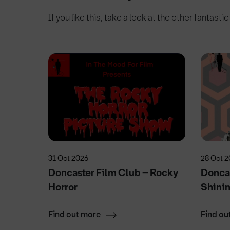
If you like this, take a look at the other fantasti
31 Oct 2026
28 Oct 
y
Doncaster Film Club – Rocky
Doncas
Horror
Shini
Find out more
Find ou