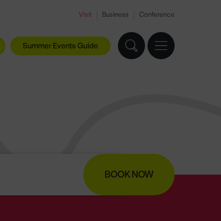
Visit
Business
Conference
Summer Events Guide
BOOK NOW