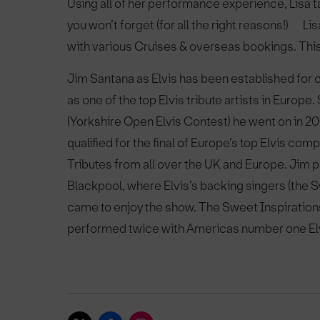
Using all of her performance experience, Lisa t
you won’t forget (for all the right reasons!) Lis
with various Cruises & overseas bookings. This 
Jim Santana as Elvis has been established for 
as one of the top Elvis tribute artists in Europe
(Yorkshire Open Elvis Contest) he went on in 20
qualified for the final of Europe’s top Elvis c
Tributes from all over the UK and Europe. Jim 
Blackpool, where Elvis’s backing singers (the
came to enjoy the show. The Sweet Inspiration
performed twice with Americas number one Elv