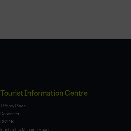
Tourist Information Centre
1 Priory Place
Doncaster
DN1 1BL
(next to the Mansion House)