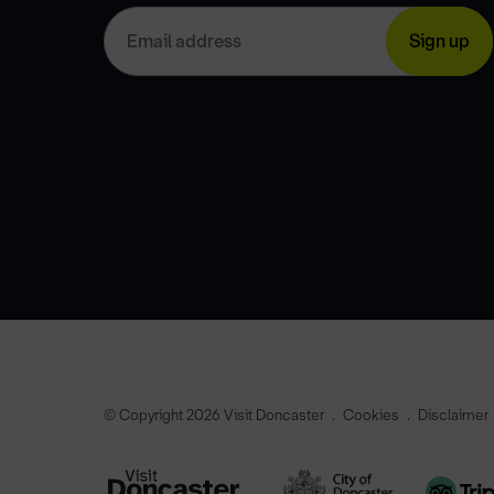
© Copyright 2026 Visit Doncaster
Cookies
Disclaimer