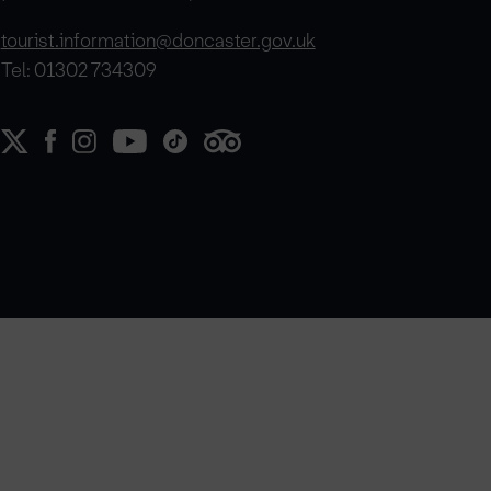
tourist.information@doncaster.gov.uk
Tel: 01302 734309
e