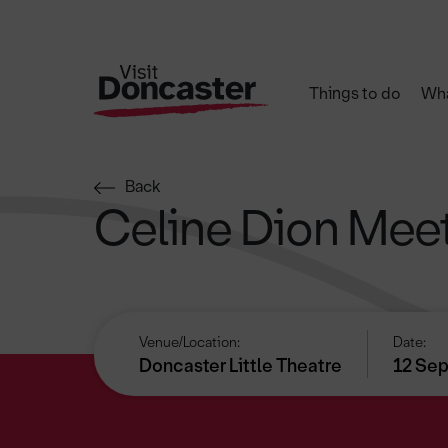
Things to do
Wha
Back
Celine Dion Meet
Venue/Location:
Date:
Doncaster Little Theatre
12 Sep