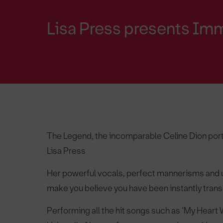
Lisa Press presents Imm
The Legend, the incomparable Celine Dion port
Lisa Press
Her powerful vocals, perfect mannerisms and 
make you believe you have been instantly transp
Performing all the hit songs such as ‘My Heart 