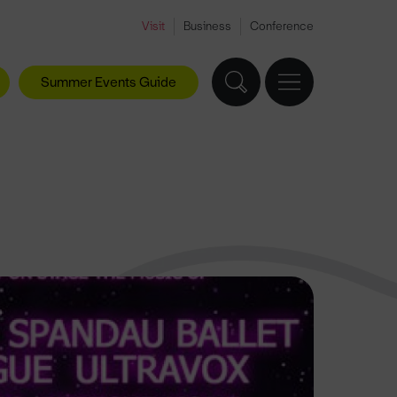
Visit
Business
Conference
Summer Events Guide