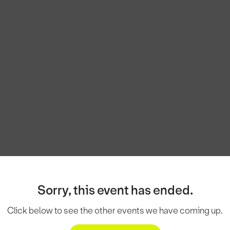
Sorry, this event has ended.
Click below to see the other events we have coming up.