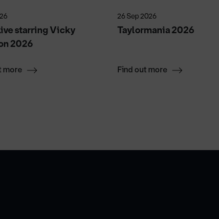
026
26 Sep 2026
ive starring Vicky
Taylormania 2026
on 2026
t more
Find out more