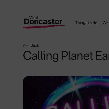
Things to do
Wha
Back
Calling Planet Ea