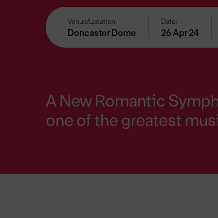
Venue/Location:
Date:
Doncaster Dome
26 Apr 24
A New Romantic Symphon
one
of the greatest musi