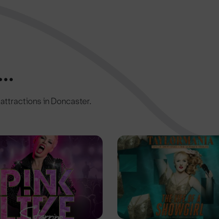
..
c attractions in Doncaster.