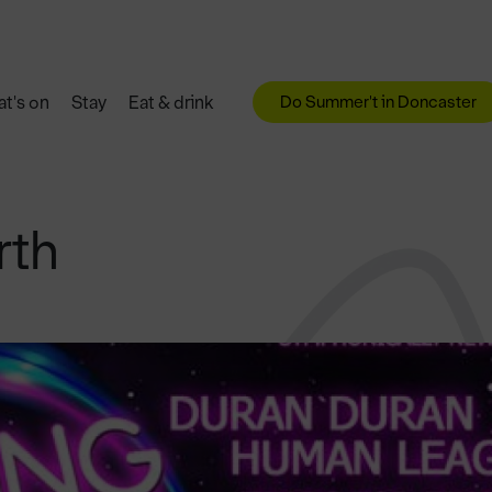
Do Summer't in Doncaster
t's on
Stay
Eat & drink
rth