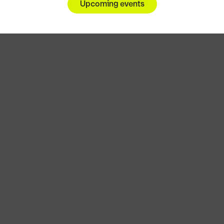
Upcoming events