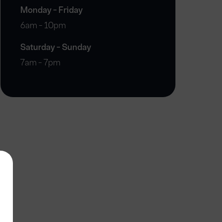
Monday - Friday
6am - 10pm
Saturday - Sunday
7am - 7pm