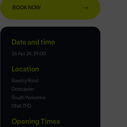
BOOK NOW
Date and time
26 Apr 24, 19:00
Location
Bawtry Road
Doncaster
South Yorkshire
DN4 7PD
Opening Times