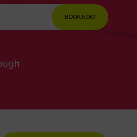
BOOK NOW
ough