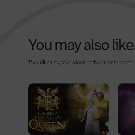
You may also like.
If you like this, take a look at the other fantasti