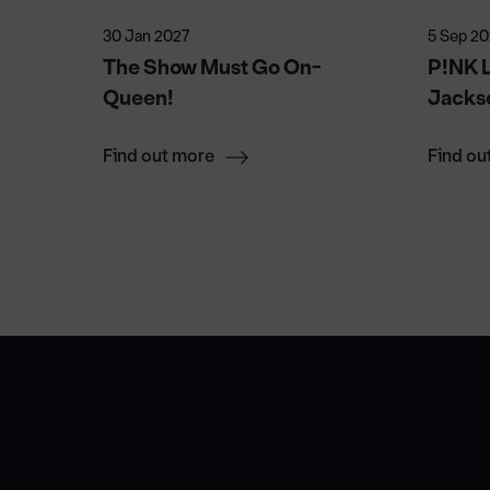
30 Jan 2027
5 Sep 2
026
The Show Must Go On-
P!NK L
Queen!
Jacks
Find out more
Find ou