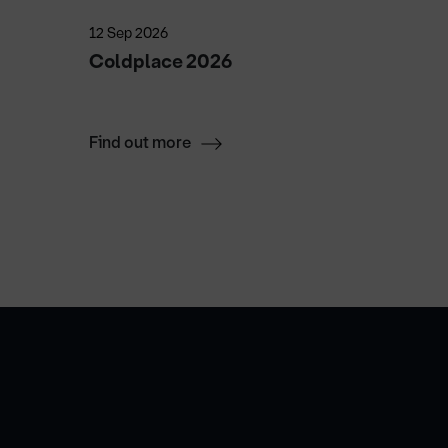
12 Sep 2026
25 Sep 2
Coldplace 2026
Luke C
Luke 
Find out more
Find ou