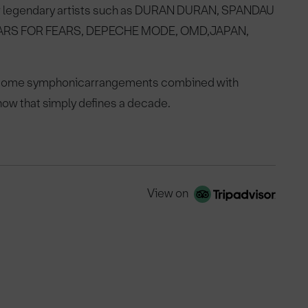
 legendary artists such as
DURAN DURAN, SPANDAU
ARS FOR FEARS, DEPECHE MODE, OMD,
JAPAN,
wesome symphonic
arrangements combined with
ow that simply defines a decade.
View on