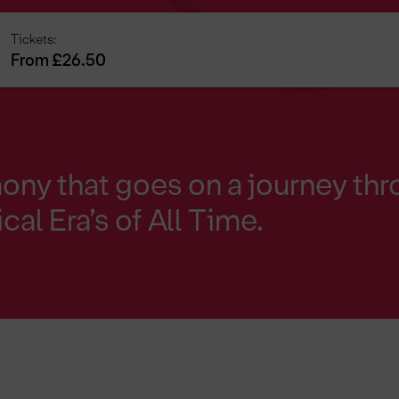
Tickets:
From £26.50
y that goes on a journey thr
cal Era’s of All Time.