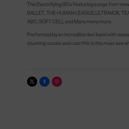
The Electrifying 80’s
Featuring songs from now
BALLET, THE HUMAN LEAGUE,
ULTRAVOX, TE
ABC, SOFT CELL and Many many more.
Performed by an incredible live band with a
stunning vocals and cast this is
the must see sh