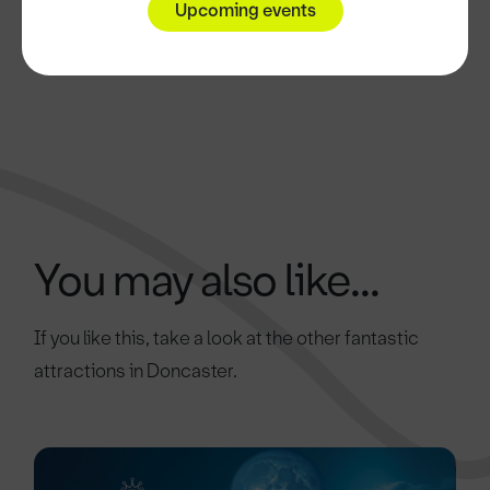
Upcoming events
You may also like...
If you like this, take a look at the other fantastic
attractions in Doncaster.