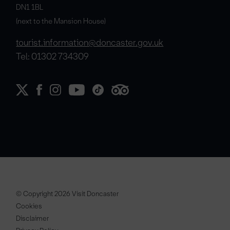
DN1 1BL
(next to the Mansion House)
tourist.information@doncaster.gov.uk
Tel: 01302 734309
© Copyright 2026 Visit Doncaster
Cookies
Disclaimer