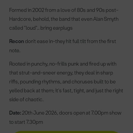
Formed in 2002 from a love of 80s and 90s post-
Hardcore, behold, the band that even Alan Smyth
called "loud".. bring earplugs
Recon
don't ease in-they hit full tilt from the first
note.
Rooted in punchy, no-frills punk and fired up with
that strut-and-sneer energy, they deal in sharp
riffs, pounding rhythms, and choruses built to be
yelled back at them; it's fast, tight, and just the right
side of chaotic.
Date:
20th June 2026, doors open at 7.00pm show
to start 7.30pm