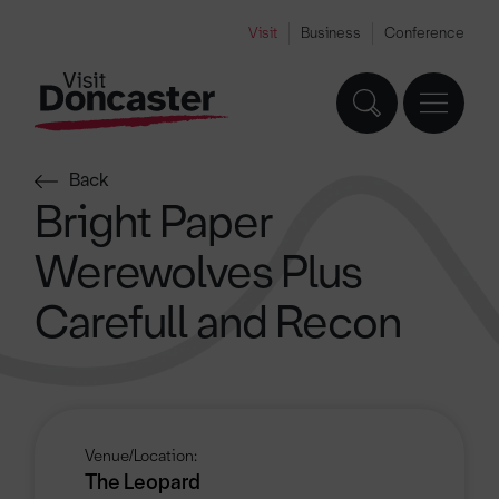
Visit
Business
Conference
Back
Bright Paper
Werewolves Plus
Carefull and Recon
Venue/Location:
The Leopard