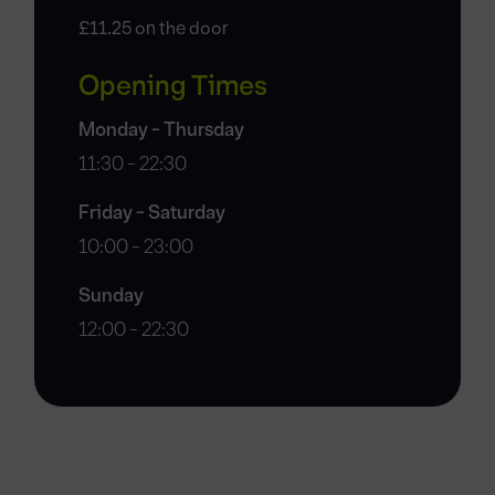
£11.25 on the door
Opening Times
Monday - Thursday
11:30 - 22:30
Friday - Saturday
10:00 - 23:00
Sunday
12:00 - 22:30