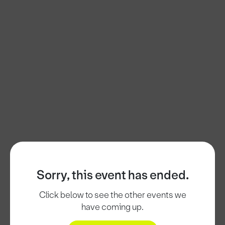
Sorry, this event has ended.
Click below to see the other events we
have coming up.