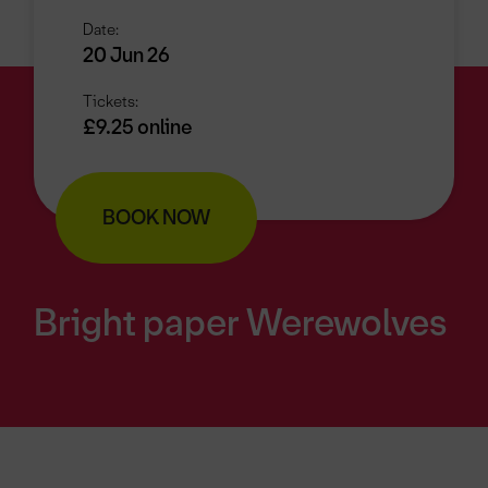
Date:
20 Jun 26
Tickets:
£9.25 online
BOOK NOW
Bright paper Werewolves