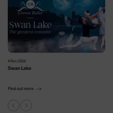
4 Nov 2026
Swan Lake
Find out more