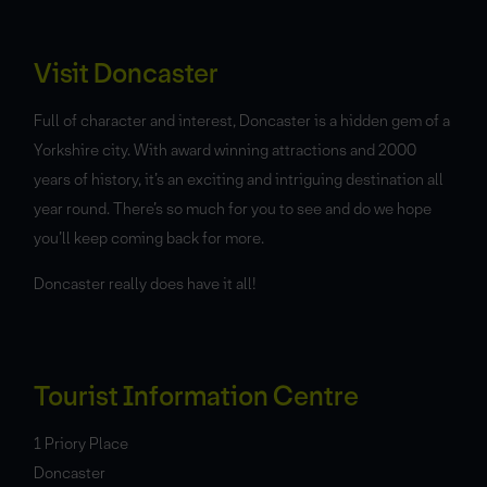
Visit Doncaster
Full of character and interest, Doncaster is a hidden gem of a
Yorkshire city. With award winning attractions and 2000
years of history, it’s an exciting and intriguing destination all
year round. There’s so much for you to see and do we hope
you’ll keep coming back for more.
Doncaster really does have it all!
Tourist Information Centre
1 Priory Place
Doncaster