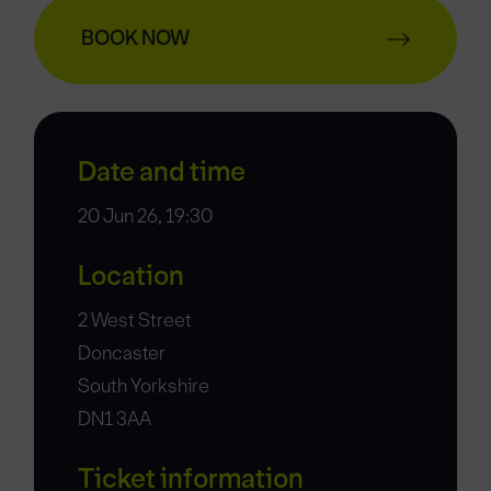
BOOK NOW
Date and time
20 Jun 26, 19:30
Location
2 West Street
Doncaster
South Yorkshire
DN1 3AA
Ticket information