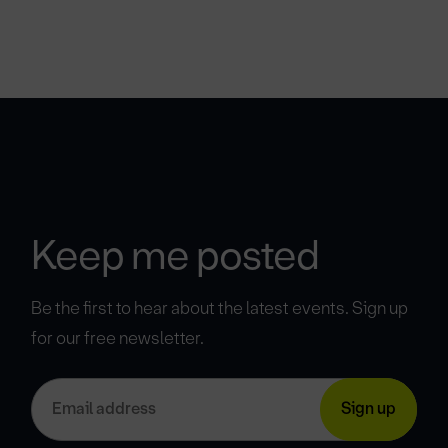
Keep me posted
Be the first to hear about the latest events. Sign up
for our free newsletter.