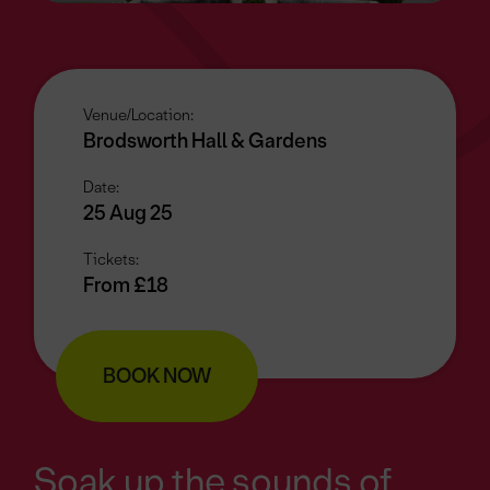
Venue/Location:
Brodsworth Hall & Gardens
Date:
25 Aug 25
Tickets:
From £18
BOOK NOW
Soak up the sounds of