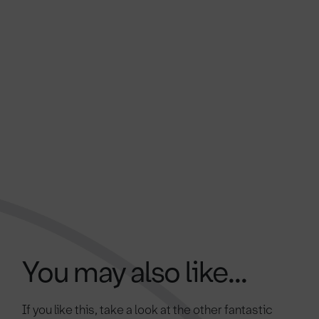
You may also like...
If you like this, take a look at the other fantastic