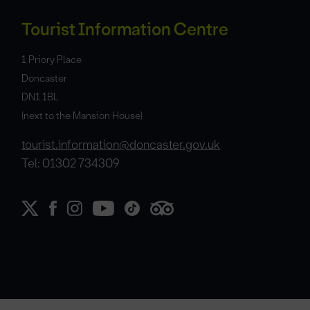
Tourist Information Centre
1 Priory Place
Doncaster
DN1 1BL
(next to the Mansion House)
tourist.information@doncaster.gov.uk
Tel: 01302 734309