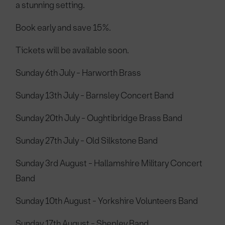
a stunning setting.
Book early and save 15%.
Tickets will be available soon.
Sunday 6th July - Harworth Brass
Sunday 13th July - Barnsley Concert Band
Sunday 20th July - Oughtibridge Brass Band
Sunday 27th July - Old Silkstone Band
Sunday 3rd August - Hallamshire Military Concert
Band
Sunday 10th August - Yorkshire Volunteers Band
Sunday 17th August - Shepley Band