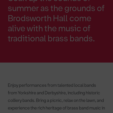
summer as the grounds of
Brodsworth Hall come
alive with the music of
traditional brass bands.
Enjoy performances from talented local bands
from Yorkshire and Derbyshire, including historic
colliery bands. Bring a picnic, relax on the lawn, and
experience the rich heritage of brass band music in