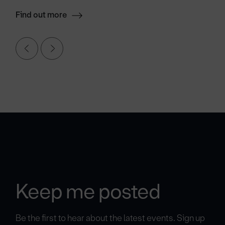
Find out more
Keep me posted
Be the first to hear about the latest events. Sign up