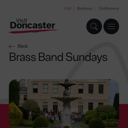
Visit
Business
Conference
Back
Brass Band Sundays