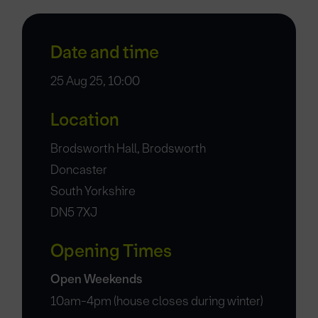
Date and time
25 Aug 25, 10:00
Location
Brodsworth Hall, Brodsworth
Doncaster
South Yorkshire
DN5 7XJ
Opening Times
Open Weekends
10am-4pm (house closes during winter)