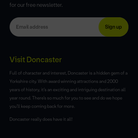
for our free newsletter.
Visit Doncaster
Full of character and interest, Doncaster is a hidden gem of a
Yorkshire city. With award winning attractions and 2000
years of history, it’s an exciting and intriguing destination all
year round. There’s so much for you to see and do we hope
you’ll keep coming back for more.
Doncaster really does have it all!