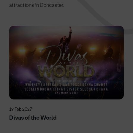
attractions in Doncaster.
19 Feb 2027
Divas of the World