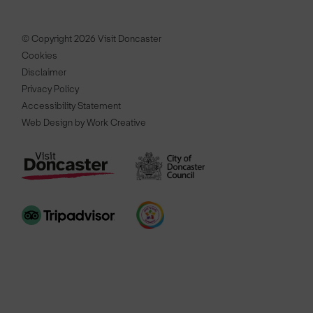
© Copyright 2026 Visit Doncaster
Cookies
Disclaimer
Privacy Policy
Accessibility Statement
Web Design by Work Creative