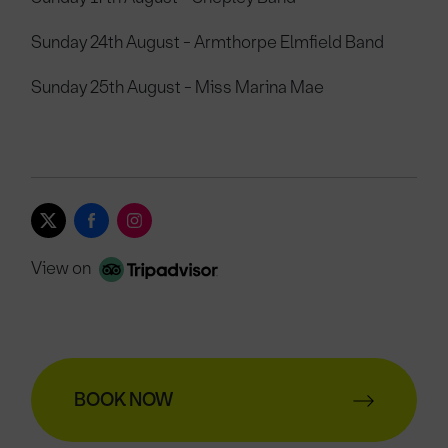
Sunday 24th August - Armthorpe Elmfield Band
Sunday 25th August - Miss Marina Mae
View on
BOOK NOW