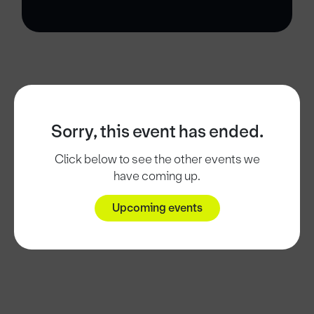
Sorry, this event has ended.
Click below to see the other events we
have coming up.
Upcoming events