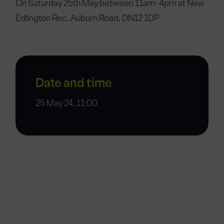
On Saturday 25th May between 11am-4pm at New
Edlington Rec, Auburn Road, DN12 1DP
Date and time
25 May 24, 11:00