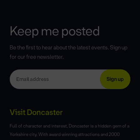
Keep me posted
Be the first to hear about the latest events. Sign up
for our free newsletter.
Visit Doncaster
Full of character and interest, Doncaster is a hidden gem of a
Yorkshire city. With award winning attractions and 2000