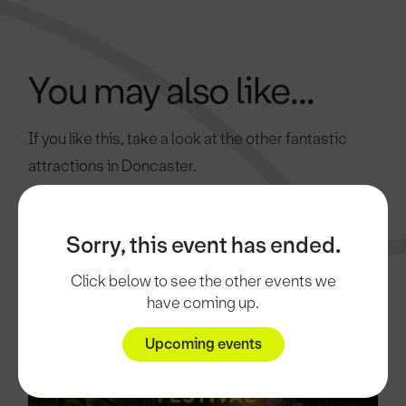
You may also like...
If you like this, take a look at the other fantastic
attractions in Doncaster.
Sorry, this event has ended.
Click below to see the other events we
have coming up.
Upcoming events