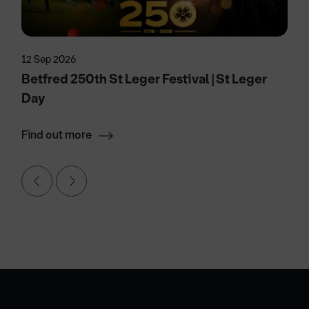
12 Sep 2026
Betfred 250th St Leger Festival | St Leger
Day
Find out more