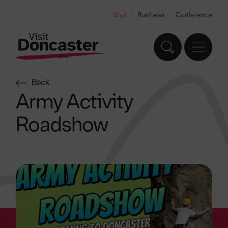
Visit
Business
Conference
Back
Army Activity
Roadshow