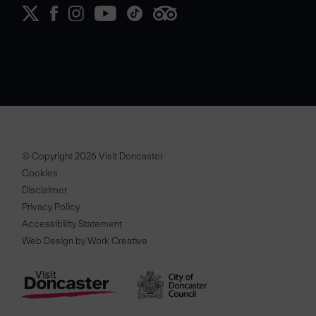
© Copyright 2026 Visit Doncaster
Cookies
Disclaimer
Privacy Policy
Accessibility Statement
Web Design by Work Creative