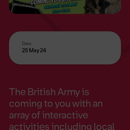
Date:
25 May 24
The British Army is
coming to you with an
array of interactive
activities including local