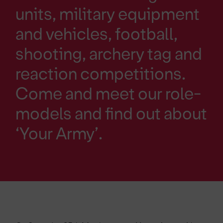
units, military equipment
and vehicles, football,
shooting, archery tag and
reaction competitions.
Come and meet our role-
models and find out about
‘Your Army’.