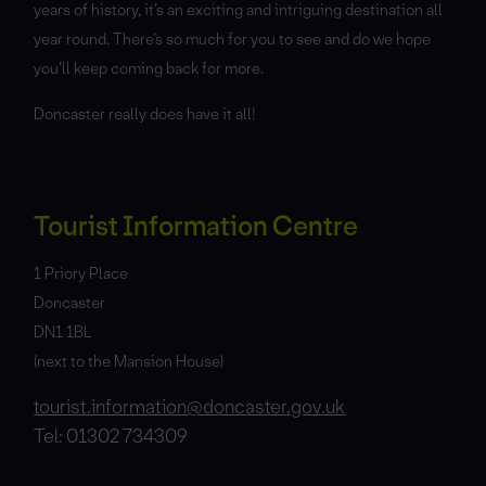
years of history, it’s an exciting and intriguing destination all
year round. There’s so much for you to see and do we hope
you’ll keep coming back for more.
Doncaster really does have it all!
Tourist Information Centre
1 Priory Place
Doncaster
DN1 1BL
(next to the Mansion House)
tourist.information@doncaster.gov.uk
Tel: 01302 734309