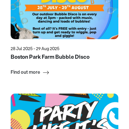
28 Jul 2025 - 29 Aug 2025
Boston Park Farm Bubble Disco
Find out more