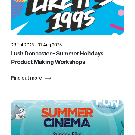
28 Jul 2025 - 31 Aug 2025
Lush Doncaster - Summer Holidays
Product Making Workshops
Find out more