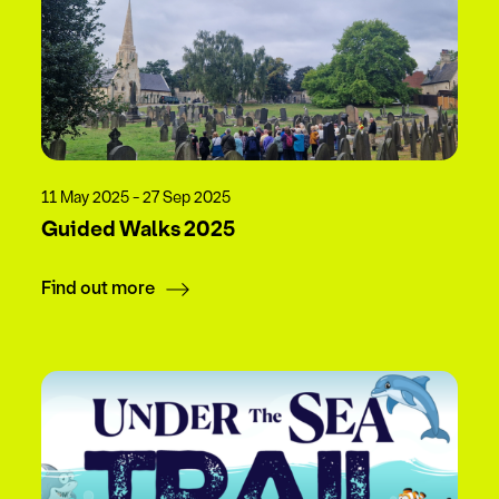
11 May 2025 - 27 Sep 2025
Guided Walks 2025
Find out more