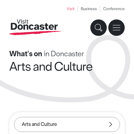
Visit
Business
Conference
What's on
in Doncaster
Arts and Culture