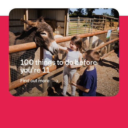
100 things to do before
you’re 11
Find out more