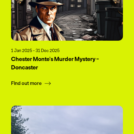
1 Jan 2025 - 31 Dec 2025
Chester Monte's Murder Mystery -
Doncaster
Find out more