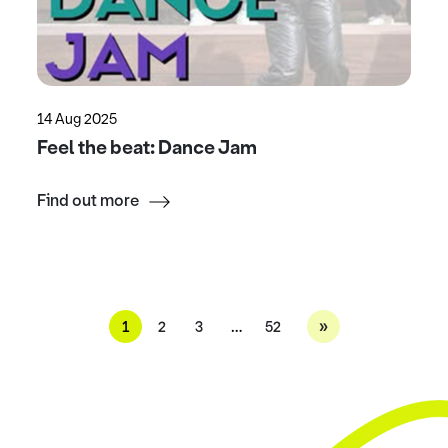
14 Aug 2025
Feel the beat: Dance Jam
Find out more
»
1
2
3
…
52