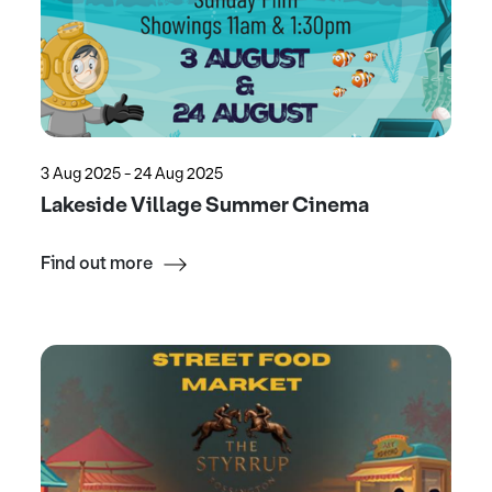
3 Aug 2025 - 24 Aug 2025
Lakeside Village Summer Cinema
Find out more