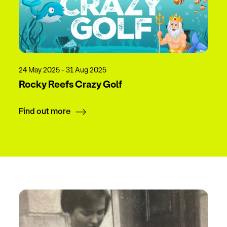
24 May 2025 - 31 Aug 2025
Rocky Reefs Crazy Golf
Find out more