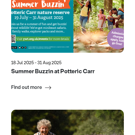
18 Jul 2025 - 31 Aug 2025
Summer Buzzin at Potteric Carr
Find out more