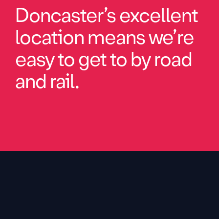
Doncaster’s excellent
location means we’re
easy to get to by road
and rail.