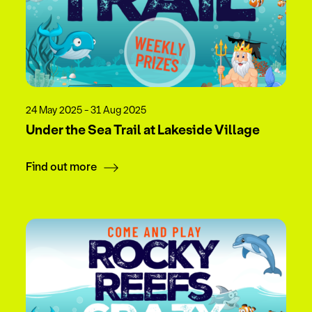
24 May 2025 - 31 Aug 2025
Under the Sea Trail at Lakeside Village
Find out more