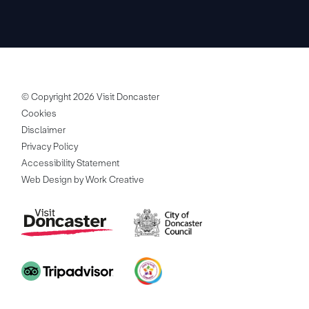
© Copyright 2026 Visit Doncaster
Cookies
Disclaimer
Privacy Policy
Accessibility Statement
Web Design by Work Creative