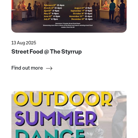
13 Aug 2025
Street Food @ The Styrrup
Find out more