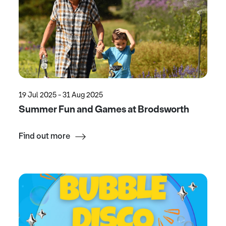
19 Jul 2025 - 31 Aug 2025
Summer Fun and Games at Brodsworth
Find out more