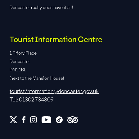
Doncaster really does have it all!
Tourist Information Centre
1 Priory Place
Doncaster
DN1 1BL
(next to the Mansion House)
tourist.information@doncaster.gov.uk
Tel: 01302 734309