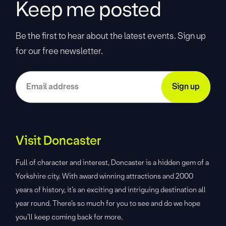
Keep me posted
Be the first to hear about the latest events. Sign up
for our free newsletter.
Visit Doncaster
Full of character and interest, Doncaster is a hidden gem of a
Yorkshire city. With award winning attractions and 2000
years of history, it’s an exciting and intriguing destination all
year round. There’s so much for you to see and do we hope
you’ll keep coming back for more.