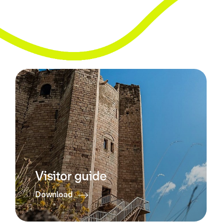
Visitor guide
Download