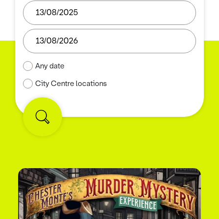
Any date
City Centre locations