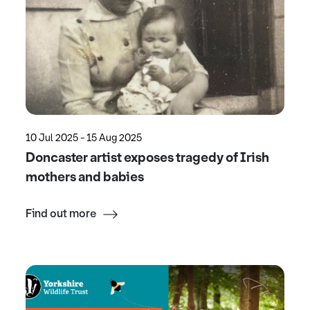
10 Jul 2025 - 15 Aug 2025
Doncaster artist exposes tragedy of Irish
mothers and babies
Find out more