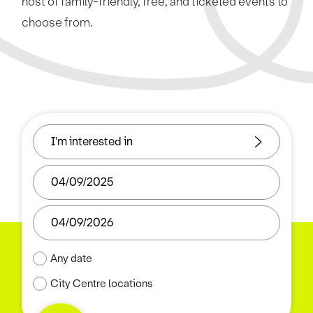
host of family-friendly, free, and ticketed events to
choose from.
Any date
City Centre locations