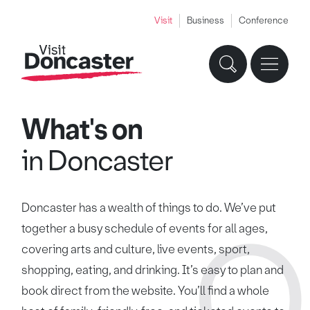
Visit
Business
Conference
What's on
in Doncaster
Doncaster has a wealth of things to do. We’ve put
together a busy schedule of events for all ages,
covering arts and culture, live events, sport,
shopping, eating, and drinking. It’s easy to plan and
book direct from the website. You’ll find a whole