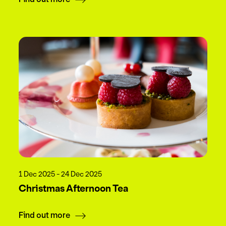
1 Dec 2025 - 24 Dec 2025
Christmas Afternoon Tea
Find out more