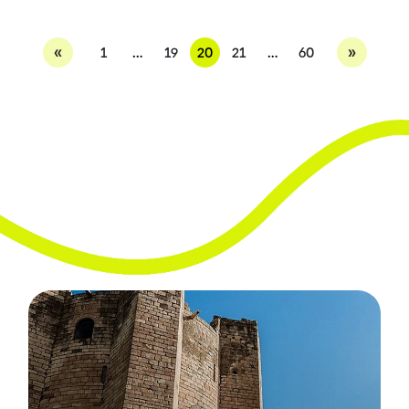
«
»
1
…
19
20
21
…
60