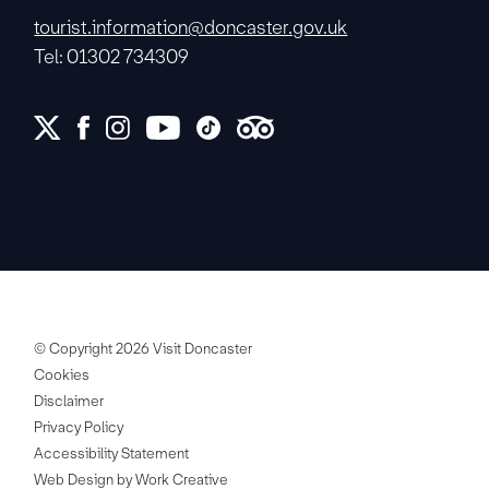
tourist.information@doncaster.gov.uk
Tel: 01302 734309
© Copyright 2026 Visit Doncaster
Cookies
Disclaimer
Privacy Policy
Accessibility Statement
Web Design by Work Creative