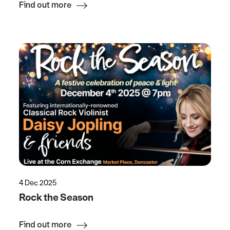
Find out more
4 Dec 2025
Rock the Season
Find out more