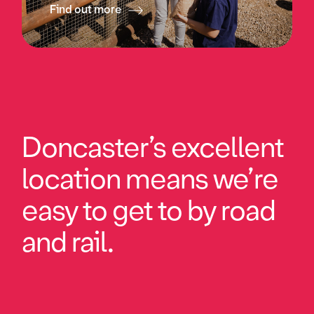
Find out more
Doncaster’s excellent
location means we’re
easy to get to by road
and rail.