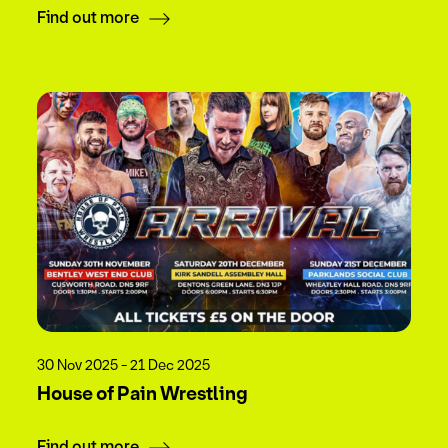
Find out more
30 Nov 2025 - 21 Dec 2025
House of Pain Wrestling
Find out more