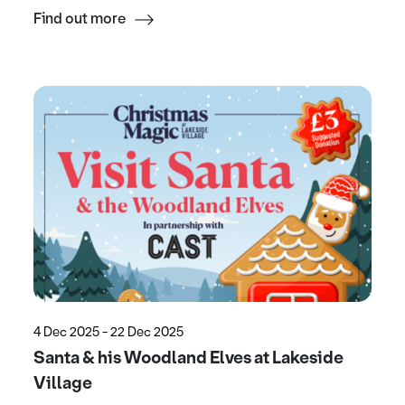
Find out more
4 Dec 2025 - 22 Dec 2025
Santa & his Woodland Elves at Lakeside
Village