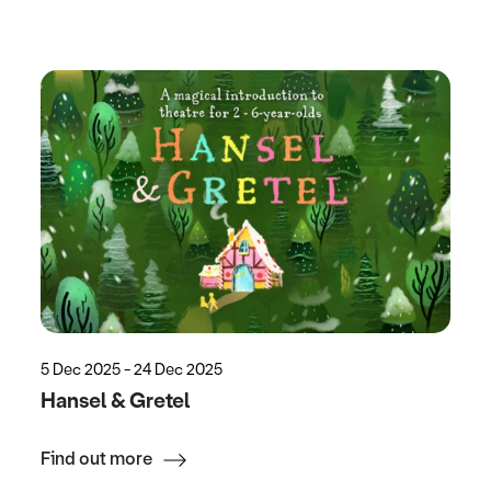
5 Dec 2025 - 24 Dec 2025
Hansel & Gretel
Find out more