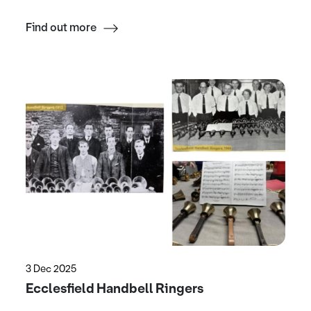
Find out more
3 Dec 2025
Ecclesfield Handbell Ringers