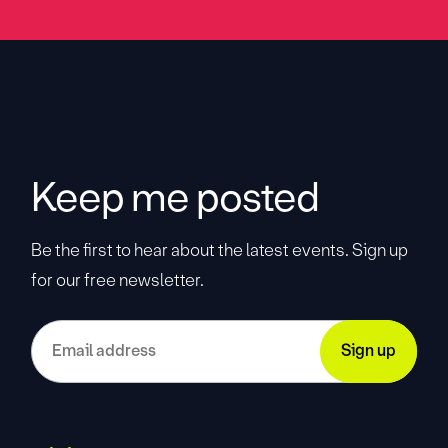
Keep me posted
Be the first to hear about the latest events. Sign up
for our free newsletter.