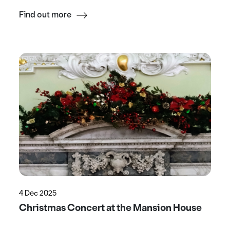
Find out more
4 Dec 2025
Christmas Concert at the Mansion House