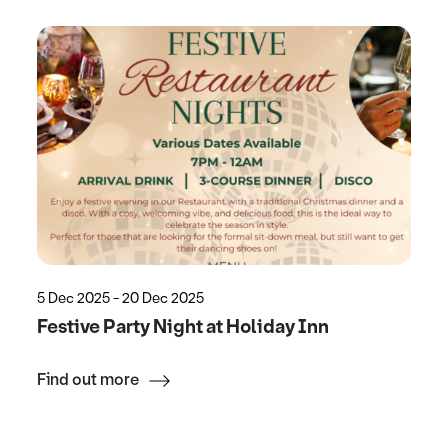
5 Dec 2025 - 20 Dec 2025
Festive Party Night at Holiday Inn
Find out more