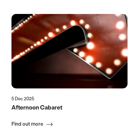
5 Dec 2025
Afternoon Cabaret
Find out more