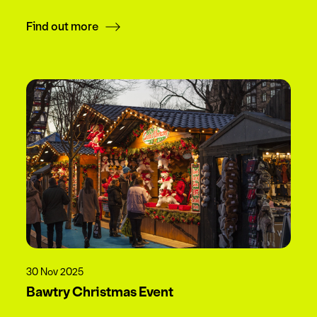
Find out more
30 Nov 2025
Bawtry Christmas Event