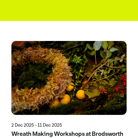
2 Dec 2025 - 11 Dec 2025
Wreath Making Workshops at Brodsworth