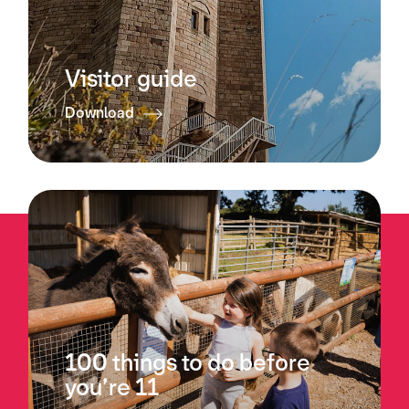
Visitor guide
Download
100 things to do before
you’re 11