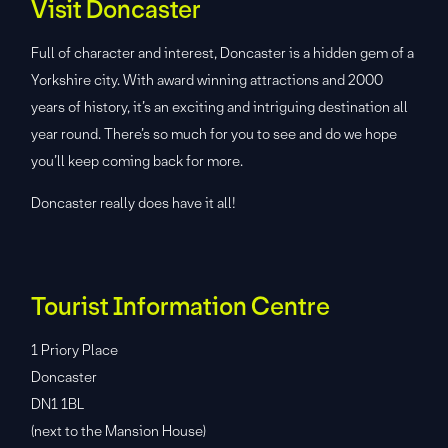
Visit Doncaster
Full of character and interest, Doncaster is a hidden gem of a
Yorkshire city. With award winning attractions and 2000
years of history, it’s an exciting and intriguing destination all
year round. There’s so much for you to see and do we hope
you’ll keep coming back for more.
Doncaster really does have it all!
Tourist Information Centre
1 Priory Place
Doncaster
DN1 1BL
(next to the Mansion House)