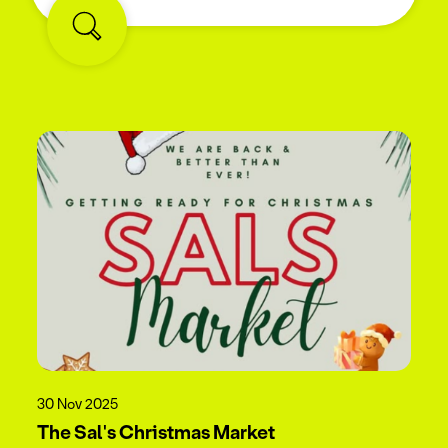
30 Nov 2025
The Sal's Christmas Market