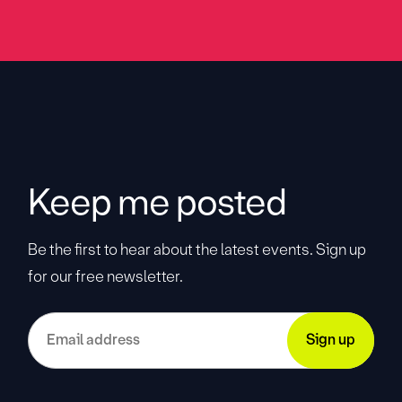
Keep me posted
Be the first to hear about the latest events. Sign up
for our free newsletter.