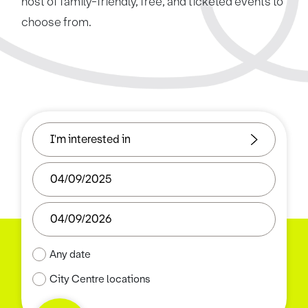
host of family-friendly, free, and ticketed events to
choose from.
Any date
City Centre locations