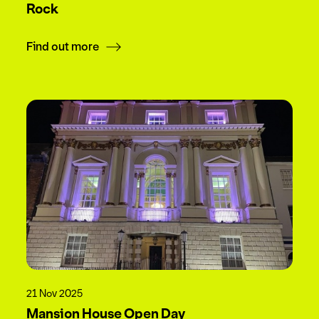
Rock
Find out more
21 Nov 2025
Mansion House Open Day