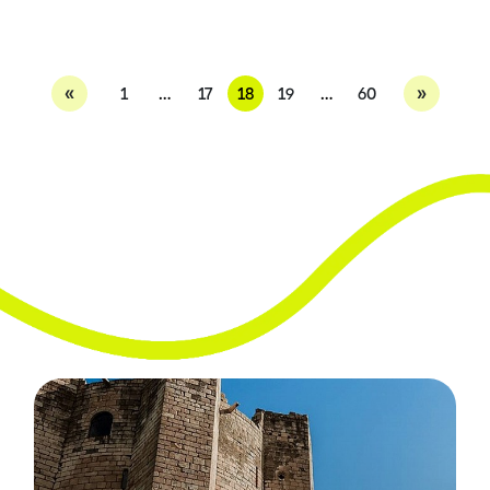
«
»
1
…
17
18
19
…
60