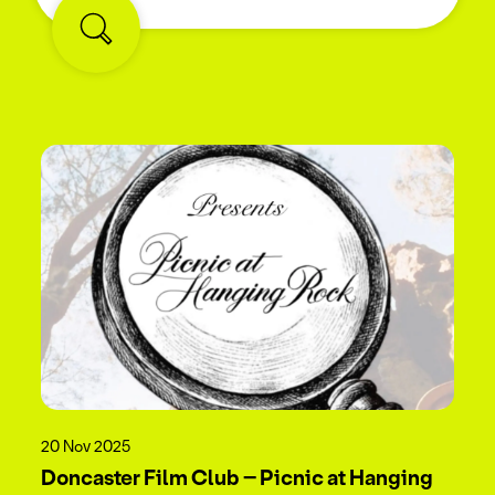
20 Nov 2025
Doncaster Film Club – Picnic at Hanging