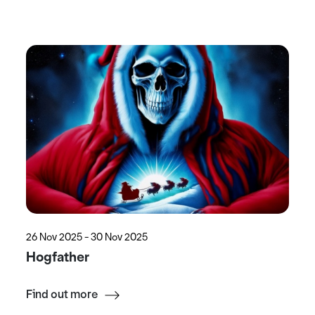
26 Nov 2025 - 30 Nov 2025
Hogfather
Find out more