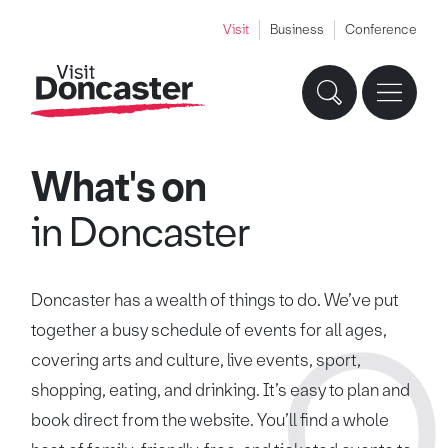
Visit
Business
Conference
What's on
in Doncaster
Doncaster has a wealth of things to do. We’ve put
together a busy schedule of events for all ages,
covering arts and culture, live events, sport,
shopping, eating, and drinking. It’s easy to plan and
book direct from the website. You’ll find a whole