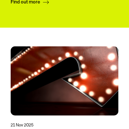
Find out more
21 Nov 2025