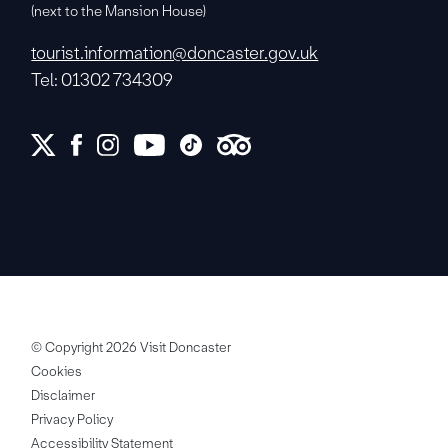
(next to the Mansion House)
tourist.information@doncaster.gov.uk
Tel: 01302 734309
© Copyright 2026 Visit Doncaster
Cookies
Disclaimer
Privacy Policy
Accessibility Statement