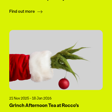
Find out more
21 Nov 2025 - 18 Jan 2026
Grinch Afternoon Tea at Rocco’s