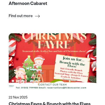
Afternoon Cabaret
Find out more
22 Nov 2025
Christmas Fayre & Brunch with the Elves