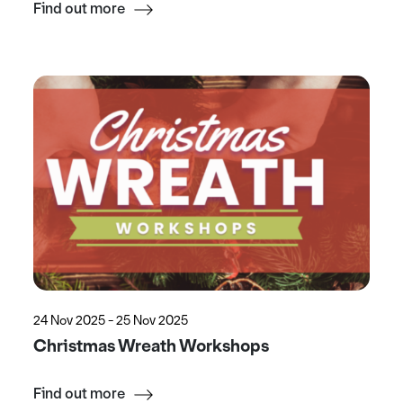
Find out more
24 Nov 2025 - 25 Nov 2025
Christmas Wreath Workshops
Find out more