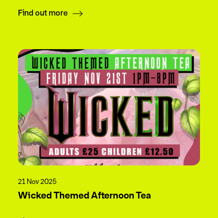
Find out more
21 Nov 2025
Wicked Themed Afternoon Tea