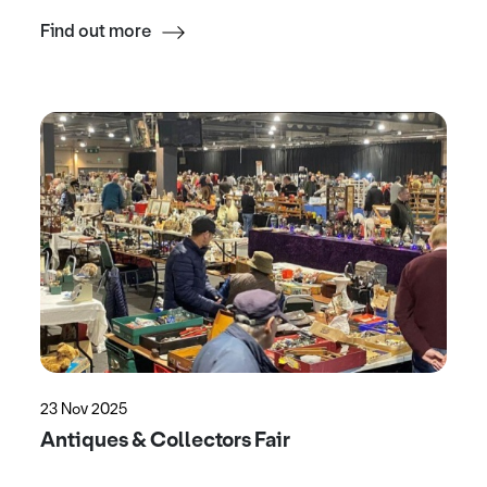
Find out more
23 Nov 2025
Antiques & Collectors Fair