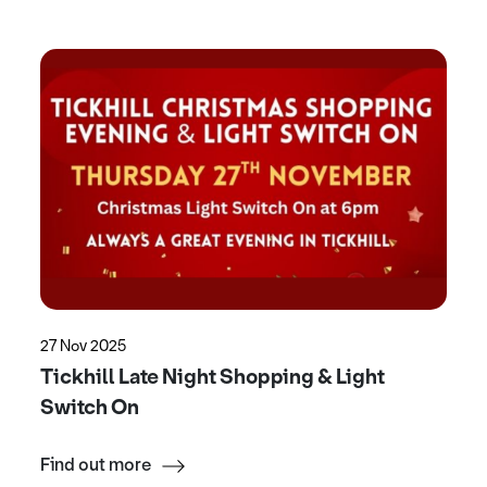
27 Nov 2025
Tickhill Late Night Shopping & Light
Switch On
Find out more