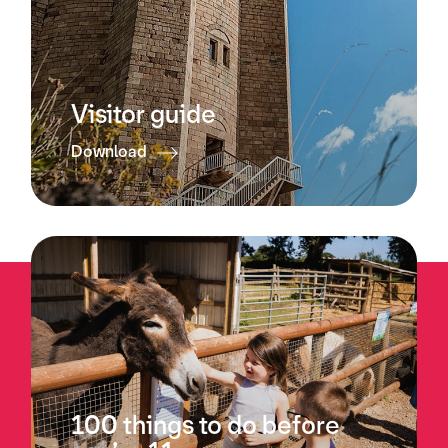
Visitor guide
Download
100 things to do before