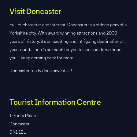
Visit Doncaster
Full of character and interest, Doncaster is a hidden gem of a
Yorkshire city. With award winning attractions and 2000
years of history, it’s an exciting and intriguing destination all
year round. There’s so much for you to see and do we hope
you’ll keep coming back for more.
Doncaster really does have it all!
Tourist Information Centre
1 Priory Place
Doncaster
DN1 1BL