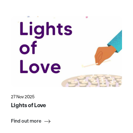
27 Nov 2025
Lights of Love
Find out more