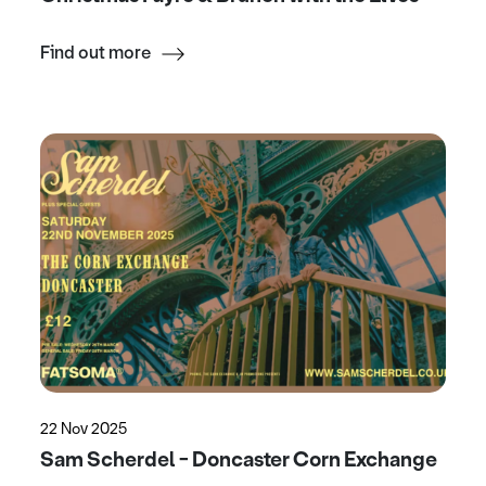
Find out more
22 Nov 2025
Sam Scherdel - Doncaster Corn Exchange