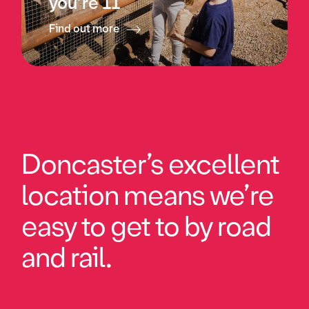
you’re 11
Find out more
Doncaster’s excellent
location means we’re
easy to get to by road
and rail.