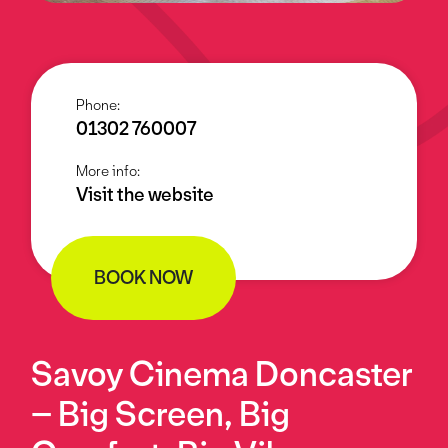
Phone:
01302 760007
More info:
Visit the website
BOOK NOW
Savoy Cinema Doncaster
– Big Screen, Big