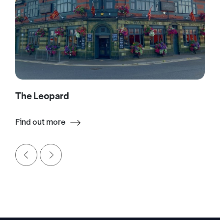
The Leopard
Find out more