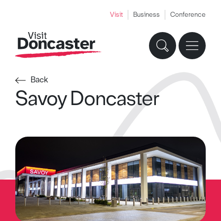
Visit
Business
Conference
Back
Savoy Doncaster