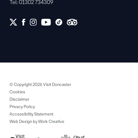
Tel: 01302 734309
© Copyright 2026 Visit Doncaster
Cookies
Disclaimer
Privacy Policy
Accessibility Statement
Web Design by Work Creative