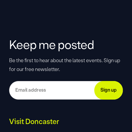
Keep me posted
Be the first to hear about the latest events. Sign up
for our free newsletter.
Visit Doncaster