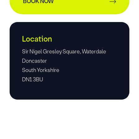
BOOK NOW
Location
Sir Nigel Gresley Square, Waterdale
Doncaster
South Yorkshire
DN1 3BU