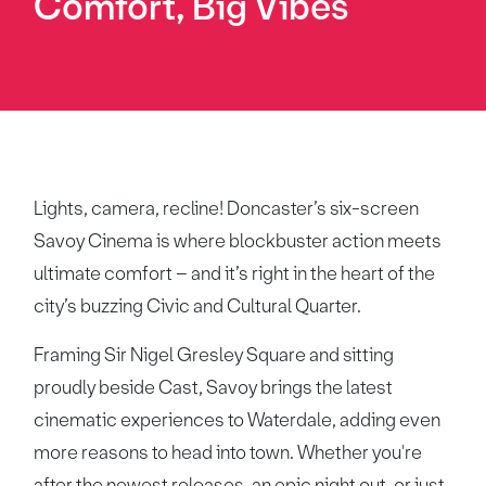
Comfort, Big Vibes
Lights, camera, recline! Doncaster’s six-screen
Savoy Cinema is where blockbuster action meets
ultimate comfort – and it’s right in the heart of the
city’s buzzing Civic and Cultural Quarter.
Framing Sir Nigel Gresley Square and sitting
proudly beside Cast, Savoy brings the latest
cinematic experiences to Waterdale, adding even
more reasons to head into town. Whether you're
after the newest releases, an epic night out, or just