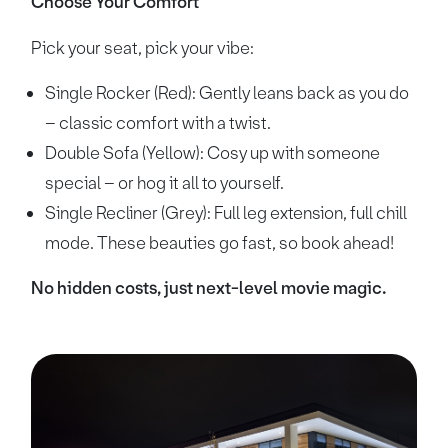
Choose Your Comfort
Pick your seat, pick your vibe:
Single Rocker (Red): Gently leans back as you do
– classic comfort with a twist.
Double Sofa (Yellow): Cosy up with someone
special – or hog it all to yourself.
Single Recliner (Grey): Full leg extension, full chill
mode. These beauties go fast, so book ahead!
No hidden costs, just next-level movie magic.