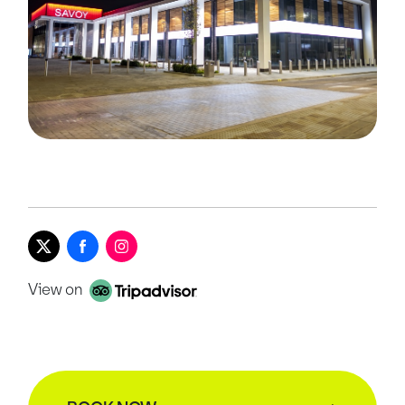
View on