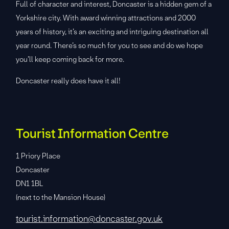
Full of character and interest, Doncaster is a hidden gem of a
Yorkshire city. With award winning attractions and 2000
years of history, it’s an exciting and intriguing destination all
year round. There’s so much for you to see and do we hope
you’ll keep coming back for more.
Doncaster really does have it all!
Tourist Information Centre
1 Priory Place
Doncaster
DN1 1BL
(next to the Mansion House)
tourist.information@doncaster.gov.uk