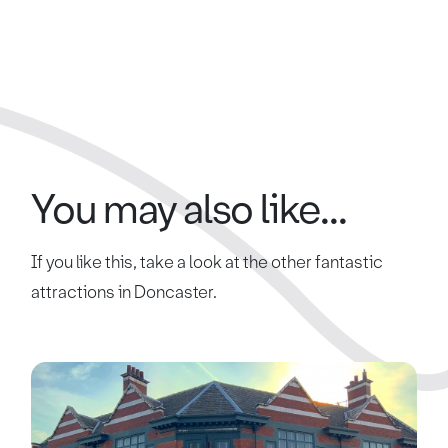
You may also like...
If you like this, take a look at the other fantastic
attractions in Doncaster.