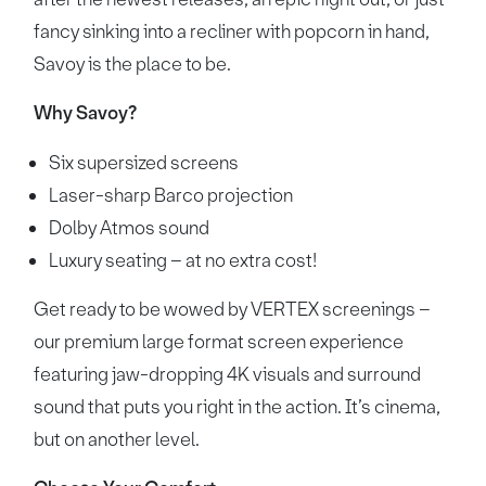
fancy sinking into a recliner with popcorn in hand,
Savoy is the place to be.
Why Savoy?
Six supersized screens
Laser-sharp Barco projection
Dolby Atmos sound
Luxury seating – at no extra cost!
Get ready to be wowed by VERTEX screenings –
our premium large format screen experience
featuring jaw-dropping 4K visuals and surround
sound that puts you right in the action. It’s cinema,
but on another level.