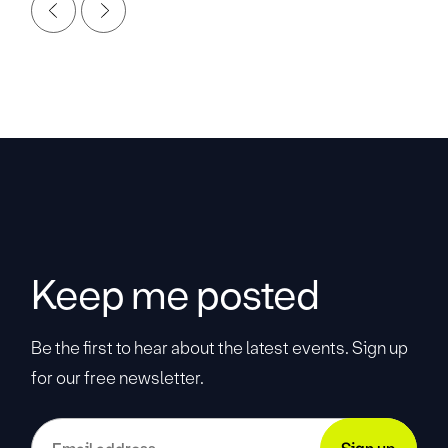
Keep me posted
Be the first to hear about the latest events. Sign up
for our free newsletter.