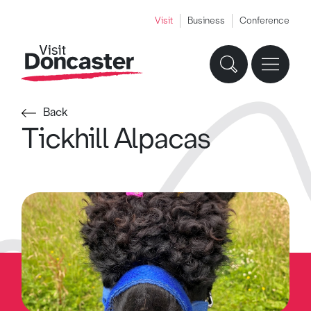
Visit
Business
Conference
Back
Tickhill Alpacas