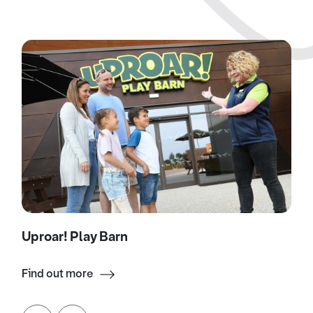
Uproar! Play Barn
Find out more