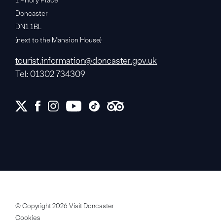
1 Priory Place
Doncaster
DN1 1BL
(next to the Mansion House)
tourist.information@doncaster.gov.uk
Tel: 01302 734309
© Copyright 2026 Visit Doncaster
Cookies