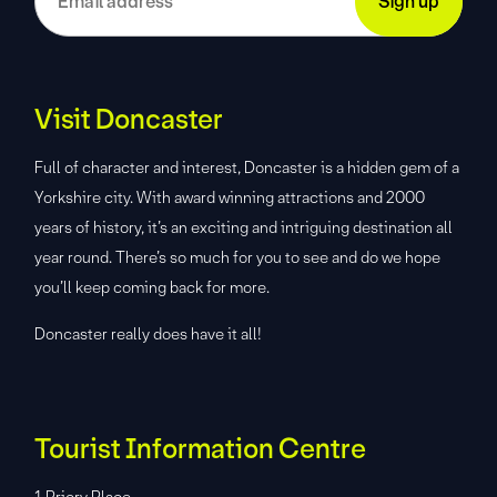
Visit Doncaster
Full of character and interest, Doncaster is a hidden gem of a
Yorkshire city. With award winning attractions and 2000
years of history, it’s an exciting and intriguing destination all
year round. There’s so much for you to see and do we hope
you’ll keep coming back for more.
Doncaster really does have it all!
Tourist Information Centre