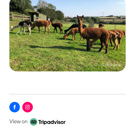
Previous
Next
Tickill Alpacas
View on