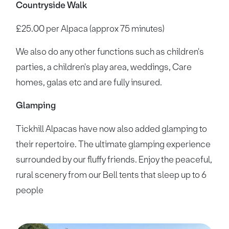
Countryside Walk
£25.00 per Alpaca (approx 75 minutes)
We also do any other functions such as children's
parties, a children's play area, weddings, Care
homes, galas etc and are fully insured.
Glamping
Tickhill Alpacas have now also added glamping to
their repertoire. The ultimate glamping experience
surrounded by our fluffy friends. Enjoy the peaceful,
rural scenery from our Bell tents that sleep up to 6
people