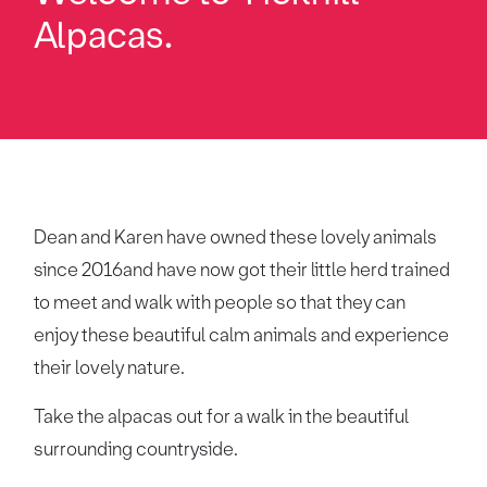
Alpacas.
Dean and Karen have owned these lovely animals
since 2016and have now got their little herd trained
to meet and walk with people so that they can
enjoy these beautiful calm animals and experience
their lovely nature.
Take the alpacas out for a walk in the beautiful
surrounding countryside.