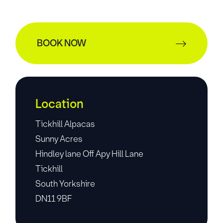
BOOK NOW
Location
Tickhill Alpacas
Sunny Acres
Hindley lane Off Apy Hill Lane
Tickhill
South Yorkshire
DN11 9BF