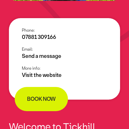
Phone:
07881 309166
Email:
Send a message
More info:
Visit the website
BOOK NOW
Welcome to Tickhill