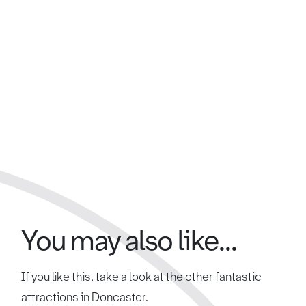
You may also like...
If you like this, take a look at the other fantastic
attractions in Doncaster.