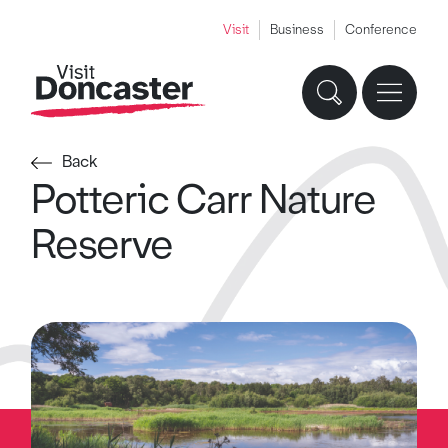
Visit
Business
Conference
Back
Potteric Carr Nature
Reserve