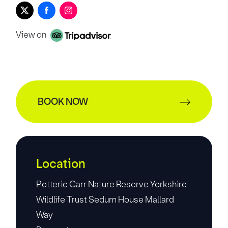
View on
BOOK NOW
Location
Potteric Carr Nature Reserve Yorkshire
Wildlife Trust Sedum House Mallard
Way