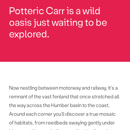
Potteric Carr is a wild
oasis just waiting to be
explored.
Now nestling between motorway and railway, it's a
remnant of the vast fenland that once stretched all
the way across the Humber basin to the coast.
Around each corner you'll discover a true mosaic
of habitats, from reedbeds swaying gently under