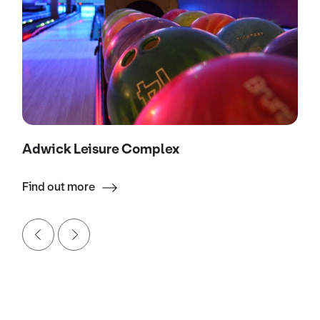
Adwick Leisure Complex
Find out more