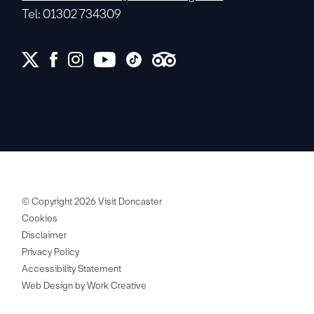
Tel: 01302 734309
© Copyright 2026 Visit Doncaster
Cookies
Disclaimer
Privacy Policy
Accessibility Statement
Web Design by Work Creative