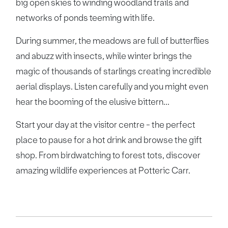
big open skies to winding woodland trails and
networks of ponds teeming with life.
During summer, the meadows are full of butterflies
and abuzz with insects, while winter brings the
magic of thousands of starlings creating incredible
aerial displays. Listen carefully and you might even
hear the booming of the elusive bittern...
Start your day at the visitor centre - the perfect
place to pause for a hot drink and browse the gift
shop. From birdwatching to forest tots, discover
amazing wildlife experiences at Potteric Carr.