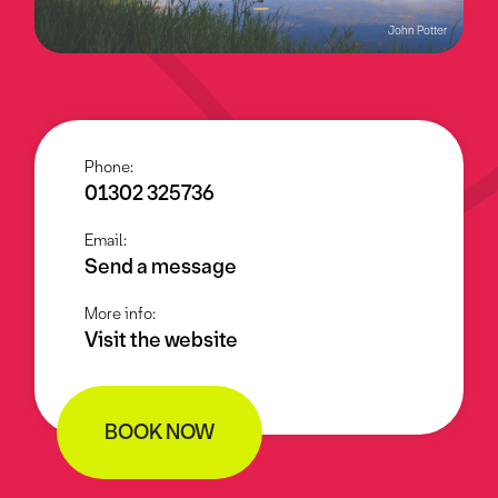
John Potter
Phone:
01302 325736
Email:
Send a message
More info:
Visit the website
BOOK NOW