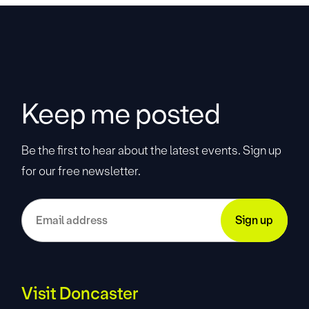
Keep me posted
Be the first to hear about the latest events. Sign up
for our free newsletter.
Visit Doncaster