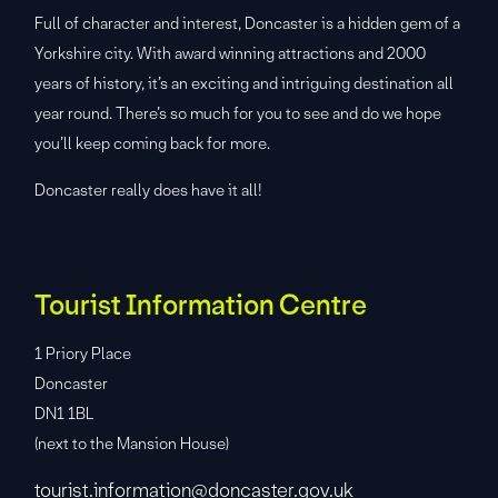
Full of character and interest, Doncaster is a hidden gem of a
Yorkshire city. With award winning attractions and 2000
years of history, it’s an exciting and intriguing destination all
year round. There’s so much for you to see and do we hope
you’ll keep coming back for more.
Doncaster really does have it all!
Tourist Information Centre
1 Priory Place
Doncaster
DN1 1BL
(next to the Mansion House)
tourist.information@doncaster.gov.uk