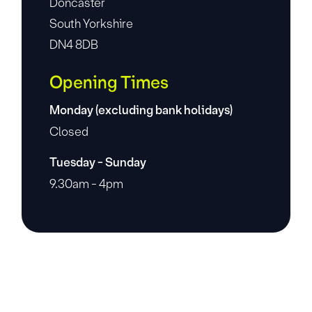
Doncaster
South Yorkshire
DN4 8DB
Opening Times
Monday (excluding bank holidays)
Closed
Tuesday - Sunday
9.30am - 4pm