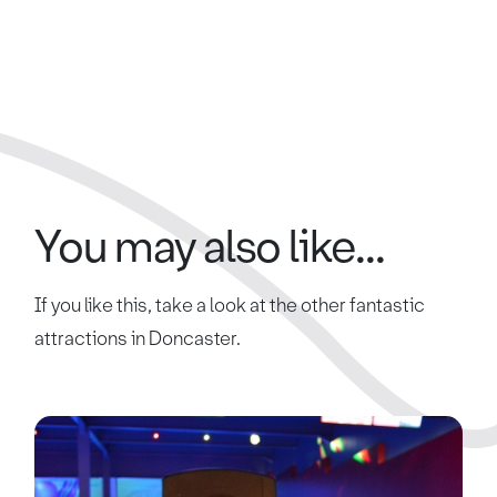
You may also like...
If you like this, take a look at the other fantastic
attractions in Doncaster.