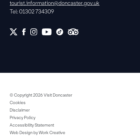
tourist.information@doncaster.gov.uk
Tel: 01302 734309
© Copyright 2026 Visit Doncaster
Cookies
Disclaimer
Privacy Policy
Accessibility Statement
Web Design by Work Creative