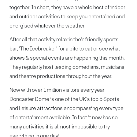
together. In short, they have a whole host of indoor
and outdoor activities to keep you entertained and
energised whatever the weather.
After all that activity relax in their friendly sports
bar, 'The Icebreaker' for a bite to eat or see what
shows & special events are happening this month.
They regularly host leading comedians, musicians
and theatre productions throughout the year.
Now with over 1 million visitors every year
Doncaster Dome is one of the UK's top 5 Sports
and Leisure attractions encompassing every type
of entertainment available. In fact it now has so
many activities it is almost impossible to try
everything in one day!