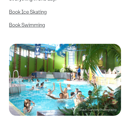
Book Ice Skating
Book Swimming
Previous
Next
Shaun Flannery Photography