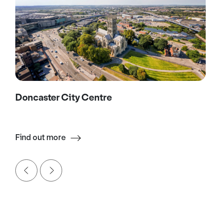
Doncaster City Centre
Find out more