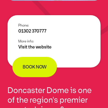
Phone:
01302 370777
More info:
Visit the website
BOOK NOW
Doncaster Dome is one
of the region's premier