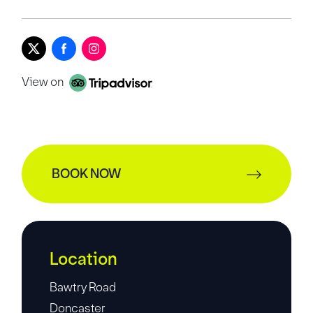
View on
BOOK NOW
Location
Bawtry Road
Doncaster