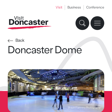
Visit
Business
Conference
Back
Doncaster Dome
Shaun Flannery Photography