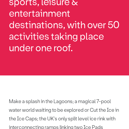
sports, leisure &
entertainment
destinations, with over 50
activities taking place
under one roof.
Make a splash in the Lagoons; a magical 7-pool
water world waiting to be explored or Cut the Ice in
the Ice Caps; the UK's only split level ice rink with
interconnecting ramps linking two Ice Pads