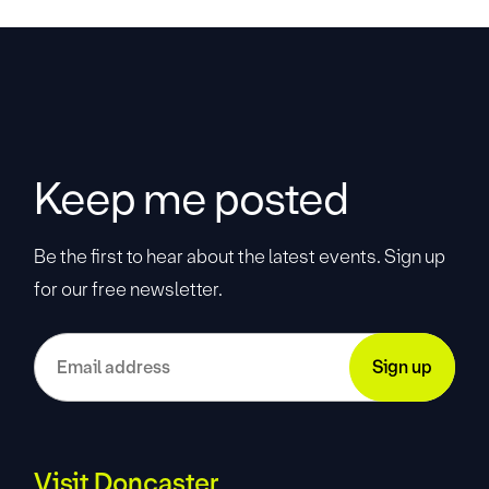
Keep me posted
Be the first to hear about the latest events. Sign up
for our free newsletter.
Visit Doncaster