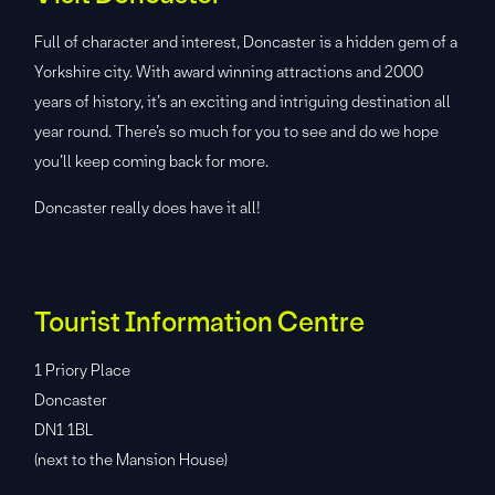
Full of character and interest, Doncaster is a hidden gem of a
Yorkshire city. With award winning attractions and 2000
years of history, it’s an exciting and intriguing destination all
year round. There’s so much for you to see and do we hope
you’ll keep coming back for more.
Doncaster really does have it all!
Tourist Information Centre
1 Priory Place
Doncaster
DN1 1BL
(next to the Mansion House)