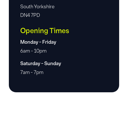
South Yorkshire
DN4 7PD
Opening Times
Monday - Friday
6am - 10pm
Saturday - Sunday
7am - 7pm