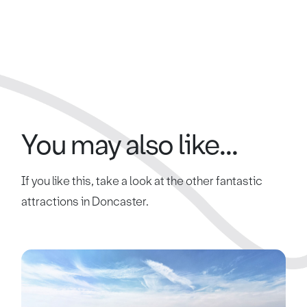
You may also like...
If you like this, take a look at the other fantastic
attractions in Doncaster.