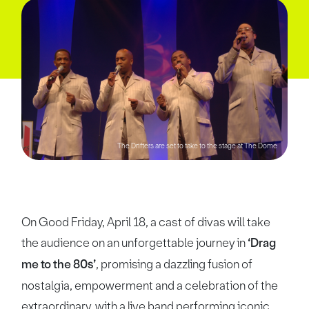
The Drifters are set to take to the stage at The Dome
On Good Friday, April 18, a cast of divas will take
the audience on an unforgettable journey in
‘Drag
me to the 80s’
, promising a dazzling fusion of
nostalgia, empowerment and a celebration of the
extraordinary, with a live band performing iconic