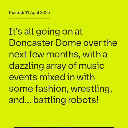
Posted:
11 April 2025
It’s all going on at
Doncaster Dome over the
next few months, with a
dazzling array of music
events mixed in with
some fashion, wrestling,
and… battling robots!