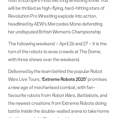
host to Europe’s most exciting wrestling show. You
will be thrilled as high-flying, hard-hitting stars of
Revolution Pro Wrestling explode into action,
headlined by AEW's Mercedes Mone defending
her undisputed British Women's Championship
The following weekend – April 26 and 27 – it is the
turn of the robots to wow crowds at The Dome,
with three shows over the weekend.
Delivered by the team behind the popular Robot
Wars Live Tours,
‘Extreme Robots 2025’
promises
a new age of mechanised combat, with fan-
favourite robots from
Robot Wars
,
Battlebots
, and
the newest creations from Extreme Robots doing
battle inside the double-walled arena to take home