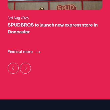
3rd Aug 2026
SPUDBROS to launch new express store in
Doncaster
Find out more