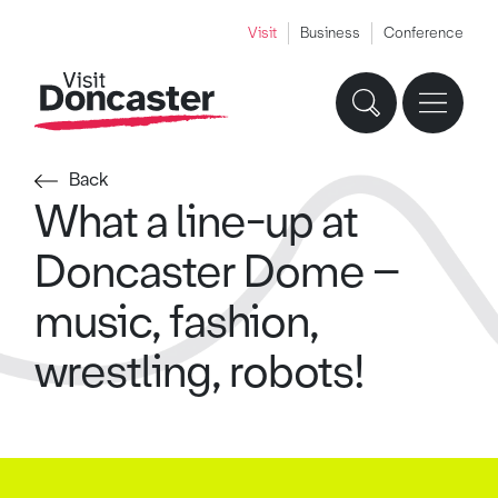
Visit
Business
Conference
Back
What a line-up at
Doncaster Dome –
music, fashion,
wrestling, robots!