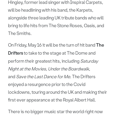
Hingley, former lead singer with Inspiral Carpets,
will be headlining with his band, the Karpets,
alongside three leading UK tribute bands who will
bring to life hits from The Stone Roses, Oasis, and
The Smiths.
On Friday, May 16 it will be the turn of hit band
The
Drifters
to take to the stage at The Dome and
perform their greatest hits, including
Saturday
Night at the Movies
,
Under the Boardwalk
,
and
Save the Last Dance for Me
. The Drifters
enjoyed a resurgence prior to the Covid
lockdowns, touring around the UK and making their
first ever appearance at the Royal Albert Hall.
There is no bigger music star the world right now