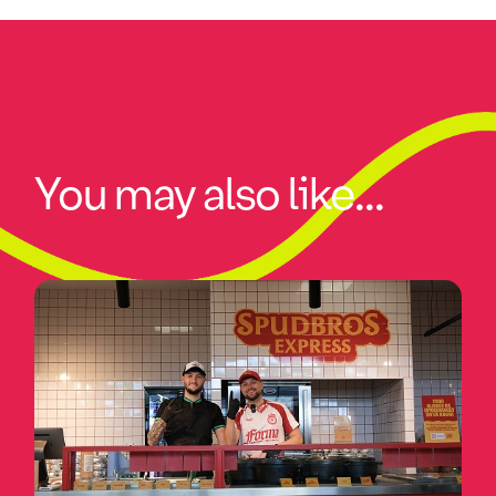
You may also like...