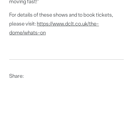
moving fast!”
For details of these shows and to book tickets,
please visit:
https://www.dclt.co.uk/the-
dome/whats-on
Share: