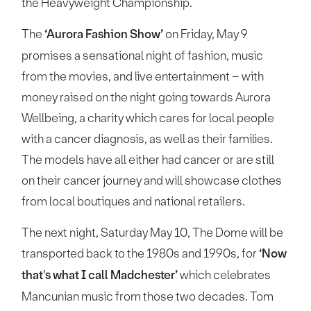
the Heavyweight Championship.
The
‘Aurora Fashion Show’
on Friday, May 9
promises a sensational night of fashion, music
from the movies, and live entertainment – with
money raised on the night going towards Aurora
Wellbeing, a charity which cares for local people
with a cancer diagnosis, as well as their families.
The models have all either had cancer or are still
on their cancer journey and will showcase clothes
from local boutiques and national retailers.
The next night, Saturday May 10, The Dome will be
transported back to the 1980s and 1990s, for
‘Now
that's what I call Madchester’
which celebrates
Mancunian music from those two decades. Tom