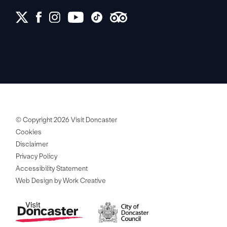
© Copyright 2026 Visit Doncaster
Cookies
Disclaimer
Privacy Policy
Accessibility Statement
Web Design by Work Creative