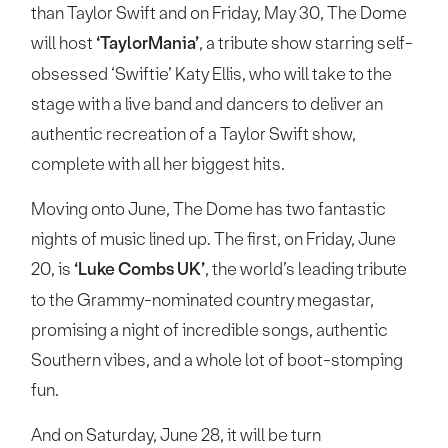
than Taylor Swift and on Friday, May 30, The Dome
will host
‘TaylorMania’
, a tribute show starring self-
obsessed ‘Swiftie’ Katy Ellis, who will take to the
stage with a live band and dancers to deliver an
authentic recreation of a Taylor Swift show,
complete with all her biggest hits.
Moving onto June, The Dome has two fantastic
nights of music lined up. The first, on Friday, June
20, is
‘Luke Combs UK’
, the world’s leading tribute
to the Grammy-nominated country megastar,
promising a night of incredible songs, authentic
Southern vibes, and a whole lot of boot-stomping
fun.
And on Saturday, June 28, it will be turn