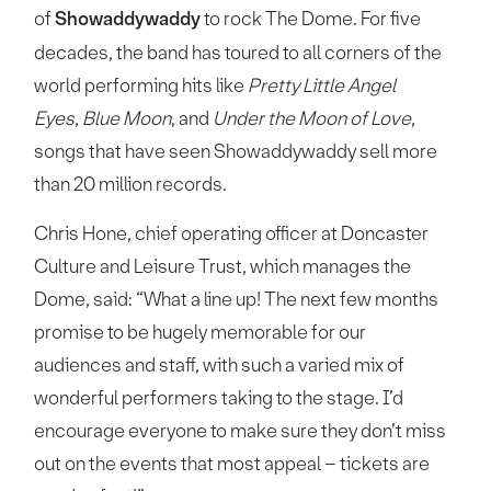
of
Showaddywaddy
to rock The Dome. For five
decades, the band has toured to all corners of the
world performing hits like
Pretty Little Angel
Eyes
,
Blue Moon
, and
Under the Moon of Love
,
songs that have seen Showaddywaddy sell more
than 20 million records.
Chris Hone, chief operating officer at Doncaster
Culture and Leisure Trust, which manages the
Dome, said: “What a line up! The next few months
promise to be hugely memorable for our
audiences and staff, with such a varied mix of
wonderful performers taking to the stage. I’d
encourage everyone to make sure they don’t miss
out on the events that most appeal – tickets are