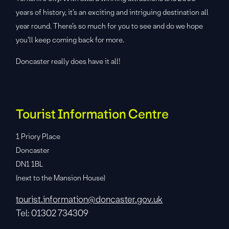
years of history, it’s an exciting and intriguing destination all
year round. There’s so much for you to see and do we hope
you’ll keep coming back for more.
Doncaster really does have it all!
Tourist Information Centre
1 Priory Place
Doncaster
DN1 1BL
(next to the Mansion House)
tourist.information@doncaster.gov.uk
Tel: 01302 734309