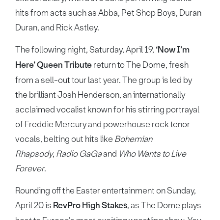
hits from acts such as Abba, Pet Shop Boys, Duran
Duran, and Rick Astley.
The following night, Saturday, April 19,
‘Now I’m
Here’ Queen Tribute
return to The Dome, fresh
from a sell-out tour last year. The group is led by
the brilliant Josh Henderson, an internationally
acclaimed vocalist known for his stirring portrayal
of Freddie Mercury and powerhouse rock tenor
vocals, belting out hits like
Bohemian
Rhapsody
,
Radio GaGa
and
Who Wants to Live
Forever
.
Rounding off the Easter entertainment on Sunday,
April 20 is
RevPro High Stakes
, as The Dome plays