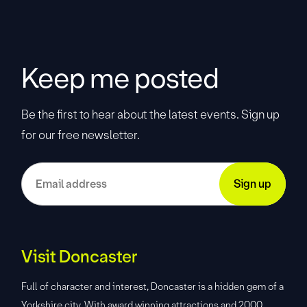
Keep me posted
Be the first to hear about the latest events. Sign up
for our free newsletter.
Visit Doncaster
Full of character and interest, Doncaster is a hidden gem of a
Yorkshire city. With award winning attractions and 2000