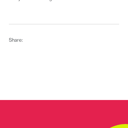
Share: