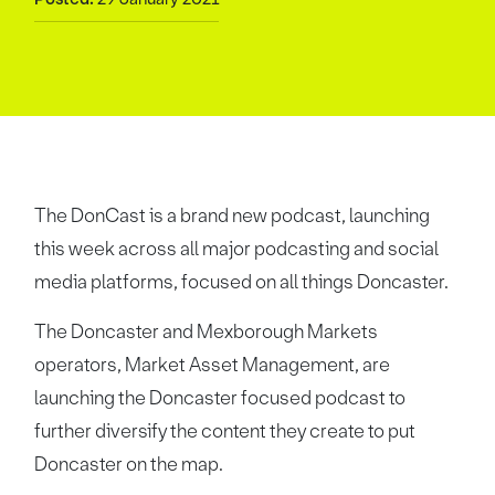
The DonCast is a brand new podcast, launching
this week across all major podcasting and social
media platforms, focused on all things Doncaster.
The Doncaster and Mexborough Markets
operators, Market Asset Management, are
launching the Doncaster focused podcast to
further diversify the content they create to put
Doncaster on the map.