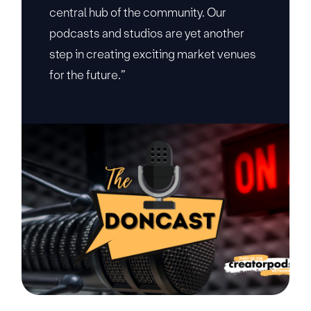
central hub of the community. Our
podcasts and studios are yet another
step in creating exciting market venues
for the future.”