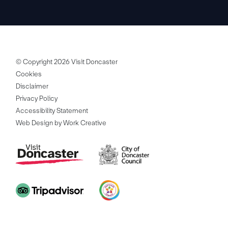
© Copyright 2026 Visit Doncaster
Cookies
Disclaimer
Privacy Policy
Accessibility Statement
Web Design by Work Creative