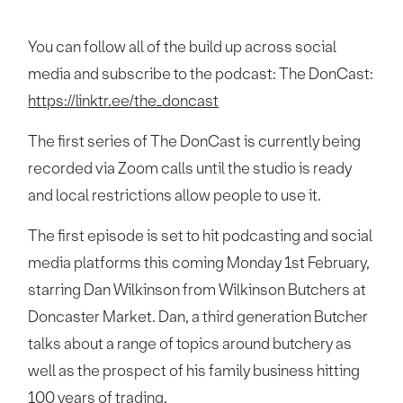
You can follow all of the build up across social
media and subscribe to the podcast: The DonCast:
https://linktr.ee/the_doncast
The first series of The DonCast is currently being
recorded via Zoom calls until the studio is ready
and local restrictions allow people to use it.
The first episode is set to hit podcasting and social
media platforms this coming Monday 1st February,
starring Dan Wilkinson from Wilkinson Butchers at
Doncaster Market. Dan, a third generation Butcher
talks about a range of topics around butchery as
well as the prospect of his family business hitting
100 years of trading.