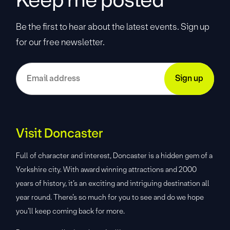
Be the first to hear about the latest events. Sign up
for our free newsletter.
Visit Doncaster
Full of character and interest, Doncaster is a hidden gem of a
Yorkshire city. With award winning attractions and 2000
years of history, it’s an exciting and intriguing destination all
year round. There’s so much for you to see and do we hope
you’ll keep coming back for more.