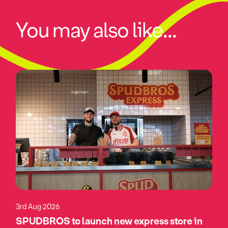
You may also like...
3rd Aug 2026
SPUDBROS to launch new express store in