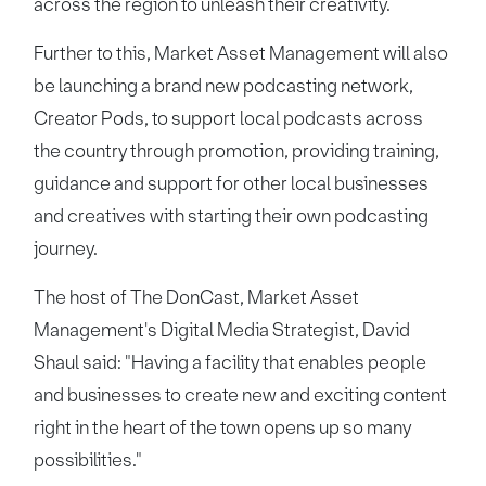
across the region to unleash their creativity.
Further to this, Market Asset Management will also
be launching a brand new podcasting network,
Creator Pods, to support local podcasts across
the country through promotion, providing training,
guidance and support for other local businesses
and creatives with starting their own podcasting
journey.
The host of The DonCast, Market Asset
Management's Digital Media Strategist, David
Shaul said: "Having a facility that enables people
and businesses to create new and exciting content
right in the heart of the town opens up so many
possibilities."