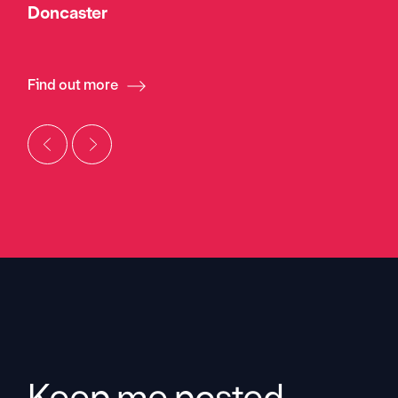
Doncaster
Find out more
Keep me posted