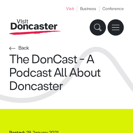
Visit
Business
Conference
Back
The DonCast - A
Podcast All About
Doncaster
Posted:
29 January 2021