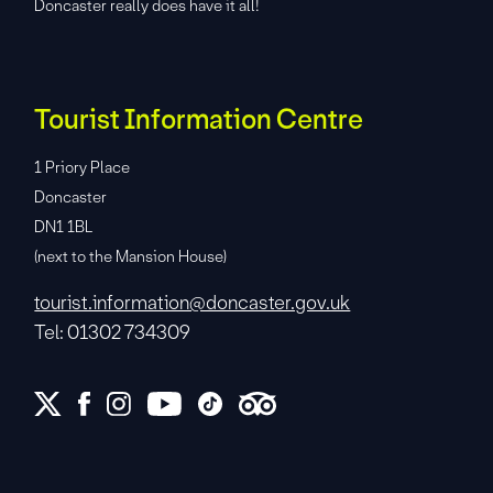
Doncaster really does have it all!
Tourist Information Centre
1 Priory Place
Doncaster
DN1 1BL
(next to the Mansion House)
tourist.information@doncaster.gov.uk
Tel: 01302 734309