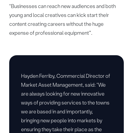
"Businesses can reach new audiences and both
young and local creatives can kick start their
content creating careers without the huge
expense of professional equipment”.
Hayden Ferriby, Commercial Director of
Market Asset Management, said: "We
are always looking for new innovative
ways of providing services to the towns
we are based in and importantly,
bringing new people into markets by
ensuring they take their place as the