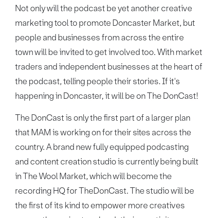
Not only will the podcast be yet another creative
marketing tool to promote Doncaster Market, but
people and businesses from across the entire
town will be invited to get involved too. With market
traders and independent businesses at the heart of
the podcast, telling people their stories. If it's
happening in Doncaster, it will be on The DonCast!
The DonCast is only the first part of a larger plan
that MAM is working on for their sites across the
country. A brand new fully equipped podcasting
and content creation studio is currently being built
in The Wool Market, which will become the
recording HQ for TheDonCast. The studio will be
the first of its kind to empower more creatives