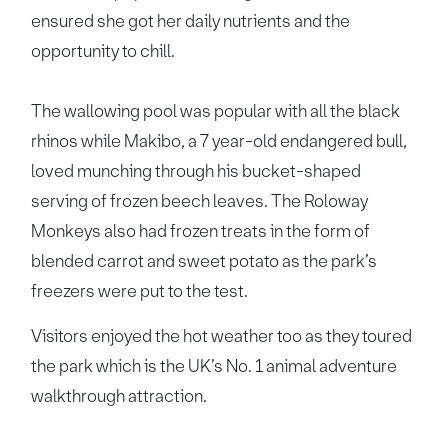
ensured she got her daily nutrients and the
opportunity to chill.
The wallowing pool was popular with all the black
rhinos while Makibo, a 7 year-old endangered bull,
loved munching through his bucket-shaped
serving of frozen beech leaves. The Roloway
Monkeys also had frozen treats in the form of
blended carrot and sweet potato as the park’s
freezers were put to the test.
Visitors enjoyed the hot weather too as they toured
the park which is the UK’s No. 1 animal adventure
walkthrough attraction.