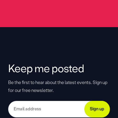
Keep me posted
Be the first to hear about the latest events. Sign up
for our free newsletter.