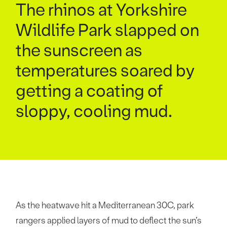
The rhinos at Yorkshire
Wildlife Park slapped on
the sunscreen as
temperatures soared by
getting a coating of
sloppy, cooling mud.
As the heatwave hit a Mediterranean 30C, park
rangers applied layers of mud to deflect the sun’s