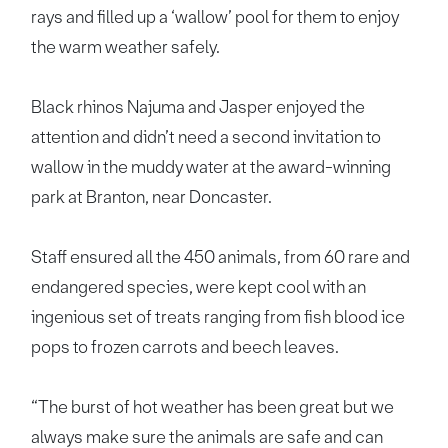
rays and filled up a ‘wallow’ pool for them to enjoy
the warm weather safely.
Black rhinos Najuma and Jasper enjoyed the
attention and didn’t need a second invitation to
wallow in the muddy water at the award-winning
park at Branton, near Doncaster.
Staff ensured all the 450 animals, from 60 rare and
endangered species, were kept cool with an
ingenious set of treats ranging from fish blood ice
pops to frozen carrots and beech leaves.
“The burst of hot weather has been great but we
always make sure the animals are safe and can