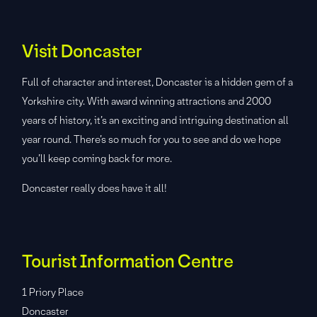
Visit Doncaster
Full of character and interest, Doncaster is a hidden gem of a
Yorkshire city. With award winning attractions and 2000
years of history, it’s an exciting and intriguing destination all
year round. There’s so much for you to see and do we hope
you’ll keep coming back for more.
Doncaster really does have it all!
Tourist Information Centre
1 Priory Place
Doncaster