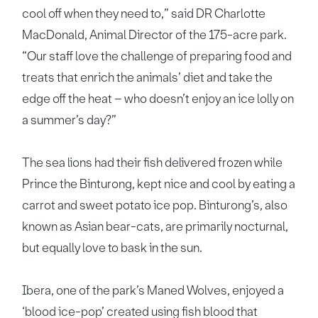
cool off when they need to,” said DR Charlotte
MacDonald, Animal Director of the 175-acre park.
“Our staff love the challenge of preparing food and
treats that enrich the animals’ diet and take the
edge off the heat – who doesn’t enjoy an ice lolly on
a summer’s day?”
The sea lions had their fish delivered frozen while
Prince the Binturong, kept nice and cool by eating a
carrot and sweet potato ice pop. Binturong’s, also
known as Asian bear-cats, are primarily nocturnal,
but equally love to bask in the sun.
Ibera, one of the park’s Maned Wolves, enjoyed a
‘blood ice-pop’ created using fish blood that