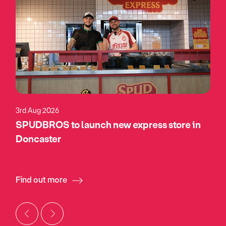
3rd Aug 2026
SPUDBROS to launch new express store in
Doncaster
Find out more