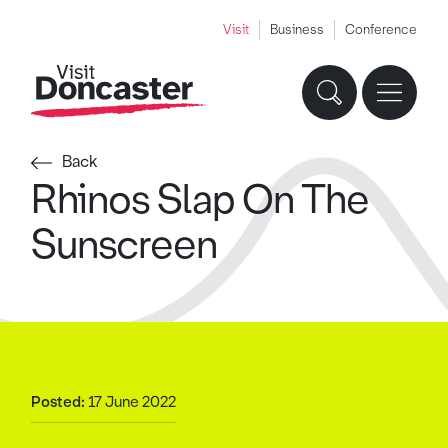
Visit
Business
Conference
Back
Rhinos Slap On The
Sunscreen
Posted:
17 June 2022