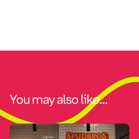
You may also like...