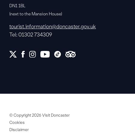
DN1 1BL
(next to the Mansion House)
tourist.information@doncaster.gov.uk
Tel: 01302 734309
© Copyright 2026 Visit Doncaster
Cookies
Disclaimer