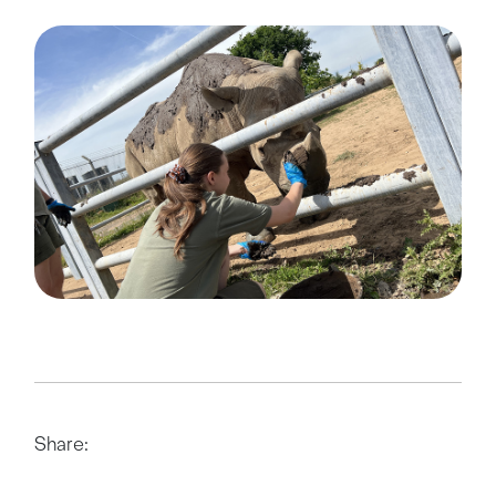
Share: