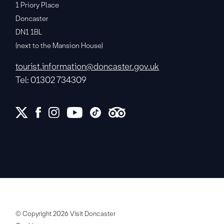
1 Priory Place
Doncaster
DN1 1BL
(next to the Mansion House)
tourist.information@doncaster.gov.uk
Tel: 01302 734309
© Copyright 2026 Visit Doncaster