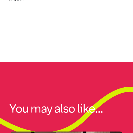
You may also like...