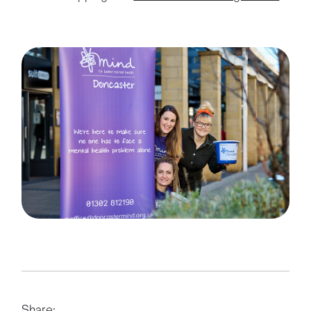
Share: