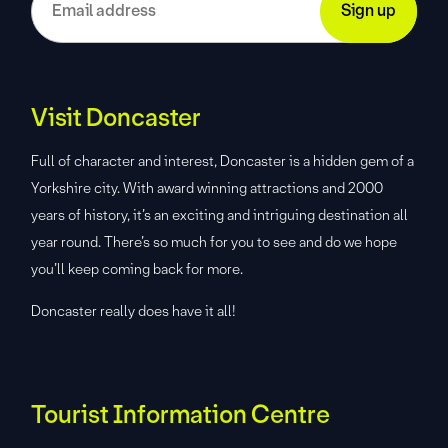
Visit Doncaster
Full of character and interest, Doncaster is a hidden gem of a
Yorkshire city. With award winning attractions and 2000
years of history, it’s an exciting and intriguing destination all
year round. There’s so much for you to see and do we hope
you’ll keep coming back for more.
Doncaster really does have it all!
Tourist Information Centre