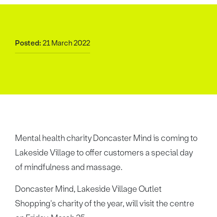
Posted:
21 March 2022
Mental health charity Doncaster Mind is coming to
Lakeside Village to offer customers a special day
of mindfulness and massage.
Doncaster Mind, Lakeside Village Outlet
Shopping's charity of the year, will visit the centre