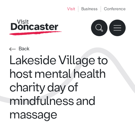
Visit
Business
Conference
Back
Lakeside Village to
host mental health
charity day of
mindfulness and
massage