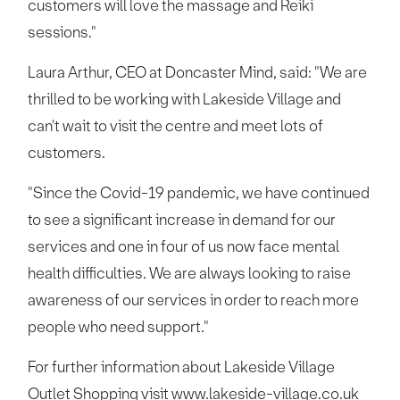
customers will love the massage and Reiki
sessions."
Laura Arthur, CEO at Doncaster Mind, said: "We are
thrilled to be working with Lakeside Village and
can't wait to visit the centre and meet lots of
customers.
"Since the Covid-19 pandemic, we have continued
to see a significant increase in demand for our
services and one in four of us now face mental
health difficulties. We are always looking to raise
awareness of our services in order to reach more
people who need support."
For further information about Lakeside Village
Outlet Shopping visit
www.lakeside-village.co.uk