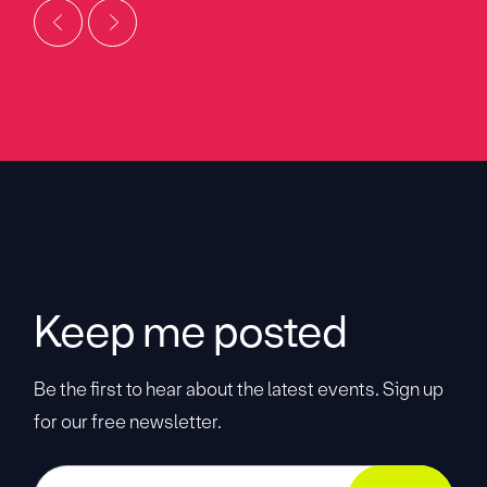
Keep me posted
Be the first to hear about the latest events. Sign up
for our free newsletter.