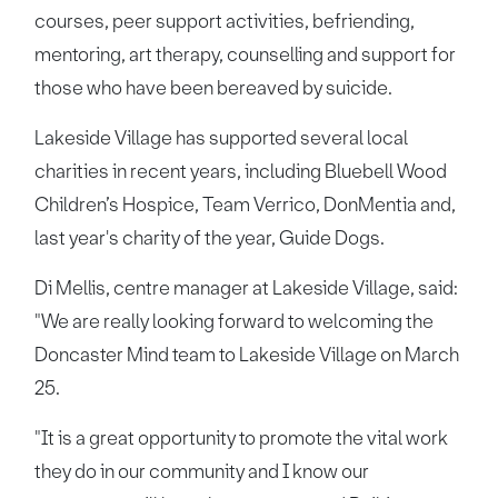
courses, peer support activities, befriending,
mentoring, art therapy, counselling and support for
those who have been bereaved by suicide.
Lakeside Village has supported several local
charities in recent years, including Bluebell Wood
Children’s Hospice, Team Verrico, DonMentia and,
last year's charity of the year, Guide Dogs.
Di Mellis, centre manager at Lakeside Village, said:
"We are really looking forward to welcoming the
Doncaster Mind team to Lakeside Village on March
25.
"It is a great opportunity to promote the vital work
they do in our community and I know our