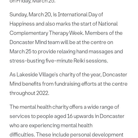
on Friday, March 25.
Sunday, March 20, is International Day of
Happiness and also marks the start of National
Complementary Therapy Week. Members of the
Doncaster Mind team will be at the centre on
March 25 to provide relaxing hand massages and
stress-busting five-minute Reiki sessions.
As Lakeside Village's charity of the year, Doncaster
Mind benefits from fundraising efforts at the centre
throughout 2022.
The mental health charity offers a wide range of
services to people aged 16 upwards in Doncaster
who are experiencing mental health
difficulties. These include personal development