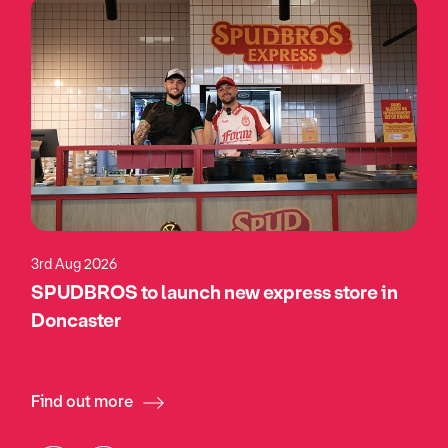
3rd Aug 2026
SPUDBROS to launch new express store in
Doncaster
Find out more