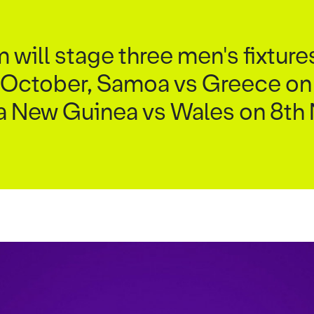
ill stage three men's fixture
 October, Samoa vs Greece on
a New Guinea vs Wales on 8t