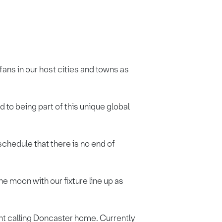
ans in our host cities and towns as
o being part of this unique global
schedule that there is no end of
e moon with our fixture line up as
nt calling Doncaster home. Currently