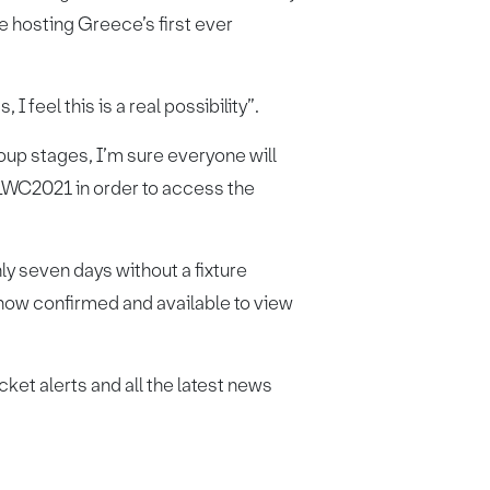
 hosting Greece’s first ever
I feel this is a real possibility”.
oup stages, I’m sure everyone will
RLWC2021 in order to access the
ly seven days without a fixture
 now confirmed and available to view
cket alerts and all the latest news