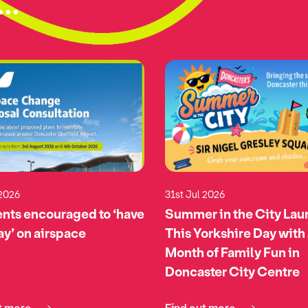
..
 2026
31st Jul 2026
nts encouraged to ‘have
Summer in the City La
say’ on airspace
This Yorkshire Day with
Month of Family Fun in
Doncaster City Centre