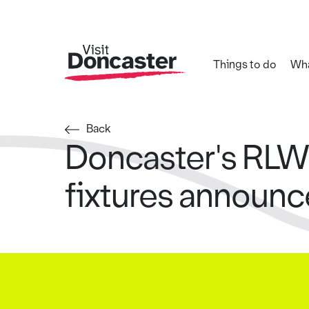
Things to do
Wha
Back
Doncaster's RL
fixtures announ