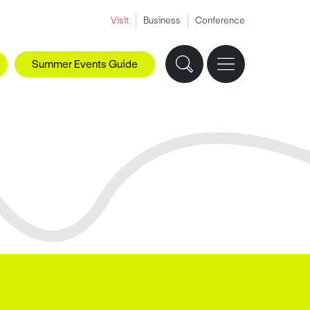
Visit
Business
Conference
Summer Events Guide