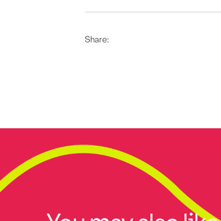
Share: