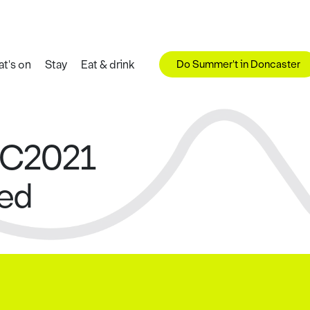
Do Summer't in Doncaster
t's on
Stay
Eat & drink
WC2021
ced