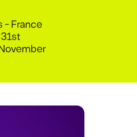
s - France
 31st
h November