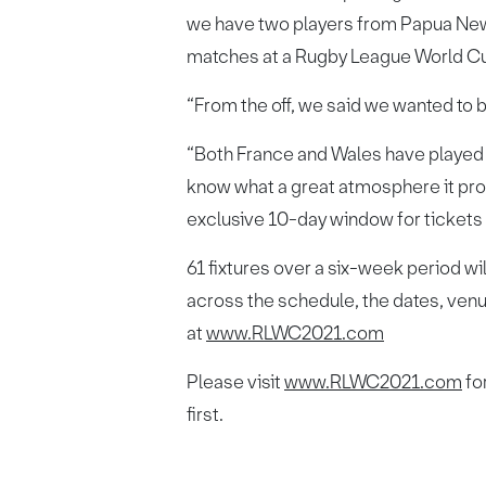
we have two players from Papua New G
matches at a Rugby League World Cu
“From the off, we said we wanted to be 
“Both France and Wales have played i
know what a great atmosphere it pro
exclusive 10-day window for tickets
61 fixtures over a six-week period wi
across the schedule, the dates, venu
at
www.RLWC2021.com
Please visit
www.RLWC2021.com
for
first.