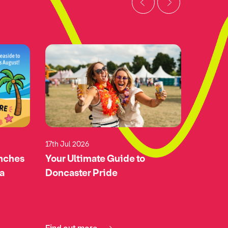
17th Jul 2026
17th Jul 
unches
Your Ultimate Guide to
Green-l
 a
Doncaster Pride
Doncas
Airspa