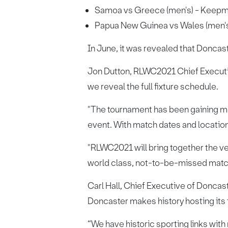
Samoa vs Greece (men's) - Keepm
Papua New Guinea vs Wales (men'
In June, it was revealed that Doncas
Jon Dutton, RLWC2021 Chief Executive
we reveal the full fixture schedule.
"The tournament has been gaining mo
event. With match dates and locations
"RLWC2021 will bring together the ver
world class, not-to-be-missed match
Carl Hall, Chief Executive of Doncast
Doncaster makes history hosting its
“We have historic sporting links wi