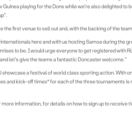
uinea playing for the Dons while we’re also delighted to be
p”.
the first venue to sell out and, with the backing of the teams, 
nternationals here and with us hosting Samoa during the gr
mises to be. I would urge everyone to get registered with 
 and let’s give the teams a fantastic Doncaster welcome.”
ll showcase a festival of world class sporting action. With on
es and kick-off times* for each of the three tournaments is
 more information, for details on how to sign up to receive ti