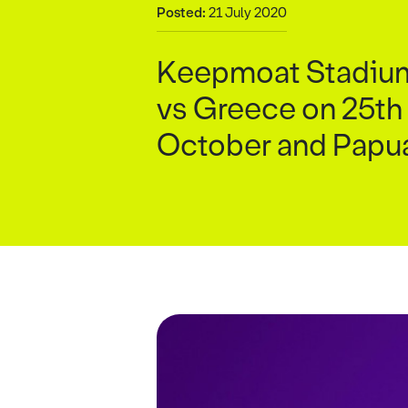
Posted:
21 July 2020
Keepmoat Stadium w
vs Greece on 25th
October and Papu