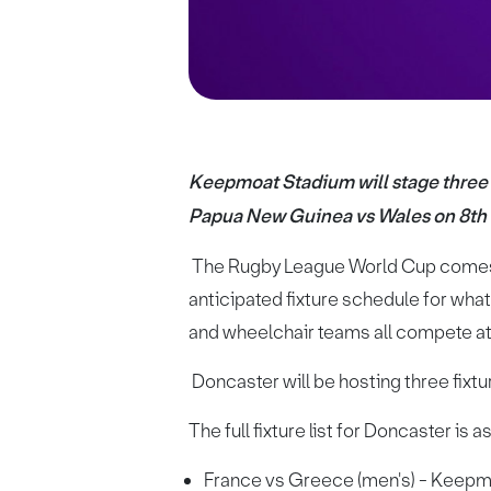
Keepmoat Stadium will stage three 
Papua New Guinea vs Wales on 8t
The Rugby League World Cup comes t
anticipated fixture schedule for wha
and wheelchair teams all compete at 
Doncaster will be hosting three fix
The full fixture list for Doncaster is a
France vs Greece (men's) - Keepm