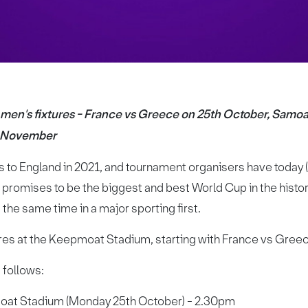
men's fixtures - France vs Greece on 25th October, Samo
h November
o England in 2021, and tournament organisers have today (
t promises to be the biggest and best World Cup in the histor
the same time in a major sporting first.
tures at the Keepmoat Stadium, starting with France vs Gre
s follows:
oat Stadium (Monday 25th October) - 2.30pm