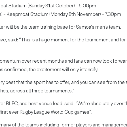
oat Stadium (Sunday 31st October) - 5.00pm
s) - Keepmoat Stadium (Monday 8th November) - 7.30pm
ter will be the team training base for Samoa's men's team.
, said: “This is a huge moment for the tournament and for f
mentum over recent months and fans can now look forward t
 confirmed, the excitement will only intensify.
y best that the sport has to offer, and you can see from the 
es, across all three tournaments."
er RLFC, and host venue lead, said: “We’re absolutely over th
 first ever Rugby League World Cup games”.
th many of the teams including former players and manageme