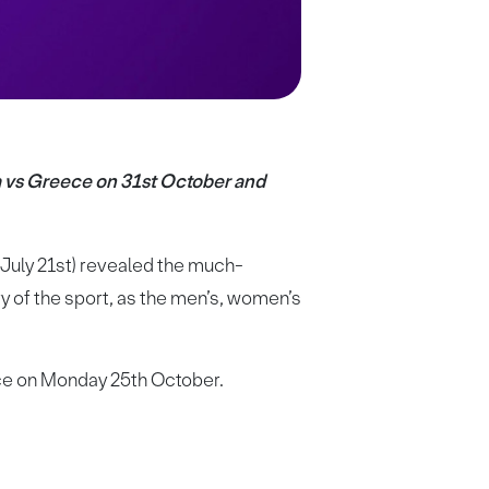
a vs Greece on 31st October and
July 21st) revealed the much-
y of the sport, as the men’s, women’s
ece on Monday 25th October.