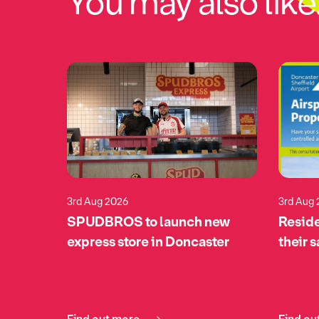
You may also like.
3rd Aug 2026
3rd Aug
eturns
SPUDBROS to launch new
Reside
pports
express store in Doncaster
their 
tomime