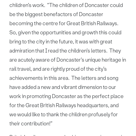
children’s work. “The children of Doncaster could
be the biggest benefactors of Doncaster
becoming the centre for Great British Railways.
So, given the opportunities and growth this could
bring to the city in the future, it was with great
admiration that I read the children’s letters. They
are acutely aware of Doncaster’s unique heritage in
rail travel, and are rightly proud of the city’s
achievements in this area. The letters and song
have added a new and vibrant dimension to our
work in promoting Doncaster as the perfect place
for the Great British Railways headquarters, and
we would like to thank the children profusely for
their contribution!”