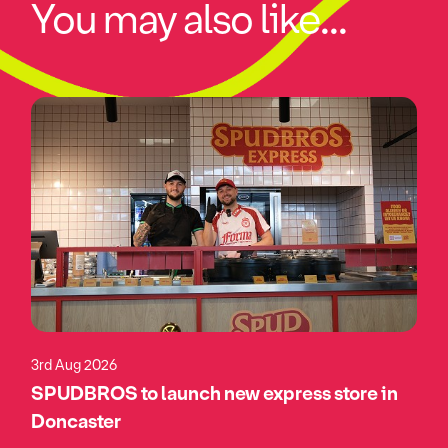
You may also like...
3rd Aug 2026
SPUDBROS to launch new express store in
Doncaster