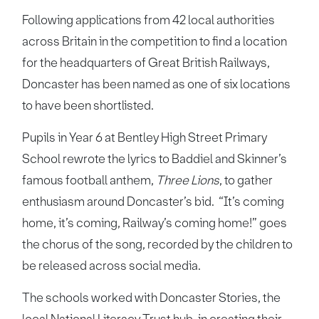
Following applications from 42 local authorities
across Britain in the competition to find a location
for the headquarters of Great British Railways,
Doncaster has been named as one of six locations
to have been shortlisted.
Pupils in Year 6 at Bentley High Street Primary
School rewrote the lyrics to Baddiel and Skinner’s
famous football anthem,
Three Lions
, to gather
enthusiasm around Doncaster’s bid. “It’s coming
home, it’s coming, Railway’s coming home!” goes
the chorus of the song, recorded by the children to
be released across social media.
The schools worked with Doncaster Stories, the
local National Literacy Trust hub, in creating their