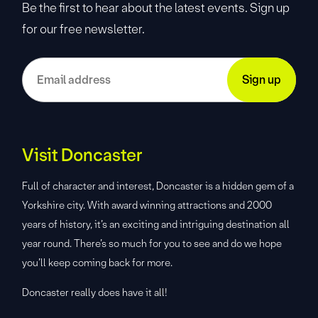
Be the first to hear about the latest events. Sign up
for our free newsletter.
Visit Doncaster
Full of character and interest, Doncaster is a hidden gem of a
Yorkshire city. With award winning attractions and 2000
years of history, it’s an exciting and intriguing destination all
year round. There’s so much for you to see and do we hope
you’ll keep coming back for more.
Doncaster really does have it all!