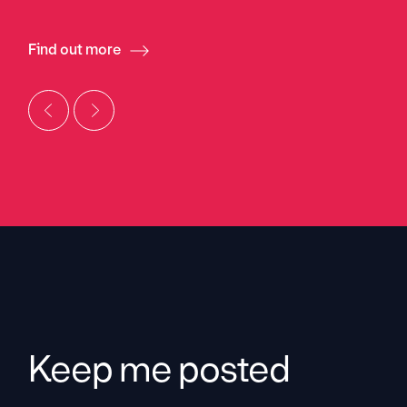
Find out more
Keep me posted