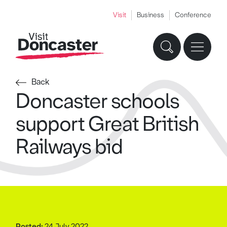
Visit
Business
Conference
Back
Doncaster schools
support Great British
Railways bid
Posted:
24 July 2022