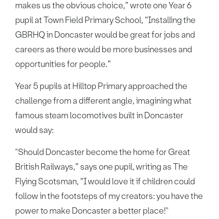
makes us the obvious choice,” wrote one Year 6
pupil at Town Field Primary School, “Installing the
GBRHQ in Doncaster would be great for jobs and
careers as there would be more businesses and
opportunities for people.”
Year 5 pupils at Hilltop Primary approached the
challenge from a different angle, imagining what
famous steam locomotives built in Doncaster
would say:
"Should Doncaster become the home for Great
British Railways,” says one pupil, writing as The
Flying Scotsman, “I would love it if children could
follow in the footsteps of my creators: you have the
power to make Doncaster a better place!"