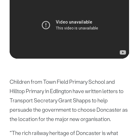
Children from Town Field Primary School and
Hilltop Primary in Edlington have written letters to
Transport Secretary Grant Shapps to help
persuade the government to choose Doncaster as
the location for the major new organisation.
“The rich railway heritage of Doncaster is what