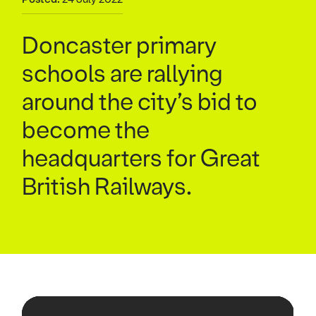
Doncaster primary
schools are rallying
around the city’s bid to
become the
headquarters for Great
British Railways.