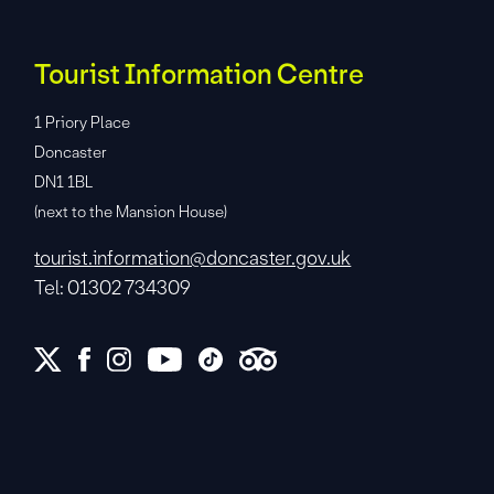
Tourist Information Centre
1 Priory Place
Doncaster
DN1 1BL
(next to the Mansion House)
tourist.information@doncaster.gov.uk
Tel: 01302 734309