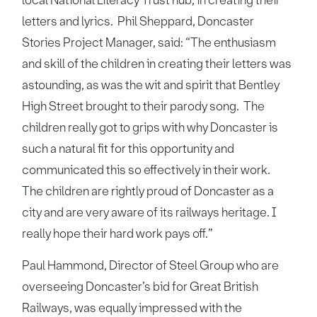
letters and lyrics. Phil Sheppard, Doncaster
Stories Project Manager, said: “The enthusiasm
and skill of the children in creating their letters was
astounding, as was the wit and spirit that Bentley
High Street brought to their parody song. The
children really got to grips with why Doncaster is
such a natural fit for this opportunity and
communicated this so effectively in their work.
The children are rightly proud of Doncaster as a
city and are very aware of its railways heritage. I
really hope their hard work pays off.”
Paul Hammond, Director of Steel Group who are
overseeing Doncaster’s bid for Great British
Railways, was equally impressed with the