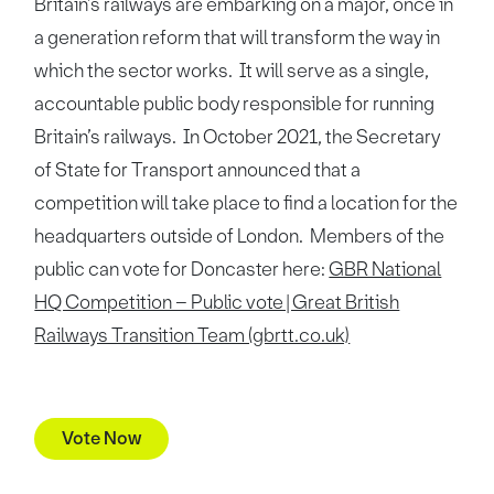
Britain’s railways are embarking on a major, once in
a generation reform that will transform the way in
which the sector works. It will serve as a single,
accountable public body responsible for running
Britain’s railways. In October 2021, the Secretary
of State for Transport announced that a
competition will take place to find a location for the
headquarters outside of London. Members of the
public can vote for Doncaster here:
GBR National
HQ Competition – Public vote | Great British
Railways Transition Team (gbrtt.co.uk)
Vote Now