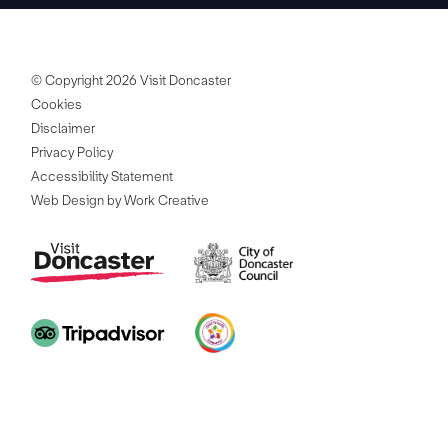
© Copyright 2026 Visit Doncaster
Cookies
Disclaimer
Privacy Policy
Accessibility Statement
Web Design by Work Creative