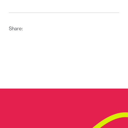
Share: