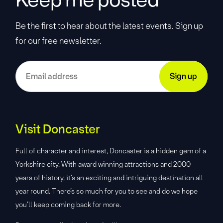
Be the first to hear about the latest events. Sign up
for our free newsletter.
Visit Doncaster
Full of character and interest, Doncaster is a hidden gem of a
Yorkshire city. With award winning attractions and 2000
years of history, it’s an exciting and intriguing destination all
year round. There’s so much for you to see and do we hope
you’ll keep coming back for more.