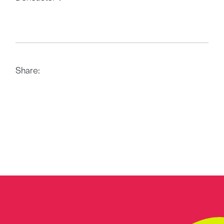
Share: