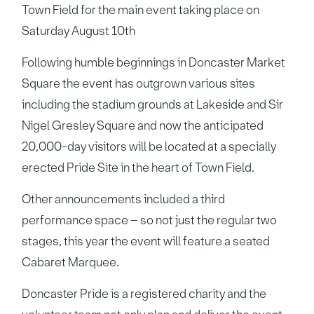
Town Field for the main event taking place on
Saturday August 10th
Following humble beginnings in Doncaster Market
Square the event has outgrown various sites
including the stadium grounds at Lakeside and Sir
Nigel Gresley Square and now the anticipated
20,000-day visitors will be located at a specially
erected Pride Site in the heart of Town Field.
Other announcements included a third
performance space – so not just the regular two
stages, this year the event will feature a seated
Cabaret Marquee.
Doncaster Pride is a registered charity and the