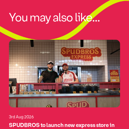
You may also like...
3rd Aug 2026
SPUDBROS to launch new express store in