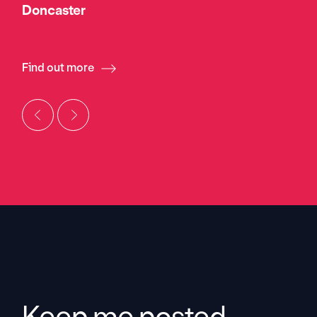
Doncaster
Find out more
Keep me posted