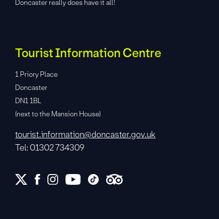
Doncaster really does have it all!
Tourist Information Centre
1 Priory Place
Doncaster
DN1 1BL
(next to the Mansion House)
tourist.information@doncaster.gov.uk
Tel: 01302 734309