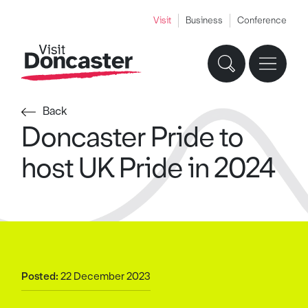
Visit
Business
Conference
Back
Doncaster Pride to
host UK Pride in 2024
Posted:
22 December 2023