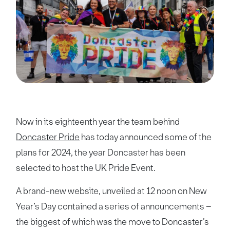
Now in its eighteenth year the team behind
Doncaster Pride
has today announced some of the
plans for 2024, the year Doncaster has been
selected to host the UK Pride Event.
A brand-new website, unveiled at 12 noon on New
Year’s Day contained a series of announcements –
the biggest of which was the move to Doncaster’s