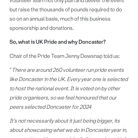
volunteer team not only plan and deliver the event
but raise the thousands of pounds required to do
so on an annual basis, much of this business
sponsorship and donations.
So, what is UK Pride and why Doncaster?
Chair of the Pride Team Jenny Dewsnap told us:
“
There are around 260 volunteer run pride events
like Doncaster in the UK. Every year one is selected
to host the national event. It is voted on by other
pride organisers, so we feel honoured that our
peers selected Doncaster for 2024
It’s not necessarily about it just being bigger, its
about showcasing what we do in Doncaster year in,