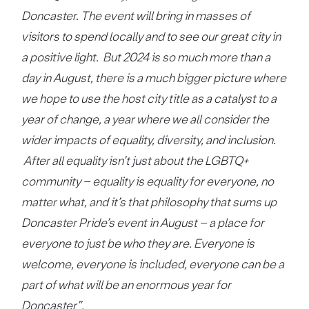
Doncaster. The event will bring in masses of
visitors to spend locally and to see our great city in
a positive light. But 2024 is so much more than a
day in August, there is a much bigger picture where
we hope to use the host city title as a catalyst to a
year of change, a year where we all consider the
wider impacts of equality, diversity, and inclusion.
After all equality isn’t just about the LGBTQ+
community – equality is equality for everyone, no
matter what, and it’s that philosophy that sums up
Doncaster Pride’s event in August – a place for
everyone to just be who they are. Everyone is
welcome, everyone is included, everyone can be a
part of what will be an enormous year for
Doncaster”.