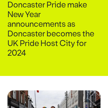
Doncaster Pride make
New Year
announcements as
Doncaster becomes the
UK Pride Host City for
2024