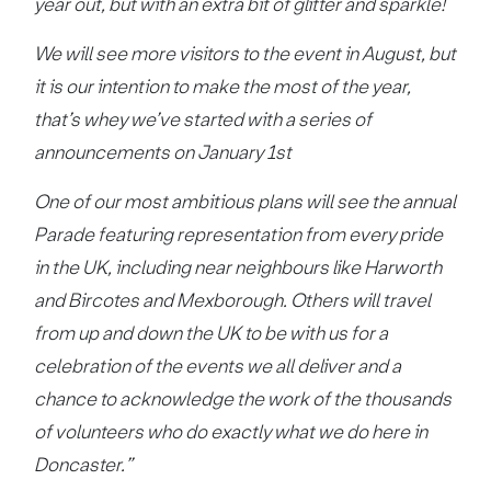
year out, but with an extra bit of glitter and sparkle!
We will see more visitors to the event in August, but
it is our intention to make the most of the year,
that’s whey we’ve started with a series of
announcements on January 1st
One of our most ambitious plans will see the annual
Parade featuring representation from every pride
in the UK, including near neighbours like Harworth
and Bircotes and Mexborough. Others will travel
from up and down the UK to be with us for a
celebration of the events we all deliver and a
chance to acknowledge the work of the thousands
of volunteers who do exactly what we do here in
Doncaster.”