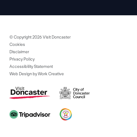
© Copyright 2026 Visit Doncaster
Cookies
Disclaimer
Privacy Policy
Accessibility Statement
Web Design by Work Creative