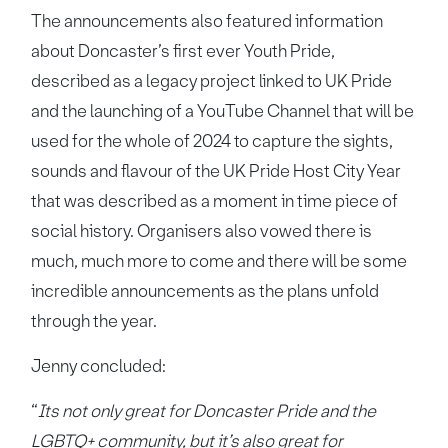
The announcements also featured information
about Doncaster’s first ever Youth Pride,
described as a legacy project linked to UK Pride
and the launching of a YouTube Channel that will be
used for the whole of 2024 to capture the sights,
sounds and flavour of the UK Pride Host City Year
that was described as a moment in time piece of
social history. Organisers also vowed there is
much, much more to come and there will be some
incredible announcements as the plans unfold
through the year.
Jenny concluded:
“
Its not only great for Doncaster Pride and the
LGBTQ+ community, but it’s also great for