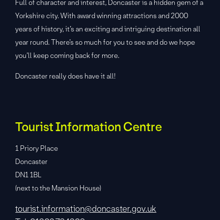
Full of character and interest, Doncaster is a hidden gem of a
Yorkshire city. With award winning attractions and 2000
years of history, it’s an exciting and intriguing destination all
year round. There’s so much for you to see and do we hope
you’ll keep coming back for more.
Doncaster really does have it all!
Tourist Information Centre
1 Priory Place
Doncaster
DN1 1BL
(next to the Mansion House)
tourist.information@doncaster.gov.uk