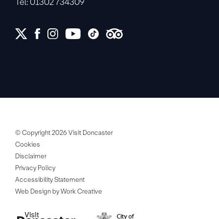
Tel: 01302 734309
© Copyright 2026 Visit Doncaster
Cookies
Disclaimer
Privacy Policy
Accessibility Statement
Web Design by Work Creative