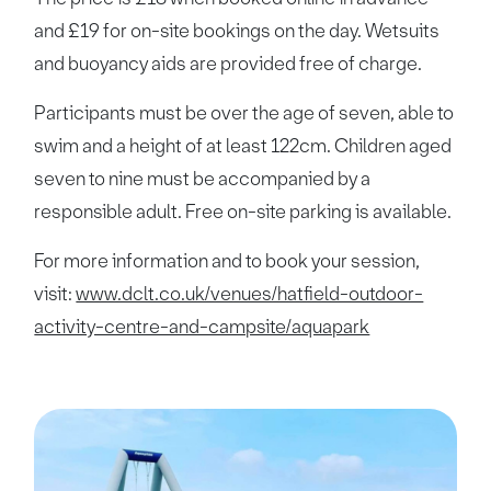
and £19 for on-site bookings on the day. Wetsuits
and buoyancy aids are provided free of charge.
Participants must be over the age of seven, able to
swim and a height of at least 122cm. Children aged
seven to nine must be accompanied by a
responsible adult. Free on-site parking is available.
For more information and to book your session,
visit:
www.dclt.co.uk/venues/hatfield-outdoor-
activity-centre-and-campsite/aquapark