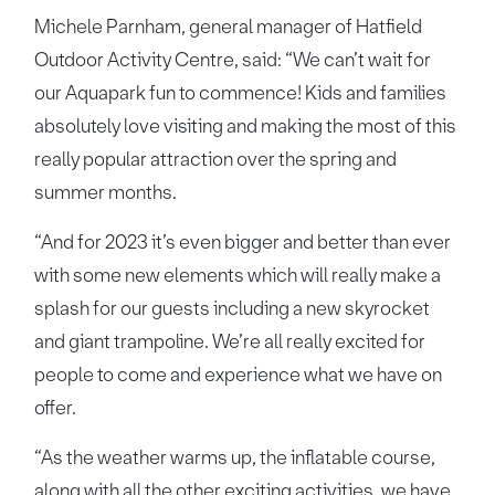
Michele Parnham, general manager of Hatfield
Outdoor Activity Centre, said: “We can’t wait for
our Aquapark fun to commence! Kids and families
absolutely love visiting and making the most of this
really popular attraction over the spring and
summer months.
“And for 2023 it’s even bigger and better than ever
with some new elements which will really make a
splash for our guests including a new skyrocket
and giant trampoline. We’re all really excited for
people to come and experience what we have on
offer.
“As the weather warms up, the inflatable course,
along with all the other exciting activities, we have