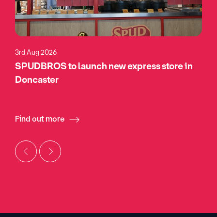
3rd Aug 2026
SPUDBROS to launch new express store in
Doncaster
Find out more