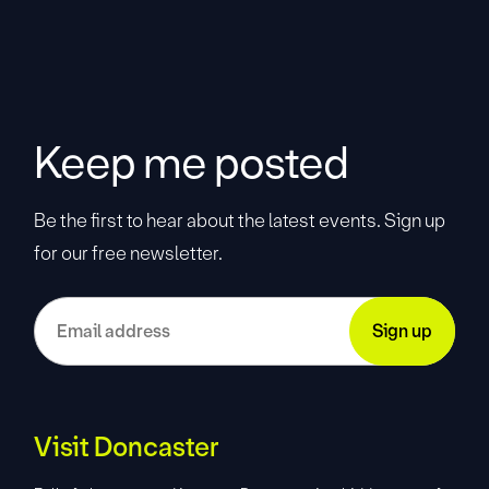
Keep me posted
Be the first to hear about the latest events. Sign up
for our free newsletter.
Visit Doncaster