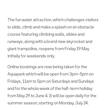
The fun water attraction, which challenges visitors
to slide, climb and make a splash on an obstacle
course featuring climbing walls, slides and
runways, along with a brand new skyrocket and
giant trampoline, reopens from Friday 19 May
initially for weekends only.
Online bookings are now being taken for the
Aquapark which will be open from 3pm-5pm on
Fridays, 11am to 5pm on Saturdays and Sundays
and for the whole week of the half-term holiday
from May 29 to June 4. It will be open daily for the
summer season, starting on Monday, July 24.