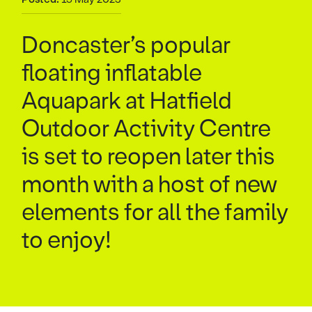
Doncaster’s popular
floating inflatable
Aquapark at Hatfield
Outdoor Activity Centre
is set to reopen later this
month with a host of new
elements for all the family
to enjoy!