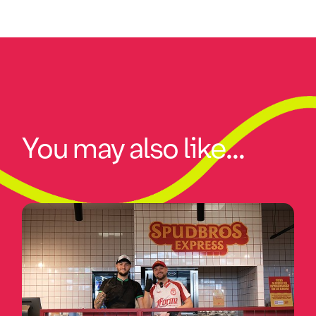
You may also like...