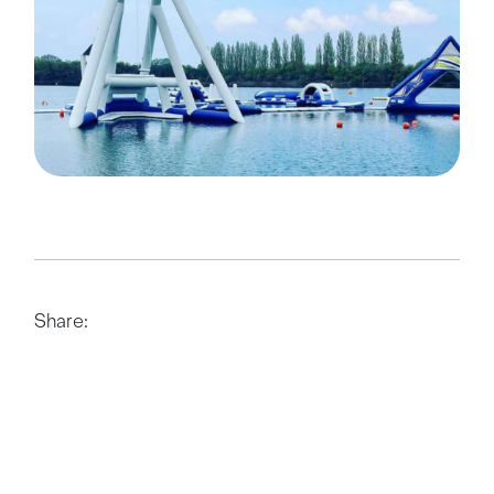
Share: