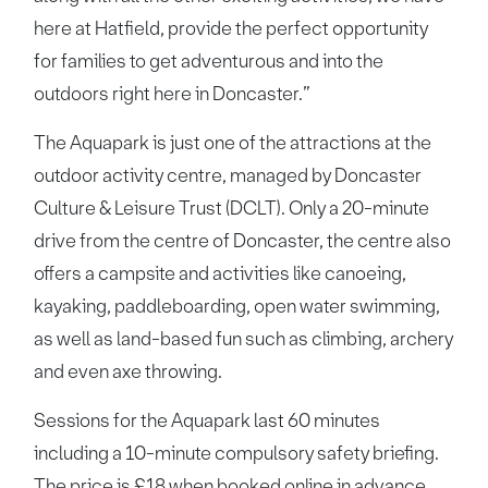
here at Hatfield, provide the perfect opportunity
for families to get adventurous and into the
outdoors right here in Doncaster.”
The Aquapark is just one of the attractions at the
outdoor activity centre, managed by Doncaster
Culture & Leisure Trust (DCLT). Only a 20-minute
drive from the centre of Doncaster, the centre also
offers a campsite and activities like canoeing,
kayaking, paddleboarding, open water swimming,
as well as land-based fun such as climbing, archery
and even axe throwing.
Sessions for the Aquapark last 60 minutes
including a 10-minute compulsory safety briefing.
The price is £18 when booked online in advance