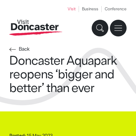
Visit
Business
Conference
Back
Doncaster Aquapark
reopens ‘bigger and
better’ than ever
Posted:
15 May 2023