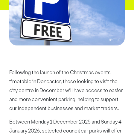
germi_p
Following the launch of the Christmas events
timetable in Doncaster, those looking to visit the
city centre in December will have access to easier
and more convenient parking, helping to support
our independent businesses and market traders.
Between Monday 1 December 2025 and Sunday 4
January 2026, selected council car parks will offer