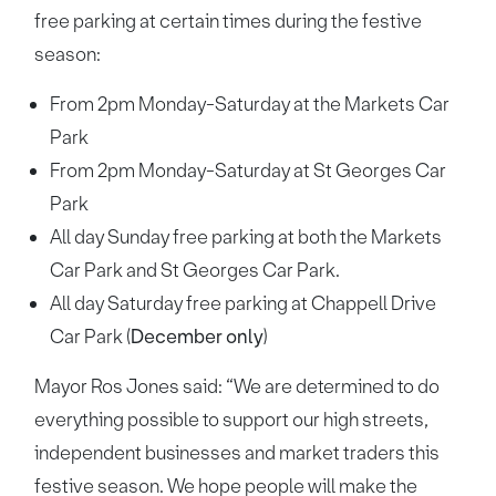
free parking at certain times during the festive
season:
From 2pm Monday-Saturday at the Markets Car
Park
From 2pm Monday-Saturday at St Georges Car
Park
All day Sunday free parking at both the Markets
Car Park and St Georges Car Park.
All day Saturday free parking at Chappell Drive
Car Park (
December only
)
Mayor Ros Jones said: “We are determined to do
everything possible to support our high streets,
independent businesses and market traders this
festive season. We hope people will make the