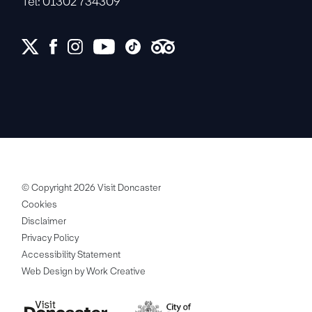
Tel: 01302 734309
© Copyright 2026 Visit Doncaster
Cookies
Disclaimer
Privacy Policy
Accessibility Statement
Web Design by Work Creative