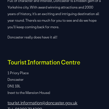
Full of character and interest, Doncaster is a hidden gem of a
Yorkshire city. With award winning attractions and 2000
years of history, it’s an exciting and intriguing destination all
year round. There’s so much for you to see and do we hope
you’ll keep coming back for more.
Doncaster really does have it all!
Tourist Information Centre
1 Priory Place
Doncaster
DN1 1BL
(next to the Mansion House)
tourist.information@doncaster.gov.uk