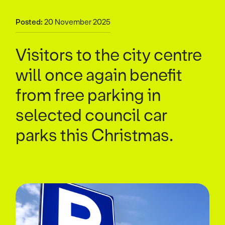
Posted:
20 November 2025
Visitors to the city centre
will once again benefit
from free parking in
selected council car
parks this Christmas.