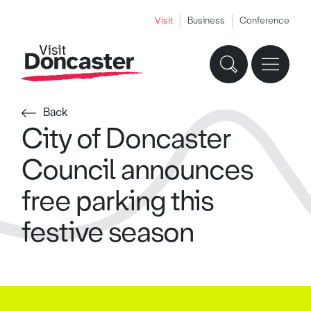
Visit
Business
Conference
Back
City of Doncaster
Council announces
free parking this
festive season