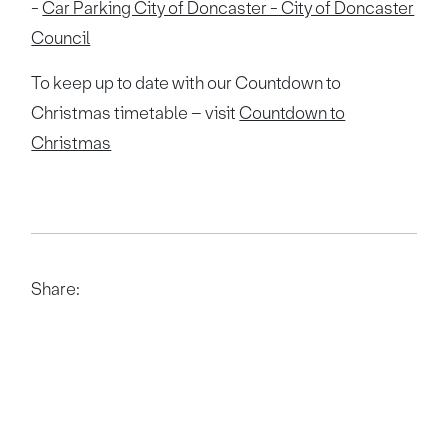
-
Car Parking City of Doncaster - City of Doncaster
Council
To keep up to date with our Countdown to
Christmas timetable – visit
Countdown to
Christmas
Share: