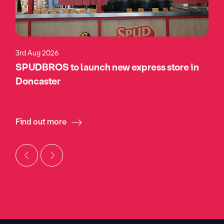
3rd Aug 2026
SPUDBROS to launch new express store in
Doncaster
Find out more