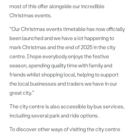
most of this offer alongside our incredible
Christmas events.
“Our Christmas events timetable has now officially
been launched and we have a lot happening to
mark Christmas and the end of 2025 in the city
centre. I hope everybody enjoys the festive
season, spending quality time with family and
friends whilst shopping local, helping to support
the local businesses and traders we have in our
great city.”
The city centre is also accessible by bus services,
including several park and ride options.
To discover other ways of visiting the city centre