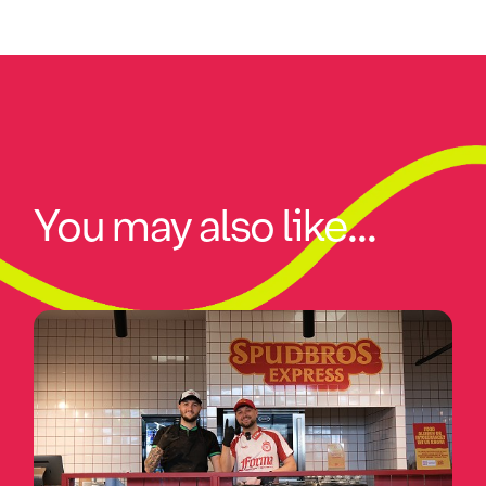
You may also like...