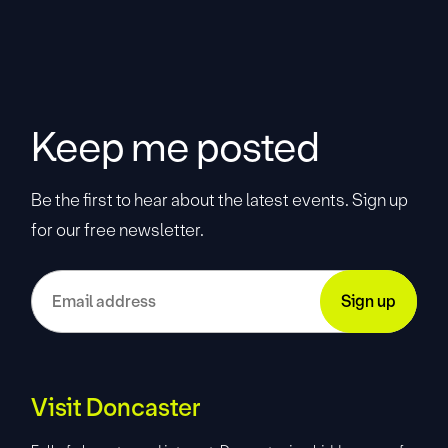
Keep me posted
Be the first to hear about the latest events. Sign up
for our free newsletter.
Visit Doncaster