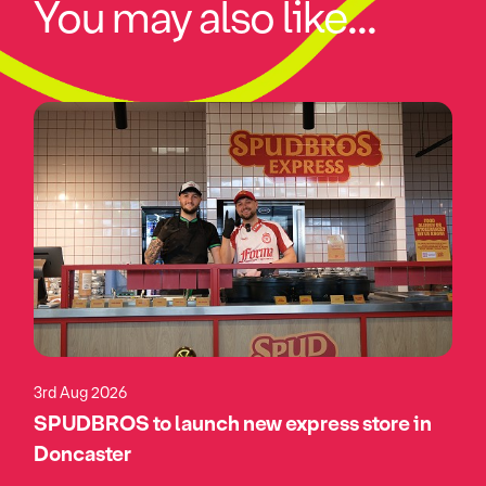
You may also like...
3rd Aug 2026
SPUDBROS to launch new express store in
Doncaster