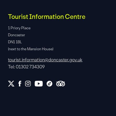
Tourist Information Centre
1 Priory Place
Doncaster
DN1 1BL
(next to the Mansion House)
tourist.information@doncaster.gov.uk
Tel: 01302 734309