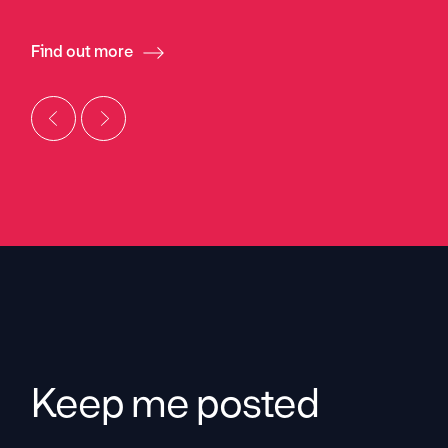
Find out more
Keep me posted