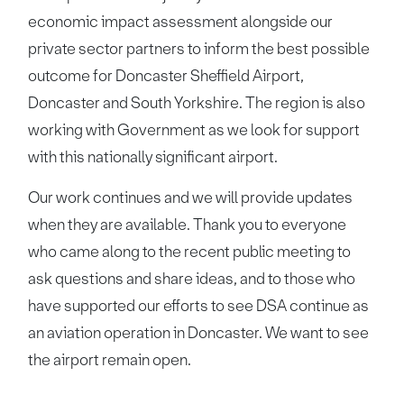
economic impact assessment alongside our
private sector partners to inform the best possible
outcome for Doncaster Sheffield Airport,
Doncaster and South Yorkshire. The region is also
working with Government as we look for support
with this nationally significant airport.
Our work continues and we will provide updates
when they are available. Thank you to everyone
who came along to the recent public meeting to
ask questions and share ideas, and to those who
have supported our efforts to see DSA continue as
an aviation operation in Doncaster. We want to see
the airport remain open.