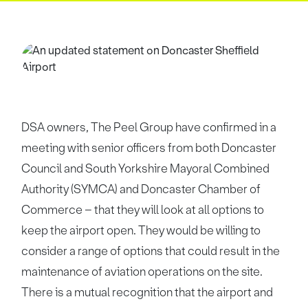
DSA owners, The Peel Group have confirmed in a
meeting with senior officers from both Doncaster
Council and South Yorkshire Mayoral Combined
Authority (SYMCA) and Doncaster Chamber of
Commerce – that they will look at all options to
keep the airport open. They would be willing to
consider a range of options that could result in the
maintenance of aviation operations on the site.
There is a mutual recognition that the airport and