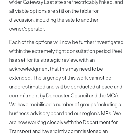
wider Gateway East site are inextricably linked, and
all viable options are still on the table for
discussion, including the sale to another
owner/operator.
Each of the options will now be further investigated
within the extremely tight consultation period Peel
has set for its strategic review, with an
acknowledgment that this may need to be
extended. The urgency of this work cannot be
underestimated and will be conducted at pace and
commitment by Doncaster Council and the MCA.
We have mobilised a number of groups including a
business advisory board and our region’s MPs. We
are now working closely with the Department for
Transport and have jointly commissioned an