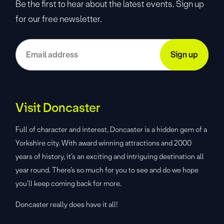
Be the first to hear about the latest events. Sign up
for our free newsletter.
Visit Doncaster
Full of character and interest, Doncaster is a hidden gem of a
Yorkshire city. With award winning attractions and 2000
years of history, it’s an exciting and intriguing destination all
year round. There’s so much for you to see and do we hope
you’ll keep coming back for more.
Doncaster really does have it all!