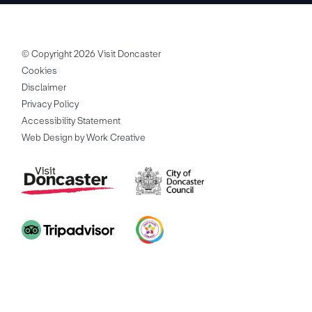
© Copyright 2026 Visit Doncaster
Cookies
Disclaimer
Privacy Policy
Accessibility Statement
Web Design by Work Creative