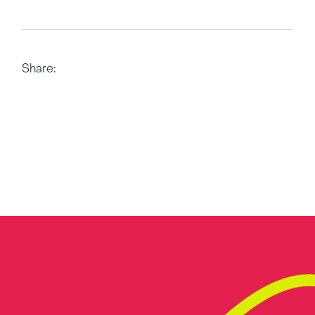
Share: