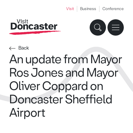
Visit
Business
Conference
Back
An update from Mayor
Ros Jones and Mayor
Oliver Coppard on
Doncaster Sheffield
Airport