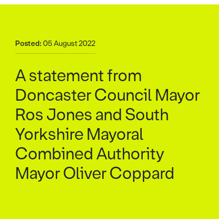
Posted:
05 August 2022
A statement from
Doncaster Council Mayor
Ros Jones and South
Yorkshire Mayoral
Combined Authority
Mayor Oliver Coppard