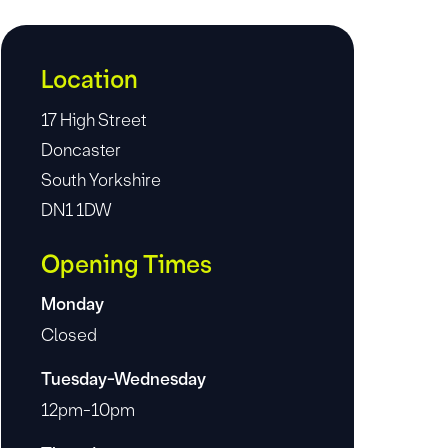
Location
17 High Street
Doncaster
South Yorkshire
DN1 1DW
Opening Times
Monday
Closed
Tuesday-Wednesday
12pm-10pm