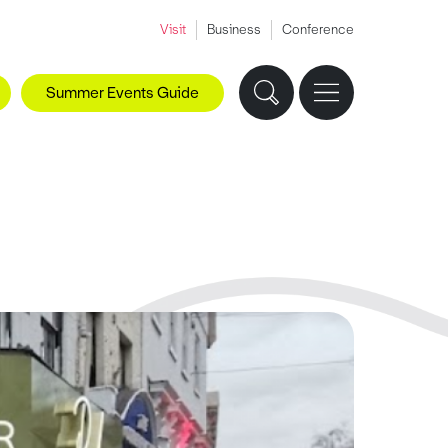
Visit
Business
Conference
Summer Events Guide