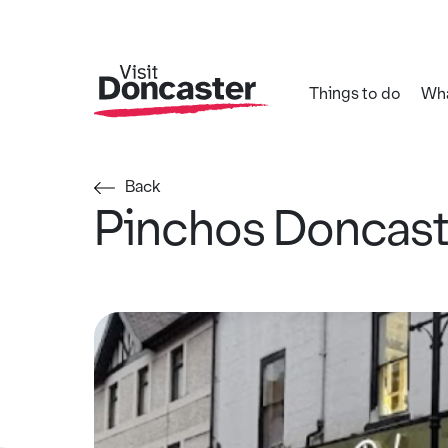
Things to do
Wha
Back
Pinchos Doncast