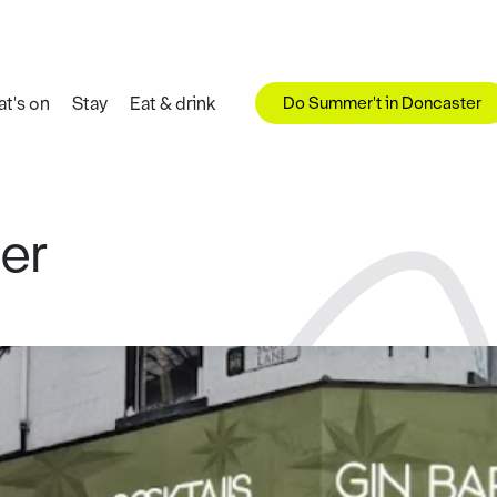
Do Summer't in Doncaster
t's on
Stay
Eat & drink
er