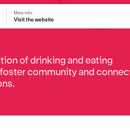
More info:
Visit the website
ition of drinking and eating
 foster community and connec
ons.