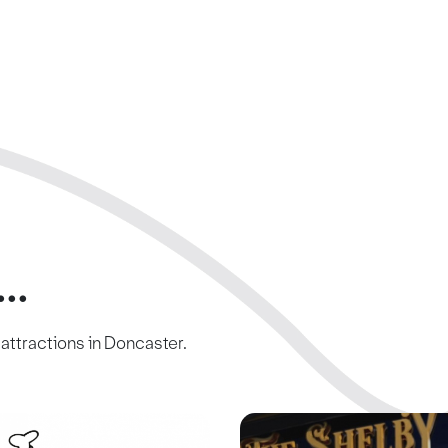
..
c attractions in Doncaster.