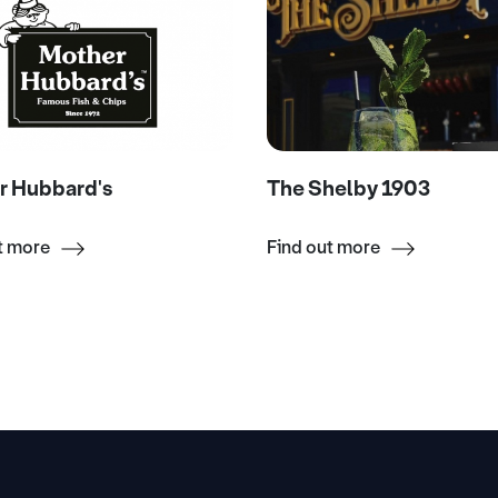
r Hubbard's
The Shelby 1903
t more
Find out more