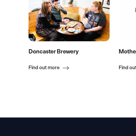
Doncaster Brewery
Mothe
Find out more
Find ou