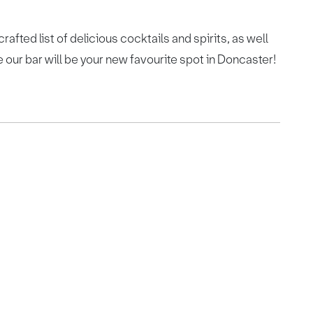
rafted list of delicious cocktails and spirits, as well
our bar will be your new favourite spot in Doncaster!