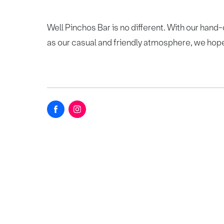
Well Pinchos Bar is no different. With our hand-c
as our casual and friendly atmosphere, we hope 