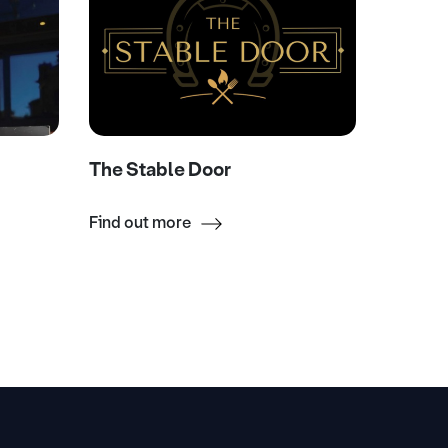
The Stable Door
The Gr
Find out more
Find ou