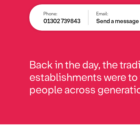
Phone:
Email:
01302 739843
Send a message
Back in the day, the trad
establishments were to
people across generati