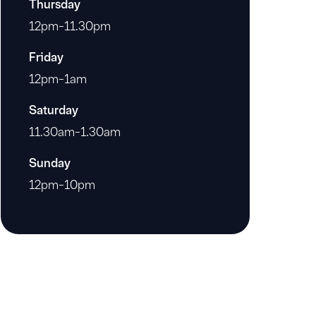
Thursday
12pm-11.30pm
Friday
12pm-1am
Saturday
11.30am-1.30am
Sunday
12pm-10pm