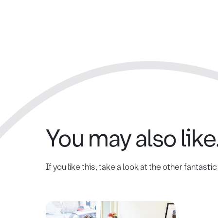
You may also like.
If you like this, take a look at the other fantasti