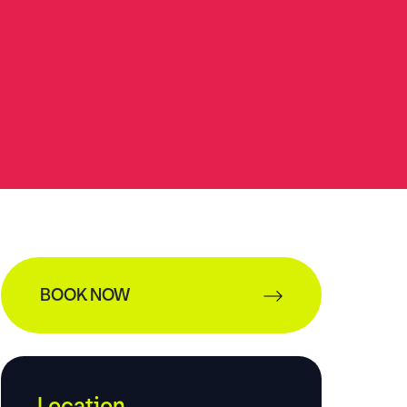
BOOK NOW
Location