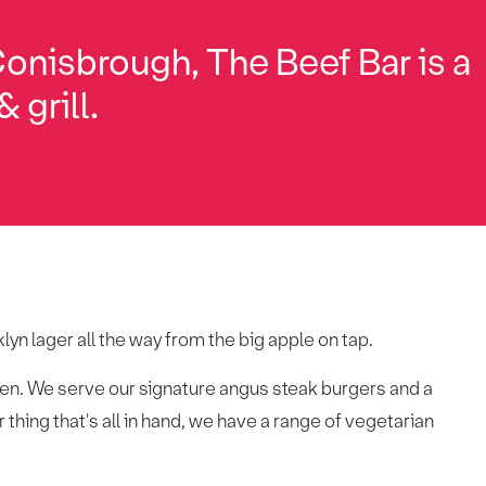
Conisbrough, The Beef Bar is a
 grill.
lyn lager all the way from the big apple on tap.
chen. We serve our signature angus steak burgers and a
 thing that's all in hand, we have a range of vegetarian