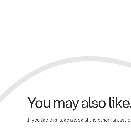
You may also like.
If you like this, take a look at the other fantasti