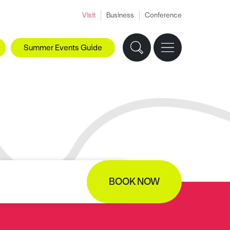
Visit
Business
Conference
Summer Events Guide
BOOK NOW