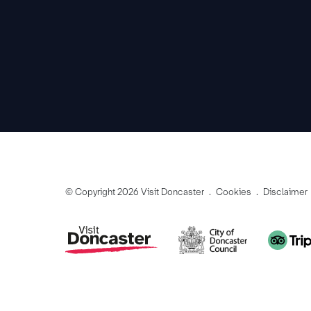
© Copyright 2026 Visit Doncaster
Cookies
Disclaimer