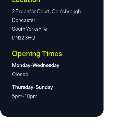
2 Excelsior Court, Conisbrough
Doncaster
South Yorkshire
DN12 3HQ
Opening Times
Monday-Wednesday
Closed
Thursday-Sunday
5pm-10pm