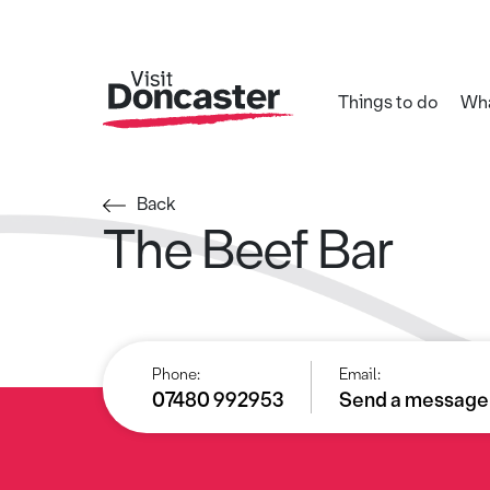
Things to do
Wha
Back
The Beef Bar
Phone:
Email:
07480 992953
Send a message