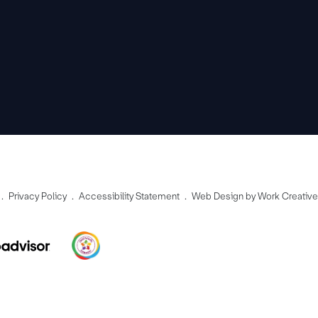
Privacy Policy
Accessibility Statement
Web Design by Work Creativ