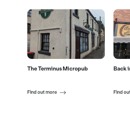
The Terminus Micropub
Back i
Find out more
Find ou