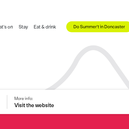
Do Summer't in Doncaster
t's on
Stay
Eat & drink
More info:
Visit the website