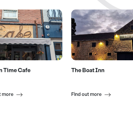
n Time Cafe
The Boat Inn
t more
Find out more