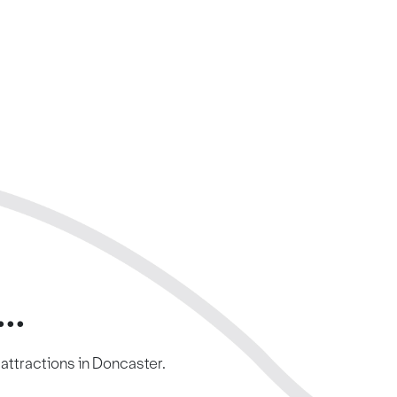
..
c attractions in Doncaster.