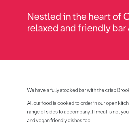
Nestled in the heart of 
relaxed and friendly bar &
We have a fully stocked bar with the crisp Brook
All our food is cooked to order in our open kit
range of sides to accompany. If meat is not your
and vegan friendly dishes too.