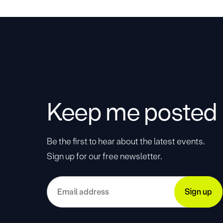
Keep me posted
Be the first to hear about the latest events.
Sign up for our free newsletter.