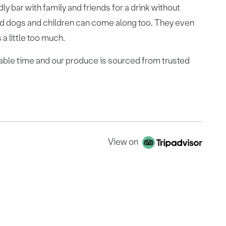
ly bar with family and friends for a drink without
d dogs and children can come along too. They even
 a little too much.
ble time and our produce is sourced from trusted
View on