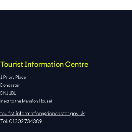
Tourist Information Centre
1 Priory Place
Doncaster
DN1 1BL
(next to the Mansion House)
tourist.information@doncaster.gov.uk
Tel: 01302 734309