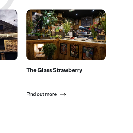
The Glass Strawberry
Eagle 
Find out more
Find ou