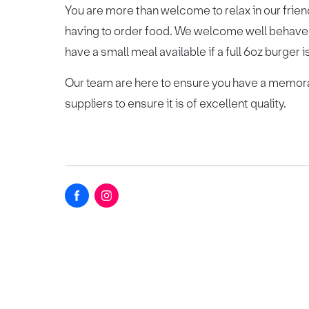
You are more than welcome to relax in our friend
having to order food. We welcome well behave
have a small meal available if a full 6oz burger is
Our team are here to ensure you have a memora
suppliers to ensure it is of excellent quality.