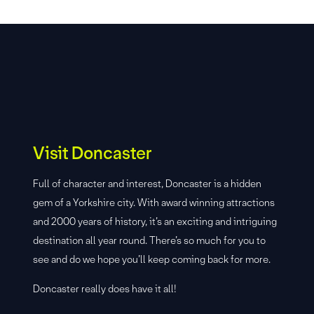
Visit Doncaster
Full of character and interest, Doncaster is a hidden
gem of a Yorkshire city. With award winning attractions
and 2000 years of history, it’s an exciting and intriguing
destination all year round. There’s so much for you to
see and do we hope you’ll keep coming back for more.
Doncaster really does have it all!