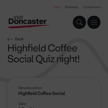
Visit
Business
Conference
Back
Highfield Coffee
Social Quiz night!
Venue/Location:
Highfield Coffee Social
Date: