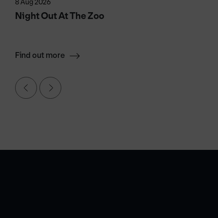
8 Aug 2026
Night Out At The Zoo
Find out more