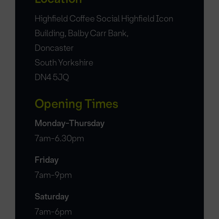
Highfield Coffee Social Highfield Icon
Building, Balby Carr Bank,
Doncaster
South Yorkshire
DN4 5JQ
Opening Times
Monday-Thursday
7am-6.30pm
Friday
7am-9pm
Saturday
7am-6pm