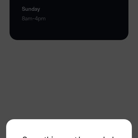
Sunday
8am-4pm