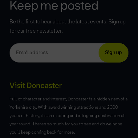
Keep me posted
Be the first to hear about the latest events. Sign up
for our free newsletter.
Visit Doncaster
Full of character and interest, Doncaster is a hidden gem of a
Yorkshire city. With award winning attractions and 2000
years of history, it’s an exciting and intriguing destination all
year round. There’s so much for you to see and do we hope
you’ll keep coming back for more.