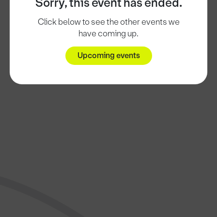
Sorry, this event has ended.
Click below to see the other events we
have coming up.
Upcoming events