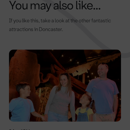
You may also like...
If you like this, take a look at the other fantastic
attractions in Doncaster.