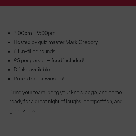
7:00pm – 9:00pm
Hosted by quiz master Mark Gregory
6 fun-filled rounds
£5 per person – food included!
Drinks available
Prizes for our winners!
Bring your team, bring your knowledge, and come
ready for a great night of laughs, competition, and
good vibes.