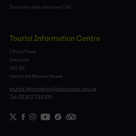
Doncaster really does have it all!
Tourist Information Centre
1 Priory Place
Doncaster
DN1 1BL
(next to the Mansion House)
tourist.information@doncaster.gov.uk
Tel: 01302 734309