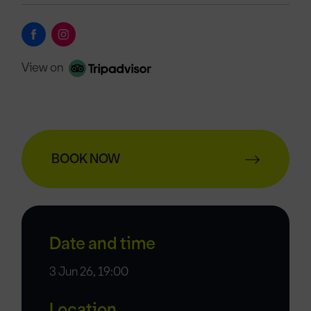
View on
BOOK NOW
Date and time
3 Jun 26, 19:00
Location