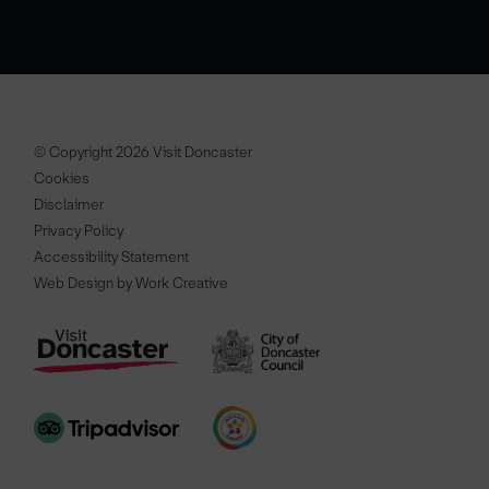
© Copyright 2026 Visit Doncaster
Cookies
Disclaimer
Privacy Policy
Accessibility Statement
Web Design by Work Creative