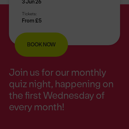
3 Jun 26
Tickets:
From £5
BOOK NOW
Join us for our monthly
quiz night, happening on
the first Wednesday of
every month!