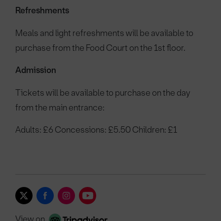
Refreshments
Meals and light refreshments will be available to
purchase from the Food Court on the 1st floor.
Admission
Tickets will be available to purchase on the day
from the main entrance:
Adults: £6 Concessions: £5.50 Children: £1
View on