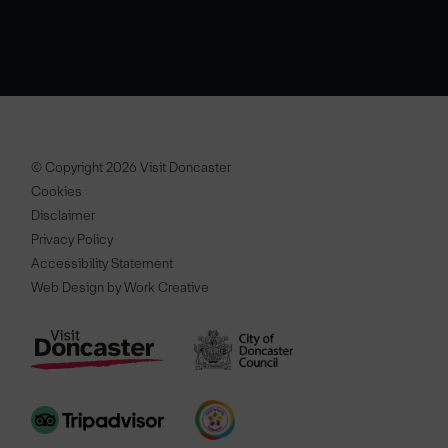
© Copyright 2026 Visit Doncaster
Cookies
Disclaimer
Privacy Policy
Accessibility Statement
Web Design by Work Creative