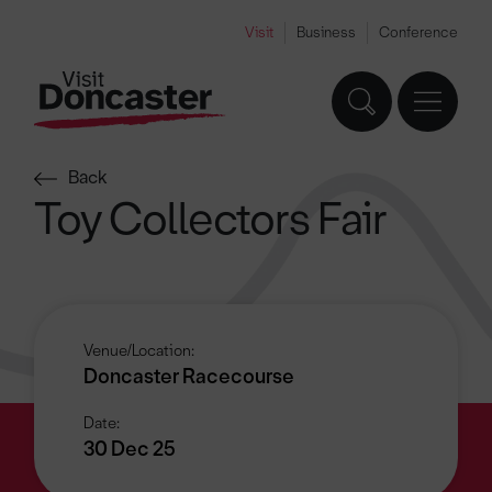
Visit
Business
Conference
Back
Toy Collectors Fair
Venue/Location:
Doncaster Racecourse
Date:
30 Dec 25