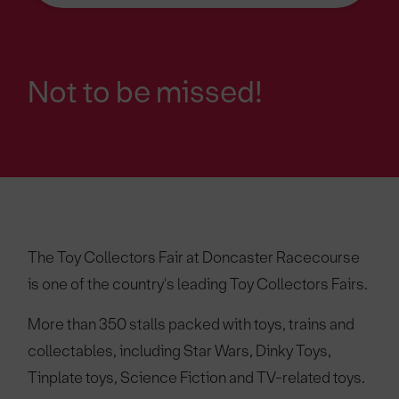
Not to be missed!
The Toy Collectors Fair at Doncaster Racecourse
is one of the country's leading Toy Collectors Fairs.
More than 350 stalls packed with toys, trains and
collectables, including Star Wars, Dinky Toys,
Tinplate toys, Science Fiction and TV-related toys.