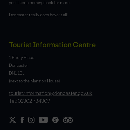
you’ll keep coming back for more.
Doncaster really does have it all!
Tourist Information Centre
1 Priory Place
Doncaster
DN1 1BL
(next to the Mansion House)
tourist.information@doncaster.gov.uk
Tel: 01302 734309