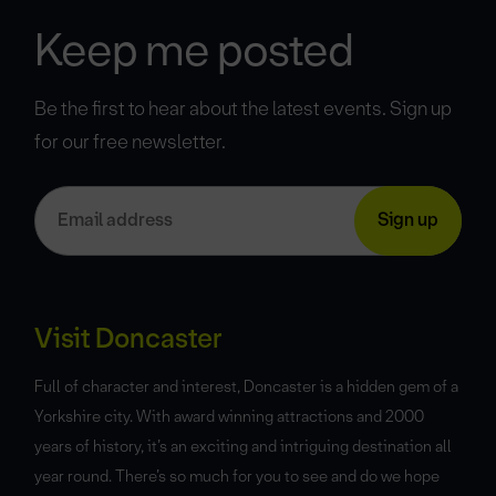
Keep me posted
Be the first to hear about the latest events. Sign up
for our free newsletter.
Visit Doncaster
Full of character and interest, Doncaster is a hidden gem of a
Yorkshire city. With award winning attractions and 2000
years of history, it’s an exciting and intriguing destination all
year round. There’s so much for you to see and do we hope