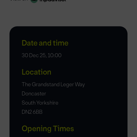
Date and time
30 Dec 25, 10:00
Location
The Grandstand Leger Way
Doncaster
South Yorkshire
DN2 6BB
Opening Times