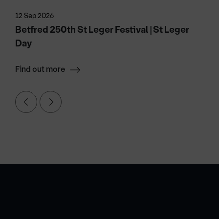
12 Sep 2026
Betfred 250th St Leger Festival | St Leger
Day
Find out more