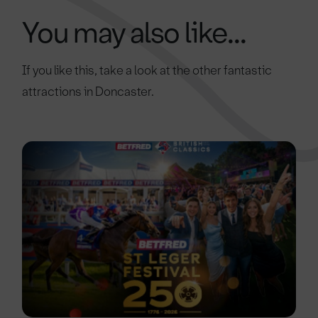
You may also like...
If you like this, take a look at the other fantastic
attractions in Doncaster.