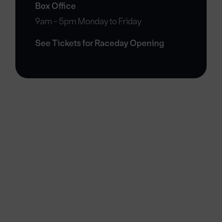
Box Office
9am - 5pm Monday to Friday
See Tickets for Raceday Opening