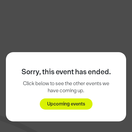
Sorry, this event has ended.
Click below to see the other events we
have coming up.
Upcoming events