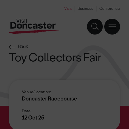
Visit
Business
Conference
Back
Toy Collectors Fair
Venue/Location:
Doncaster Racecourse
Date:
12 Oct 25