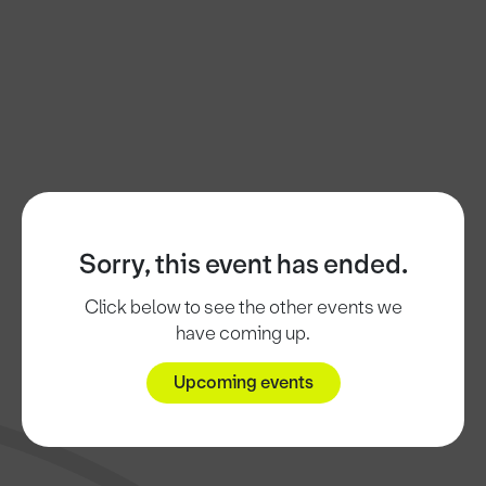
Sorry, this event has ended.
Click below to see the other events we
have coming up.
Upcoming events