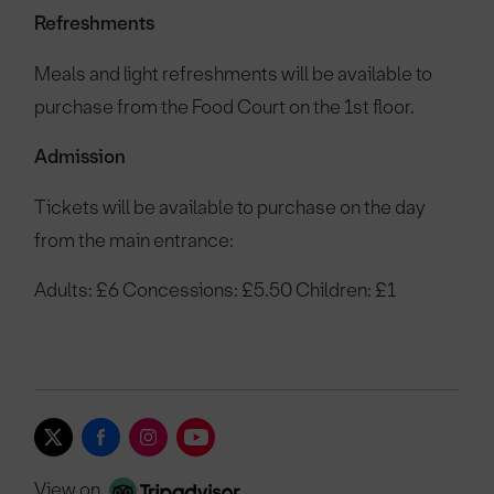
Refreshments
Meals and light refreshments will be available to
purchase from the Food Court on the 1st floor.
Admission
Tickets will be available to purchase on the day
from the main entrance:
Adults: £6 Concessions: £5.50 Children: £1
View on