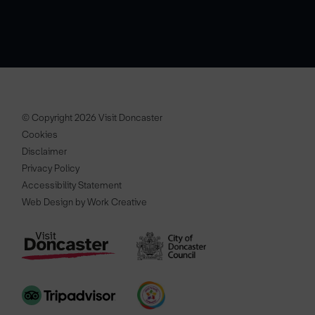
© Copyright 2026 Visit Doncaster
Cookies
Disclaimer
Privacy Policy
Accessibility Statement
Web Design by Work Creative