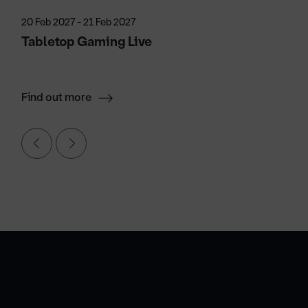
20 Feb 2027 - 21 Feb 2027
Tabletop Gaming Live
Find out more