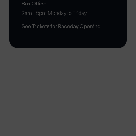
Box Office
9am - 5pm Monday to Friday
See Tickets for Raceday Opening