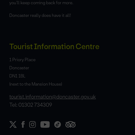
you’ll keep coming back for more.
Doncaster really does have it all!
Tourist Information Centre
1 Priory Place
Doncaster
DN1 1BL
(next to the Mansion House)
tourist.information@doncaster.gov.uk
Tel: 01302 734309