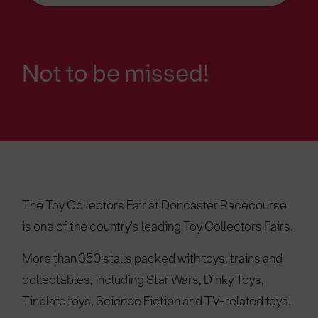
Not to be missed!
The Toy Collectors Fair at Doncaster Racecourse
is one of the country's leading Toy Collectors Fairs.
More than 350 stalls packed with toys, trains and
collectables, including Star Wars, Dinky Toys,
Tinplate toys, Science Fiction and TV-related toys.