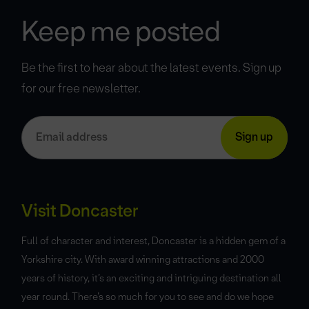
Keep me posted
Be the first to hear about the latest events. Sign up
for our free newsletter.
Visit Doncaster
Full of character and interest, Doncaster is a hidden gem of a
Yorkshire city. With award winning attractions and 2000
years of history, it’s an exciting and intriguing destination all
year round. There’s so much for you to see and do we hope