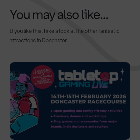
You may also like...
If you like this, take a look at the other fantastic
attractions in Doncaster.