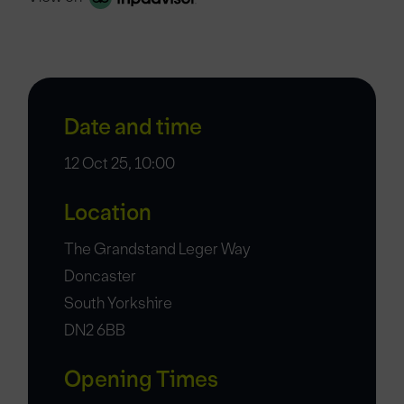
Date and time
12 Oct 25, 10:00
Location
The Grandstand Leger Way
Doncaster
South Yorkshire
DN2 6BB
Opening Times