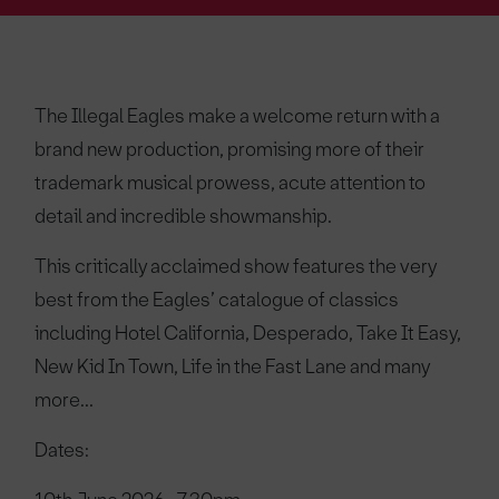
The Illegal Eagles make a welcome return with a
brand new production, promising more of their
trademark musical prowess, acute attention to
detail and incredible showmanship.
This critically acclaimed show features the very
best from the Eagles’ catalogue of classics
including Hotel California, Desperado, Take It Easy,
New Kid In Town, Life in the Fast Lane and many
more...
Dates: