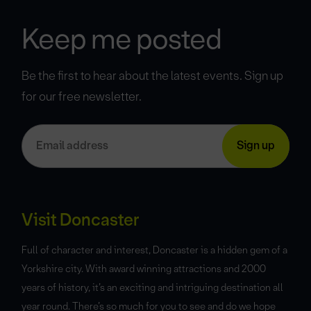
Keep me posted
Be the first to hear about the latest events. Sign up
for our free newsletter.
Visit Doncaster
Full of character and interest, Doncaster is a hidden gem of a
Yorkshire city. With award winning attractions and 2000
years of history, it’s an exciting and intriguing destination all
year round. There’s so much for you to see and do we hope