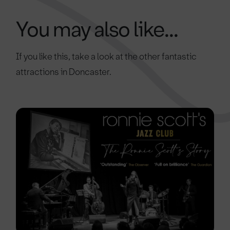
You may also like...
If you like this, take a look at the other fantastic
attractions in Doncaster.