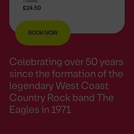
Tickets:
£24.50
BOOK NOW
Celebrating over 50 years
since the formation of the
legendary West Coast
Country Rock band The
Eagles in 1971