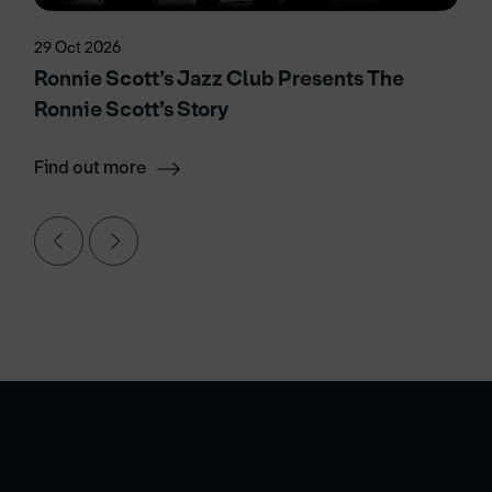
29 Oct 2026
Ronnie Scott’s Jazz Club Presents The
Ronnie Scott’s Story
Find out more