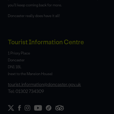
you’ll keep coming back for more.
Doncaster really does have it all!
Tourist Information Centre
1 Priory Place
Doncaster
DN1 1BL
(next to the Mansion House)
tourist.information@doncaster.gov.uk
Tel: 01302 734309