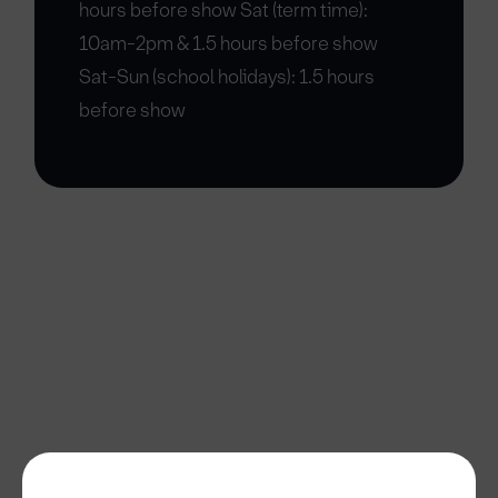
hours before show Sat (term time):
10am-2pm & 1.5 hours before show
Sat-Sun (school holidays): 1.5 hours
before show