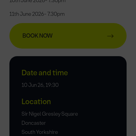
10th June 2026- 7.30pm
11th June 2026- 7.30pm
BOOK NOW
Date and time
10 Jun 26, 19:30
Location
Sir Nigel Gresley Square
Doncaster
South Yorkshire