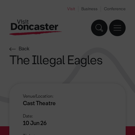
Visit
Business
Conference
Back
The Illegal Eagles
Venue/Location:
Cast Theatre
Date:
10 Jun 26