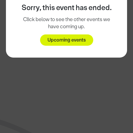
Sorry, this event has ended.
Click below to see the other events we
have coming up.
Upcoming events