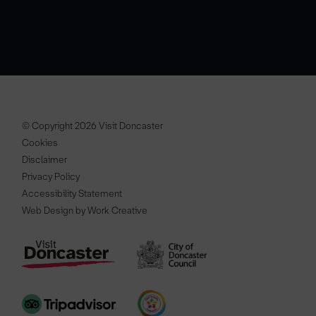
© Copyright 2026 Visit Doncaster
Cookies
Disclaimer
Privacy Policy
Accessibility Statement
Web Design by Work Creative