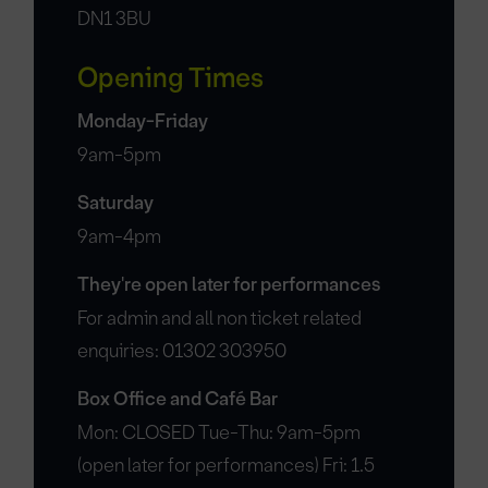
DN1 3BU
Opening Times
Monday-Friday
9am-5pm
Saturday
9am-4pm
They're open later for performances
For admin and all non ticket related
enquiries: 01302 303950
Box Office and Café Bar
Mon: CLOSED Tue-Thu: 9am-5pm
(open later for performances) Fri: 1.5