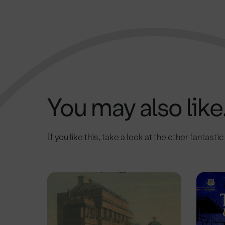
You may also like.
If you like this, take a look at the other fantasti