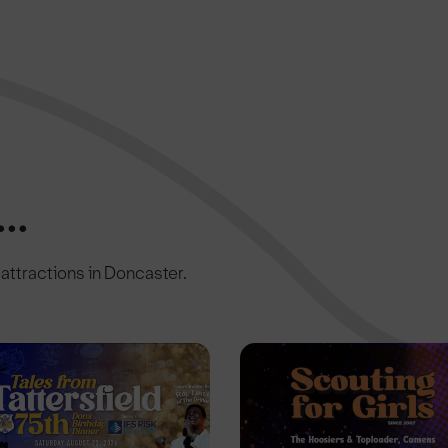
..
c attractions in Doncaster.