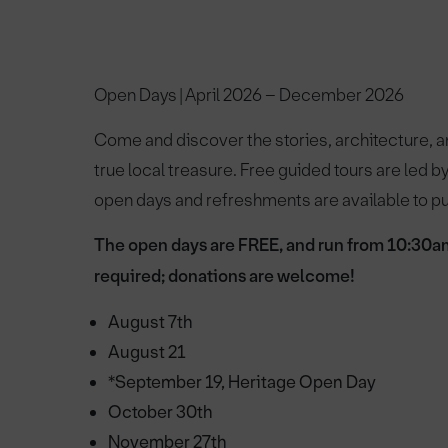
Open Days | April 2026 – December 2026
Come and discover the stories, architecture, 
true local treasure. Free guided tours are led 
open days and refreshments are available to 
The open days are FREE, and run from 10:30a
required; donations are welcome!
August 7th
August 21
*September 19, Heritage Open Day
October 30th
November 27th