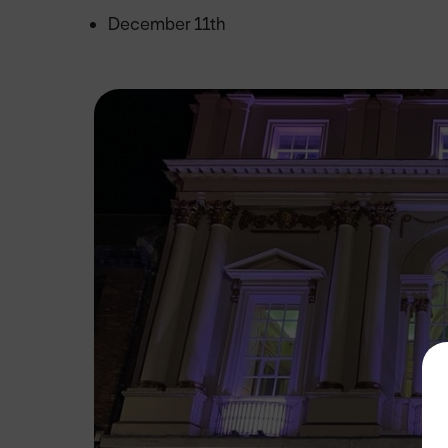
December 11th