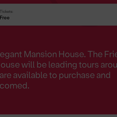
Tickets:
Free
legant Mansion House. The Fr
use will be leading tours aro
are available to purchase and
elcomed.