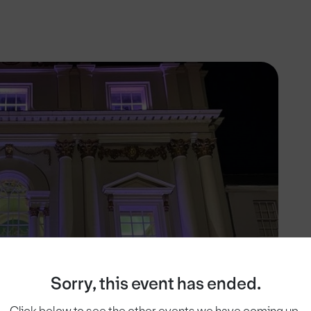
Sorry, this event has ended.