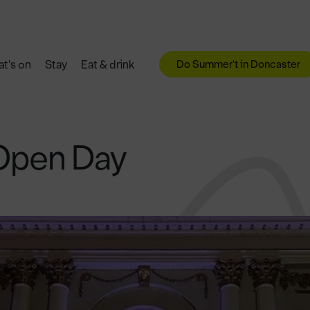
Do Summer't in Doncaster
t's on
Stay
Eat & drink
Open Day