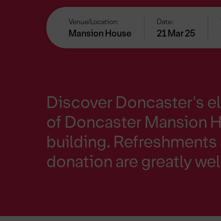
Venue/Location:
Date:
Mansion House
21 Mar 25
Discover Doncaster's e
of Doncaster Mansion Ho
building. Refreshments 
donation are greatly w