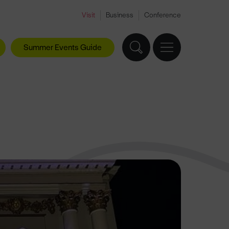
Visit
Business
Conference
Summer Events Guide