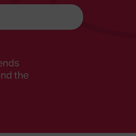
iends
und the