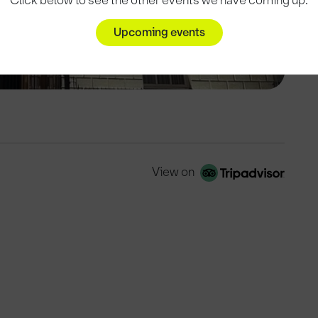
Click below to see the other events we have coming up.
Upcoming events
View on