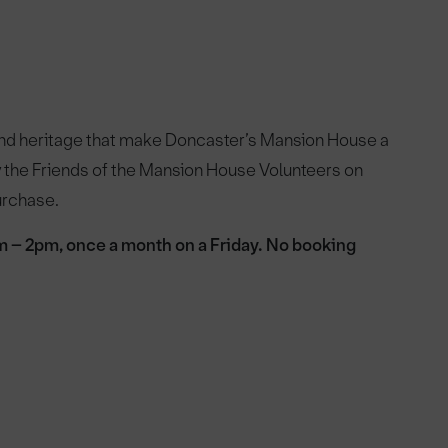
and heritage that make Doncaster’s Mansion House a
by the Friends of the Mansion House Volunteers on
purchase.
m – 2pm, once a month on a Friday. No booking