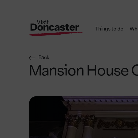
Things to do
Wha
Back
Mansion House 