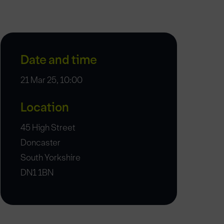
Date and time
21 Mar 25, 10:00
Location
45 High Street
Doncaster
South Yorkshire
DN1 1BN