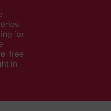
e
eries
ing for
e
ure-free
ht in