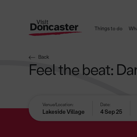
Things to do
Wha
Back
Feel the beat: D
Venue/Location:
Date:
Lakeside Village
4 Sep 25