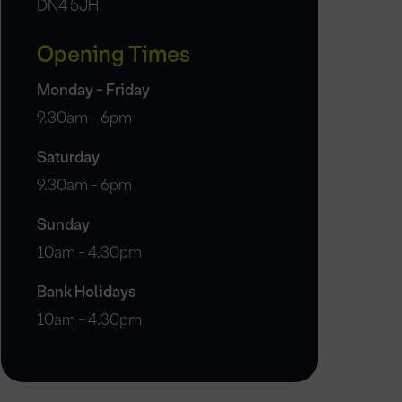
DN4 5JH
Opening Times
Monday - Friday
9.30am - 6pm
Saturday
9.30am - 6pm
Sunday
10am - 4.30pm
Bank Holidays
10am - 4.30pm