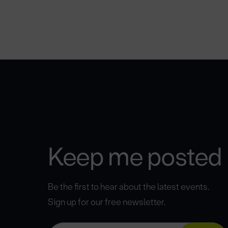
Keep me posted
Be the first to hear about the latest events.
Sign up for our free newsletter.