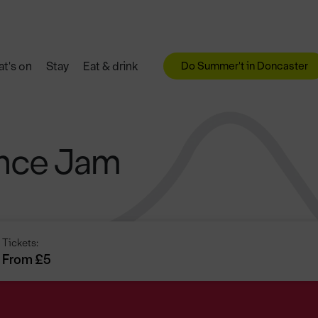
Do Summer't in Doncaster
t's on
Stay
Eat & drink
ance Jam
Tickets:
From £5