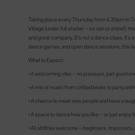
Taking place every Thursday from 6.30pm to 7.
Village (under full shelter – so rain or shine!)
and great company. It’s not a dance class, it’s
dance games, and open dance sessions, this is 
What to Expect:
• A welcoming vibe – no pressure, just good e
• A mix of music from chilled beats to party an
• A chance to meet new people and have a laug
• A space to dance how you like – or just enjoy
• All abilities welcome – beginners, improvers,