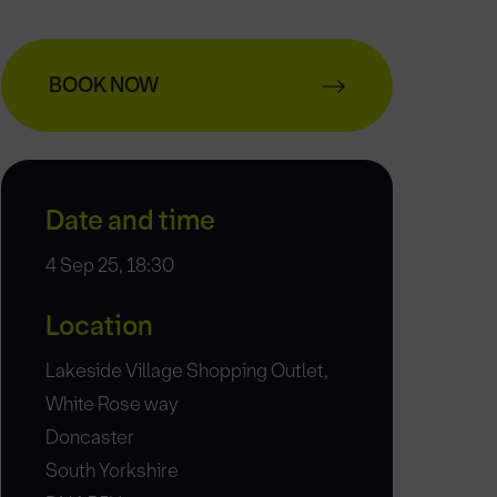
BOOK NOW
Date and time
4 Sep 25, 18:30
Location
Lakeside Village Shopping Outlet,
White Rose way
Doncaster
South Yorkshire