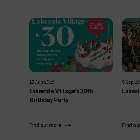
15 Aug 2026
5 Sep 2
Lakeside Village’s 30th
Lakesi
Birthday Party
Find out more
Find ou