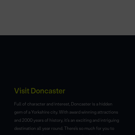
Visit Doncaster
Full of character and interest, Doncaster is a hidden
gem of a Yorkshire city. With award winning attractions
and 2000 years of history, it’s an exciting and intriguing
destination all year round. There’s so much for you to