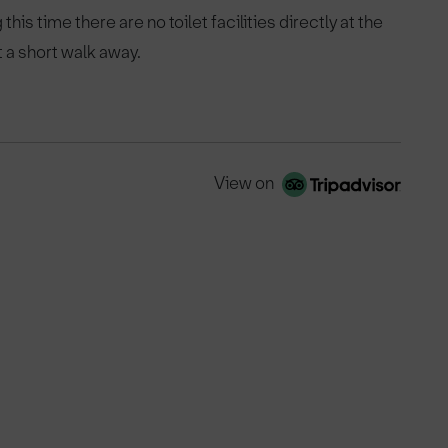
his time there are no toilet facilities directly at the
t a short walk away.
View on