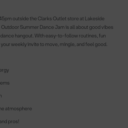
45pm outside the Clarks Outlet store at Lakeside
, the Outdoor Summer Dance Jam is all about good vibes
 a dance hangout. With easy-to-follow routines, fun
your weekly invite to move, mingle, and feel good.
nergy
thems
h
 the atmosphere
 and pros!