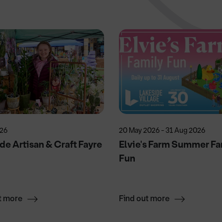
026
20 May 2026 - 31 Aug 2026
de Artisan & Craft Fayre
Elvie's Farm Summer Fa
Fun
t more
Find out more