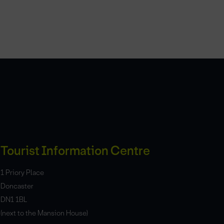
Tourist Information Centre
1 Priory Place
Doncaster
DN1 1BL
(next to the Mansion House)