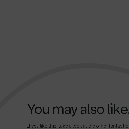
You may also like.
If you like this, take a look at the other fantasti