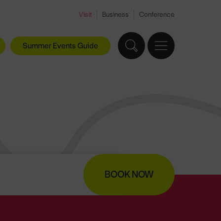
Visit
Business
Conference
Summer Events Guide
BOOK NOW