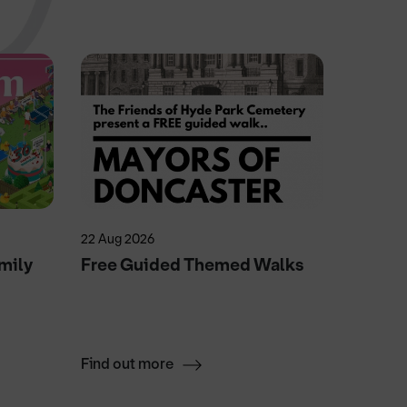
22 Aug 2026
25 Feb 20
mily
Free Guided Themed Walks
The La
Dinner
Find out more
Find ou