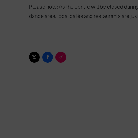
Please note: As the centre will be closed during t
dance area, local cafés and restaurants are jus