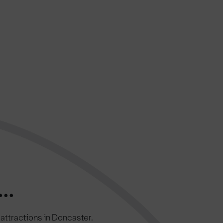
..
c attractions in Doncaster.