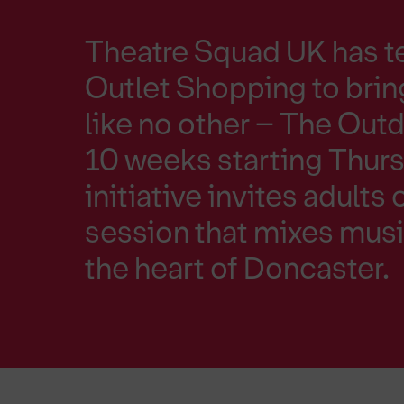
Theatre Squad UK has t
Outlet Shopping to bri
like no other – The Ou
10 weeks starting Thursd
initiative invites adults 
session that mixes musi
the heart of Doncaster.