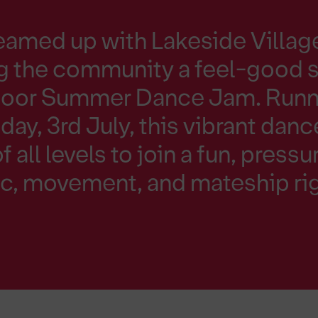
eamed up with Lakeside Villag
ng the community a feel-good s
tdoor Summer Dance Jam. Runn
ay, 3rd July, this vibrant danc
of all levels to join a fun, press
c, movement, and mateship rig