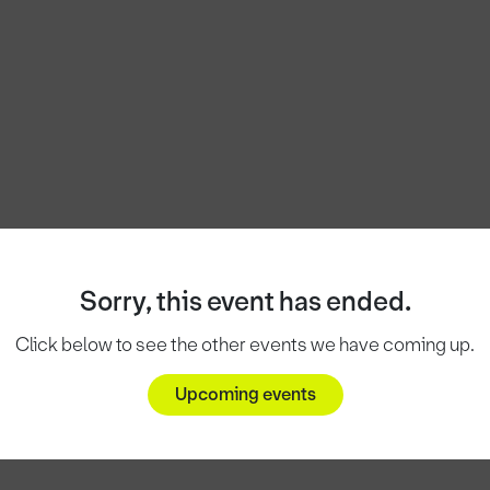
Sorry, this event has ended.
Click below to see the other events we have coming up.
Upcoming events