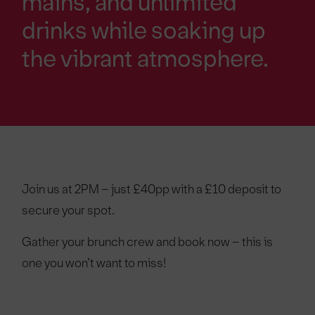
mains, and unlimited
drinks while soaking up
the vibrant atmosphere.
Join us at 2PM – just £40pp with a £10 deposit to
secure your spot.
Gather your brunch crew and book now – this is
one you won’t want to miss!