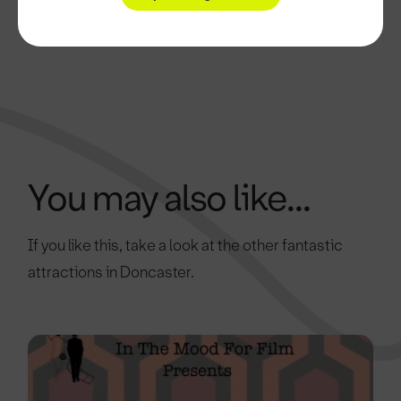
You may also like...
If you like this, take a look at the other fantastic
attractions in Doncaster.