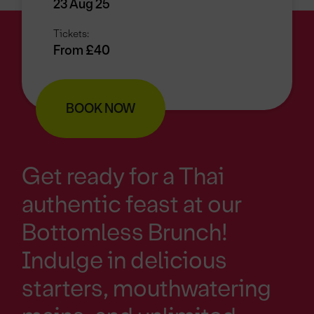
23 Aug 25
Tickets:
From £40
BOOK NOW
Get ready for a Thai
authentic feast at our
Bottomless Brunch!
Indulge in delicious
starters, mouthwatering