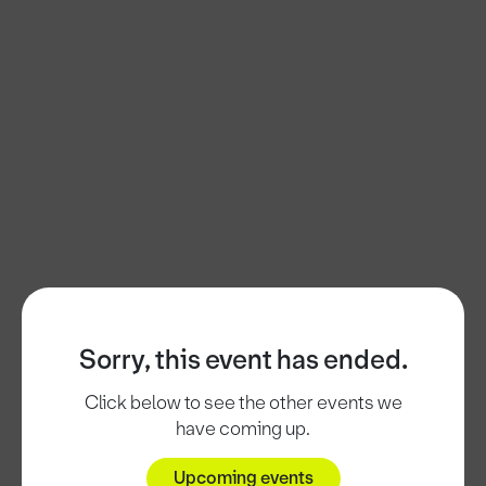
Sorry, this event has ended.
Click below to see the other events we
have coming up.
Upcoming events