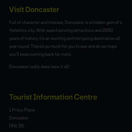
Visit Doncaster
Full of character and interest, Doncaster is a hidden gem of a
Yorkshire city. With award winning attractions and 2000
years of history, it’s an exciting and intriguing destination all
year round. There’s so much for you to see and do we hope
you’ll keep coming back for more.
Doncaster really does have it all!
Tourist Information Centre
1 Priory Place
Doncaster
DN1 1BL