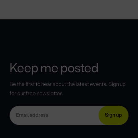
Keep me posted
Be the first to hear about the latest events. Sign up
for our free newsletter.