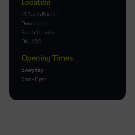
Location
14 South Parade
Doncaster
South Yorkshire
DN1 2DR
Opening Times
Everyday
5am-11pm