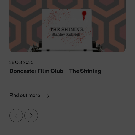
28 Oct 2026
Doncaster Film Club – The Shining
Find out more