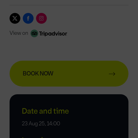
View on
BOOK NOW
Date and time
23 Aug 25, 14:00