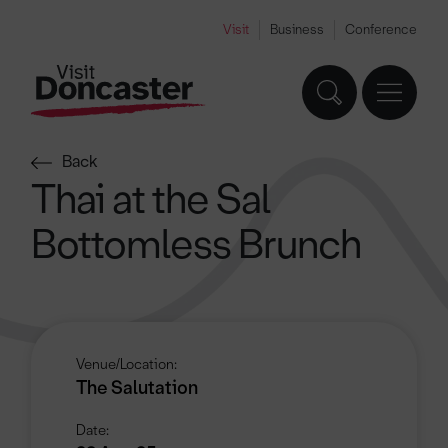
Visit
Business
Conference
Back
Thai at the Sal
Bottomless Brunch
Venue/Location:
The Salutation
Date: