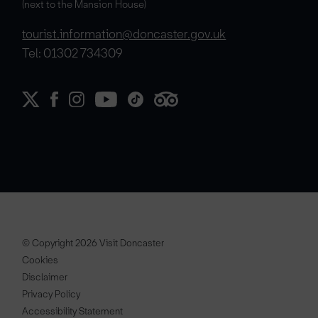
(next to the Mansion House)
tourist.information@doncaster.gov.uk
Tel: 01302 734309
© Copyright 2026 Visit Doncaster
Cookies
Disclaimer
Privacy Policy
Accessibility Statement