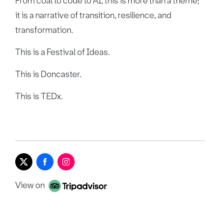
From coal to code to AI, this is more than a theme;
it is a narrative of transition, resilience, and
transformation.
This is a Festival of Ideas.
This is Doncaster.
This is TEDx.
View on