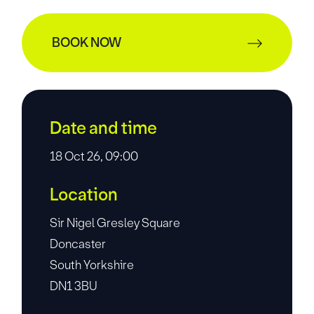
BOOK NOW
Date and time
18 Oct 26, 09:00
Location
Sir Nigel Gresley Square
Doncaster
South Yorkshire
DN1 3BU