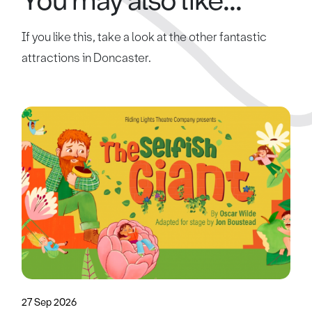
You may also like...
If you like this, take a look at the other fantastic
attractions in Doncaster.
27 Sep 2026