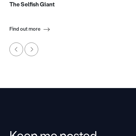
The Selfish Giant
Find out more
Keep me posted