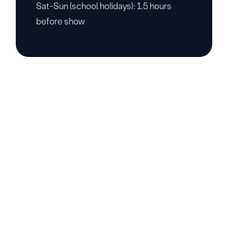
Sat-Sun (school holidays): 1.5 hours
before show