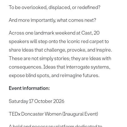
To be overlooked, displaced, or redefined?
And more importantly, what comes next?
Across one landmark weekend at Cast, 20
speakers will step onto the iconic red carpet to
share ideas that challenge, provoke, and inspire.
These are not simply stories; they are ideas with
consequences. Ideas that interrogate systems,
expose blind spots, and reimagine futures.
Event information:
Saturday 17 October 2026
TEDx Doncaster Women (Inaugural Event)
A bold and necessary platform dedicated to