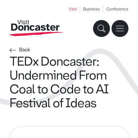
Visit
Business
Conference
Back
TEDx Doncaster:
Undermined From
Coal to Code to AI
Festival of Ideas