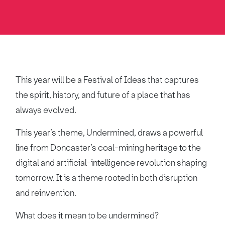
This year will be a Festival of Ideas that captures
the spirit, history, and future of a place that has
always evolved.
This year’s theme, Undermined, draws a powerful
line from Doncaster’s coal-mining heritage to the
digital and artificial-intelligence revolution shaping
tomorrow. It is a theme rooted in both disruption
and reinvention.
What does it mean to be undermined?