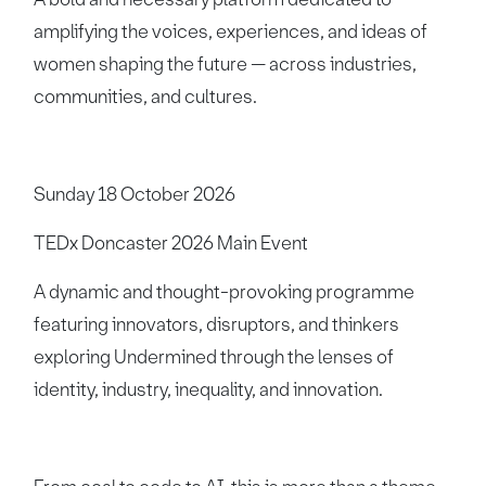
amplifying the voices, experiences, and ideas of
women shaping the future — across industries,
communities, and cultures.
Sunday 18 October 2026
TEDx Doncaster 2026 Main Event
A dynamic and thought-provoking programme
featuring innovators, disruptors, and thinkers
exploring Undermined through the lenses of
identity, industry, inequality, and innovation.