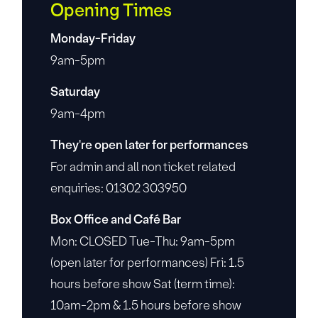
Opening Times
Monday-Friday
9am-5pm
Saturday
9am-4pm
They're open later for performances
For admin and all non ticket related
enquiries: 01302 303950
Box Office and Café Bar
Mon: CLOSED Tue-Thu: 9am-5pm
(open later for performances) Fri: 1.5
hours before show Sat (term time):
10am-2pm & 1.5 hours before show