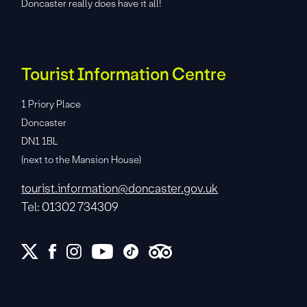
Doncaster really does have it all!
Tourist Information Centre
1 Priory Place
Doncaster
DN1 1BL
(next to the Mansion House)
tourist.information@doncaster.gov.uk
Tel: 01302 734309