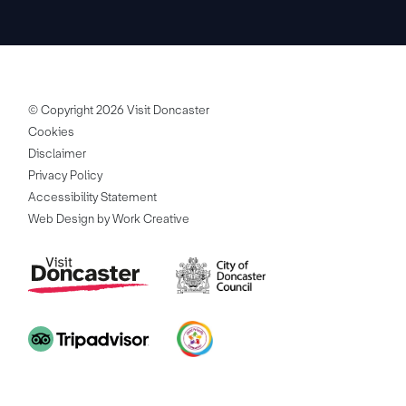
© Copyright 2026 Visit Doncaster
Cookies
Disclaimer
Privacy Policy
Accessibility Statement
Web Design by Work Creative