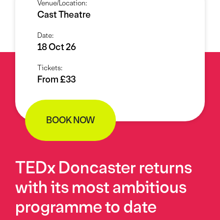
Venue/Location:
Cast Theatre
Date:
18 Oct 26
Tickets:
From £33
BOOK NOW
TEDx Doncaster returns
with its most ambitious
programme to date