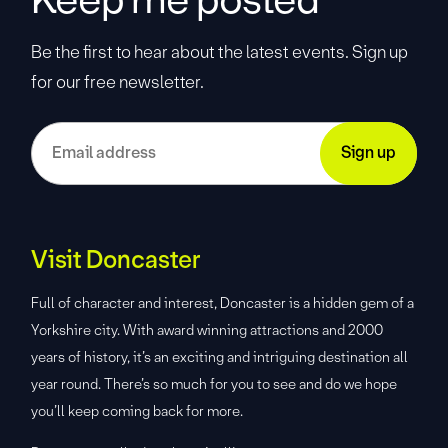
Be the first to hear about the latest events. Sign up
for our free newsletter.
Visit Doncaster
Full of character and interest, Doncaster is a hidden gem of a
Yorkshire city. With award winning attractions and 2000
years of history, it’s an exciting and intriguing destination all
year round. There’s so much for you to see and do we hope
you’ll keep coming back for more.