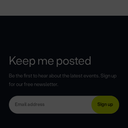
Keep me posted
Be the first to hear about the latest events. Sign up
for our free newsletter.