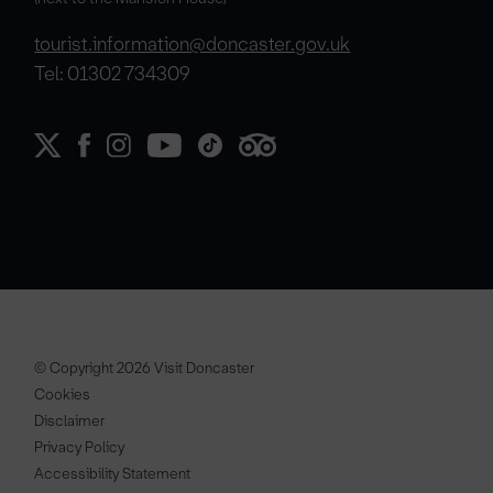
tourist.information@doncaster.gov.uk
Tel: 01302 734309
© Copyright 2026 Visit Doncaster
Cookies
Disclaimer
Privacy Policy
Accessibility Statement