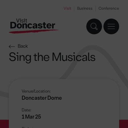
Visit
Business
Conference
Back
Sing the Musicals
Venue/Location:
Doncaster Dome
Date:
1 Mar 25