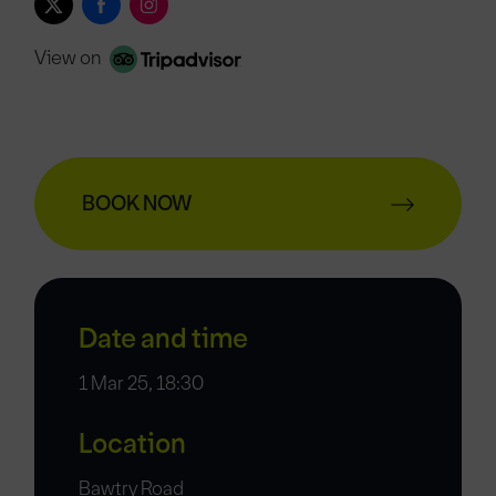
View on
BOOK NOW
Date and time
1 Mar 25, 18:30
Location
Bawtry Road