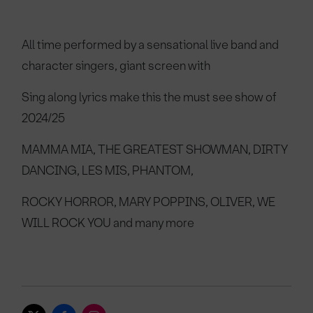
All time performed by a sensational live band and
character singers, giant screen with
Sing along lyrics make this the must see show of
2024/25
MAMMA MIA, THE GREATEST SHOWMAN, DIRTY
DANCING, LES MIS, PHANTOM,
ROCKY HORROR, MARY POPPINS, OLIVER, WE
WILL ROCK YOU and many more