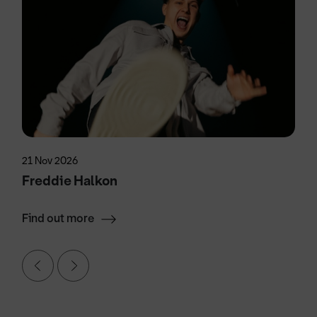
21 Nov 2026
Freddie Halkon
Find out more