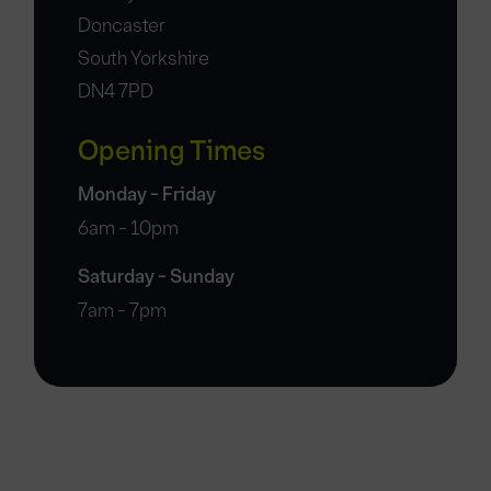
Doncaster
South Yorkshire
DN4 7PD
Opening Times
Monday - Friday
6am - 10pm
Saturday - Sunday
7am - 7pm