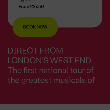
Tickets:
From £27.50
BOOK NOW
DIRECT FROM
LONDON’S WEST END
The first national tour of
the greatest musicals of