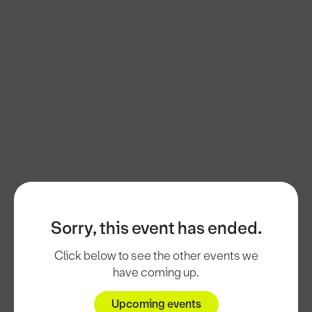
Sorry, this event has ended.
Click below to see the other events we
have coming up.
Upcoming events