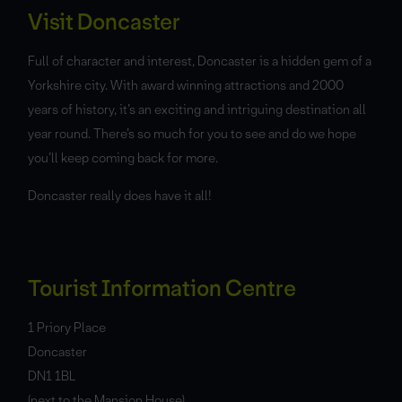
Visit Doncaster
Full of character and interest, Doncaster is a hidden gem of a
Yorkshire city. With award winning attractions and 2000
years of history, it’s an exciting and intriguing destination all
year round. There’s so much for you to see and do we hope
you’ll keep coming back for more.
Doncaster really does have it all!
Tourist Information Centre
1 Priory Place
Doncaster
DN1 1BL
(next to the Mansion House)