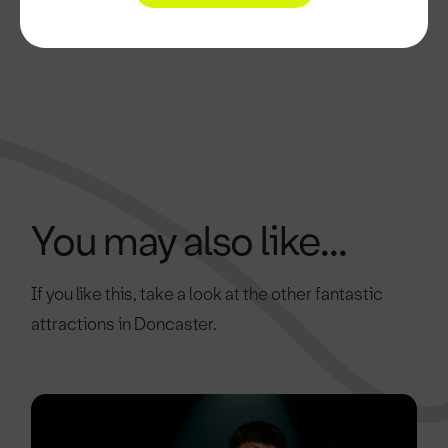
You may also like...
If you like this, take a look at the other fantastic
attractions in Doncaster.