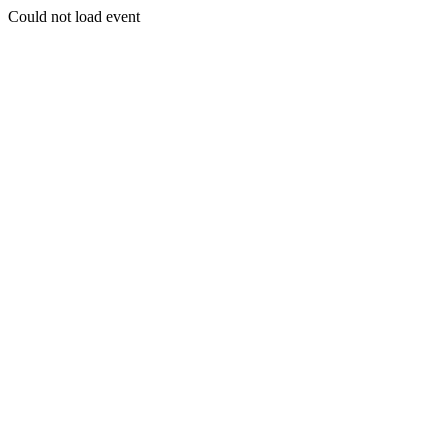
Could not load event