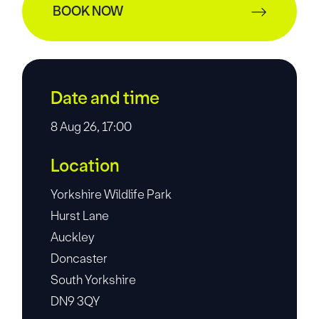
BOOK NOW
Date and time
8 Aug 26, 17:00
Location
Yorkshire Wildlife Park
Hurst Lane
Auckley
Doncaster
South Yorkshire
DN9 3QY