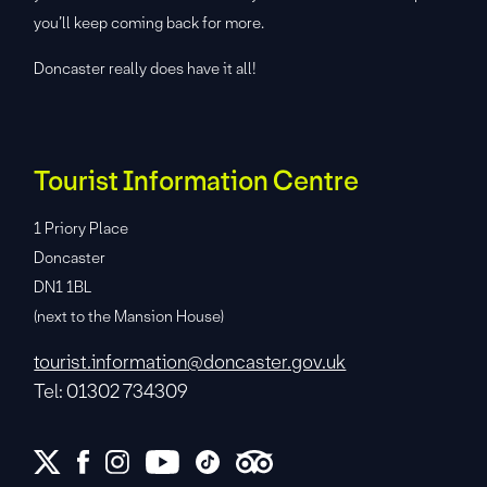
you’ll keep coming back for more.
Doncaster really does have it all!
Tourist Information Centre
1 Priory Place
Doncaster
DN1 1BL
(next to the Mansion House)
tourist.information@doncaster.gov.uk
Tel: 01302 734309