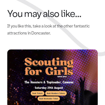
You may also like...
If you like this, take a look at the other fantastic
attractions in Doncaster.