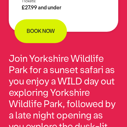
Tickets:
£27.99 and under
BOOK NOW
Join Yorkshire Wildlife
Park for a sunset safari as
you enjoy a WILD day out
exploring Yorkshire
Wildlife Park, followed by
a late night opening as
you explore the dusk-lit