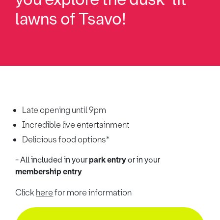
lawns of Tsavo!
Late opening until 9pm
Incredible live entertainment
Delicious food options*
- All included in your
park entry
or
in your
membership entry
Click
here
for more information