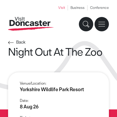
Visit
Business
Conference
Back
Night Out At The Zoo
Venue/Location:
Yorkshire Wildlife Park Resort
Date:
8 Aug 26