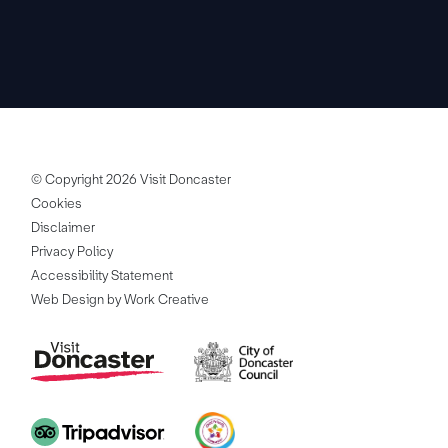
© Copyright 2026 Visit Doncaster
Cookies
Disclaimer
Privacy Policy
Accessibility Statement
Web Design by Work Creative