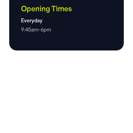
Opening Times
Everyday
9:45am-6pm