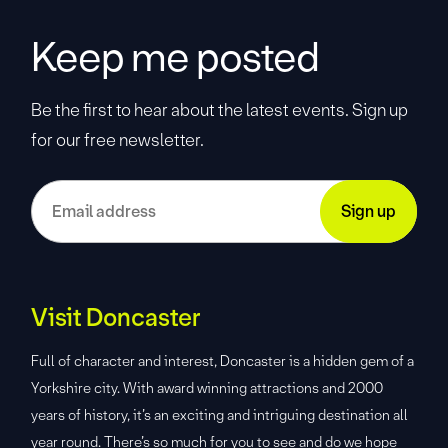
Keep me posted
Be the first to hear about the latest events. Sign up
for our free newsletter.
Visit Doncaster
Full of character and interest, Doncaster is a hidden gem of a
Yorkshire city. With award winning attractions and 2000
years of history, it’s an exciting and intriguing destination all
year round. There’s so much for you to see and do we hope