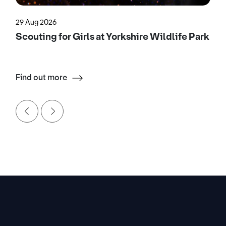
29 Aug 2026
Scouting for Girls at Yorkshire Wildlife Park
Find out more