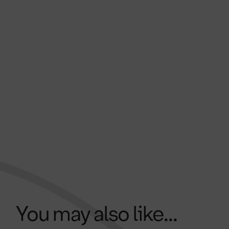
You may also like...