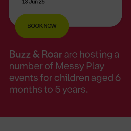
13 Jun 26
BOOK NOW
Buzz & Roar
are hosting a
number of Messy Play
events for children aged 6
months to 5 years.