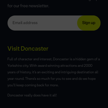
for our free newsletter.
Visit Doncaster
Full of character and interest, Doncaster is a hidden gem of a
Yorkshire city. With award winning attractions and 2000
years of history, it’s an exciting and intriguing destination all
year round. There’s so much for you to see and do we hope
you’ll keep coming back for more.
Doncaster really does have it all!