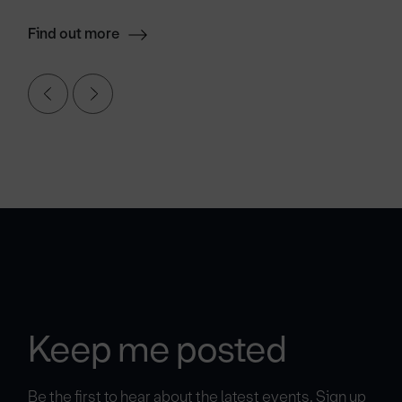
Find out more
Keep me posted
Be the first to hear about the latest events. Sign up