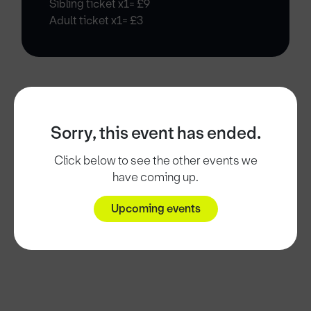
Sibling ticket x1= £9
Adult ticket x1= £3
Sorry, this event has ended.
Click below to see the other events we
have coming up.
Upcoming events