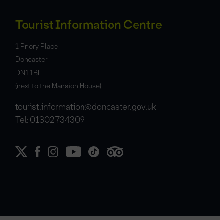
Tourist Information Centre
1 Priory Place
Doncaster
DN1 1BL
(next to the Mansion House)
tourist.information@doncaster.gov.uk
Tel: 01302 734309