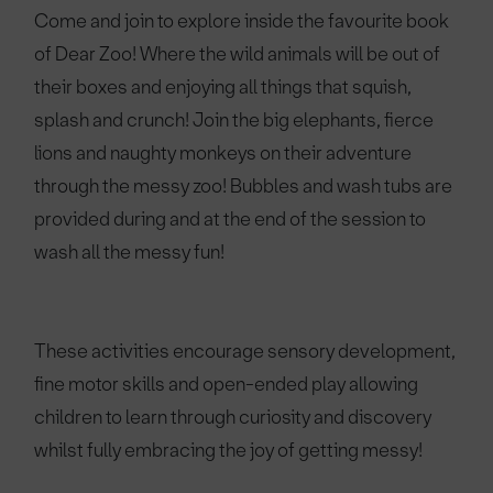
Come and join to explore inside the favourite book
of Dear Zoo! Where the wild animals will be out of
their boxes and enjoying all things that squish,
splash and crunch! Join the big elephants, fierce
lions and naughty monkeys on their adventure
through the messy zoo! Bubbles and wash tubs are
provided during and at the end of the session to
wash all the messy fun!
These activities encourage sensory development,
fine motor skills and open-ended play allowing
children to learn through curiosity and discovery
whilst fully embracing the joy of getting messy!