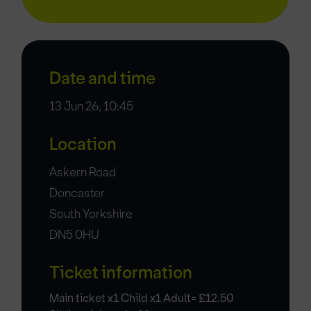
Date and time
13 Jun 26, 10:45
Location
Askern Road
Doncaster
South Yorkshire
DN5 0HU
Ticket information
Main ticket x1 Child x1 Adult= £12.50