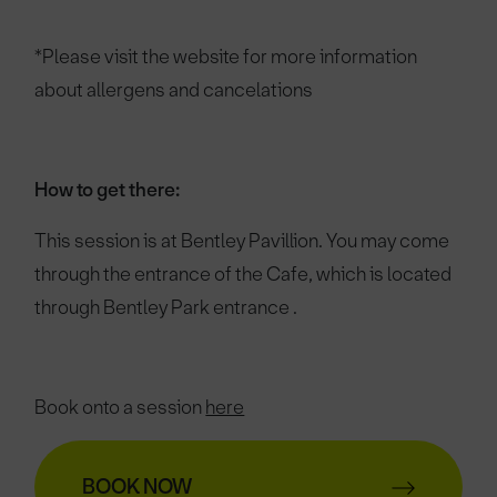
*Please visit the website for more information
about allergens and cancelations
How to get there:
This session is at Bentley Pavillion.
You may come
through the entrance of the Cafe, which is located
through Bentley Park entrance .
Book onto a session
here
BOOK NOW