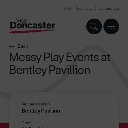
Visit
Business
Conference
Back
Messy Play Events at
Bentley Pavillion
Venue/Location:
Bentley Pavilion
Date: