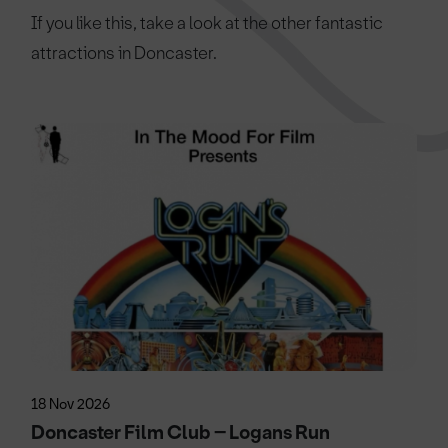
If you like this, take a look at the other fantastic
attractions in Doncaster.
18 Nov 2026
Doncaster Film Club – Logans Run