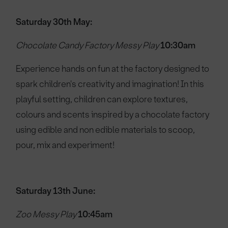
Saturday 30th May:
Chocolate Candy Factory Messy Play
10:30am
Experience hands on fun at the factory designed to
spark children's creativity and imagination! In this
playful setting, children can explore textures,
colours and scents inspired by a chocolate factory
using edible and non edible materials to scoop,
pour, mix and experiment!
Saturday 13th June:
Zoo Messy Play
10:45am