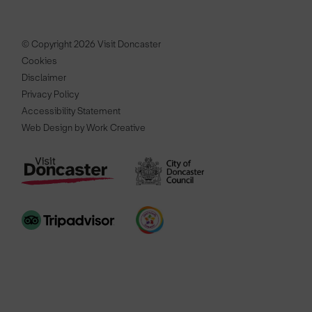
© Copyright 2026 Visit Doncaster
Cookies
Disclaimer
Privacy Policy
Accessibility Statement
Web Design by Work Creative