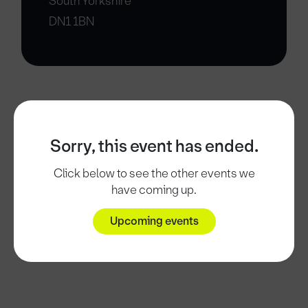
South Yorkshire
DN1 1BN
Sorry, this event has ended.
Click below to see the other events we
have coming up.
Upcoming events