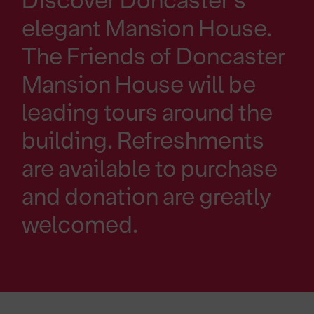
Discover Doncaster's
elegant Mansion House.
The Friends of Doncaster
Mansion House will be
leading tours around the
building. Refreshments
are available to purchase
and donation are greatly
welcomed.