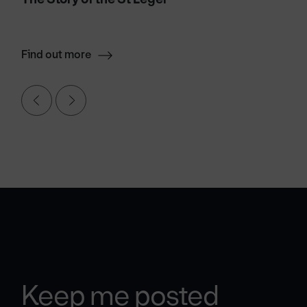
Find out more
Keep me posted