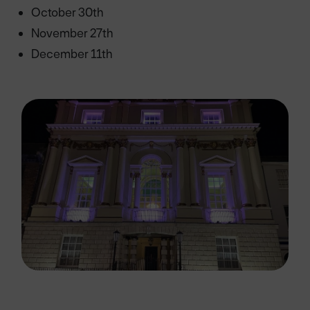
October 30th
November 27th
December 11th