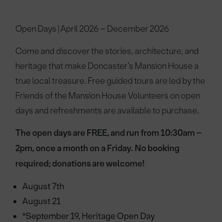
Open Days | April 2026 – December 2026
Come and discover the stories, architecture, and
heritage that make Doncaster’s Mansion House a
true local treasure. Free guided tours are led by the
Friends of the Mansion House Volunteers on open
days and refreshments are available to purchase.
The open days are FREE, and run from 10:30am –
2pm, once a month on a Friday. No booking
required; donations are welcome!
August 7th
August 21
*September 19, Heritage Open Day