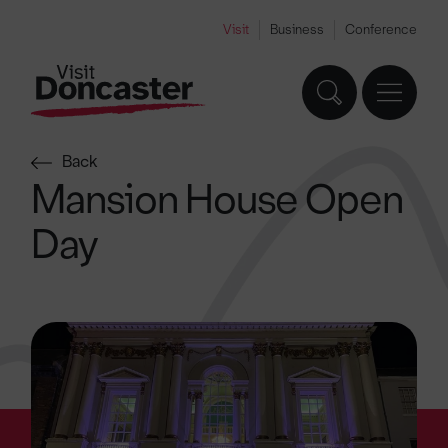
Visit
Business
Conference
Back
Mansion House Open
Day