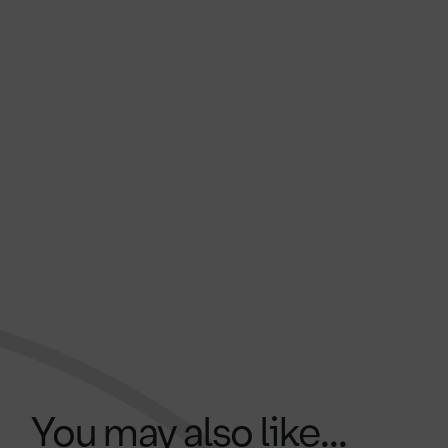
You may also like...