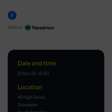
View on
Date and time
21 Nov 25, 10:30
Location
45 High Street
Doncaster