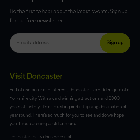
Be the first to hear about the latest events. Sign up
for our free newsletter.
Visit Doncaster
Full of character and interest, Doncaster is a hidden gem of a
Yorkshire city. With award winning attractions and 2000
years of history, it’s an exciting and intriguing destination all
year round. There’s so much for you to see and do we hope
you’ll keep coming back for more.
Doncaster really does have it all!