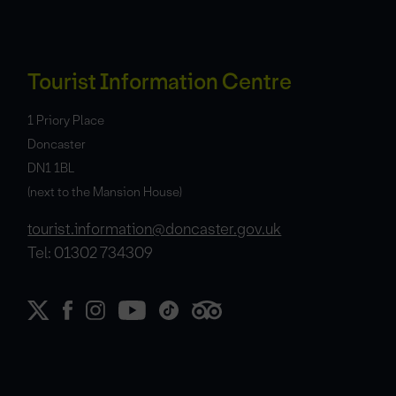
Tourist Information Centre
1 Priory Place
Doncaster
DN1 1BL
(next to the Mansion House)
tourist.information@doncaster.gov.uk
Tel: 01302 734309