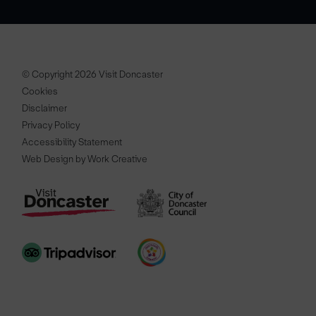
© Copyright 2026 Visit Doncaster
Cookies
Disclaimer
Privacy Policy
Accessibility Statement
Web Design by Work Creative