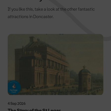
If you like this, take a look at the other fantastic
attractions in Doncaster.
4 Sep 2026
The Story of the St Leger