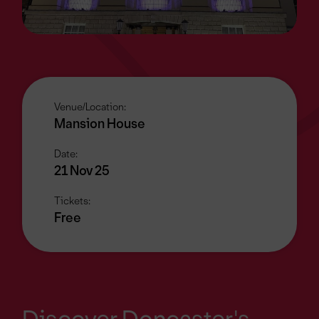
Venue/Location:
Mansion House
Date:
21 Nov 25
Tickets:
Free