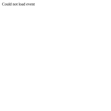
Could not load event