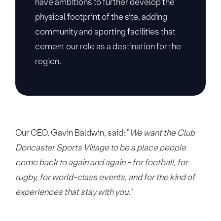
have ambitions to further develop the
physical footprint of the site, adding
community and sporting facilities that
cement our role as a destination for the
region.
Our CEO, Gavin Baldwin, said: "
We want the Club
Doncaster Sports Village to be a place people
come back to again and again - for football, for
rugby, for world-class events, and for the kind of
experiences that stay with you.
"