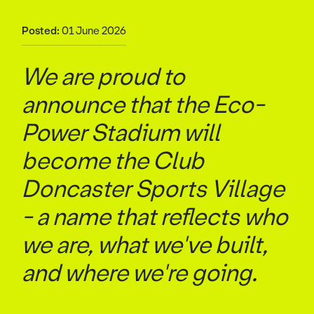
Posted:
01 June 2026
We are proud to
announce that the Eco-
Power Stadium will
become the Club
Doncaster Sports Village
- a name that reflects who
we are, what we've built,
and where we're going.