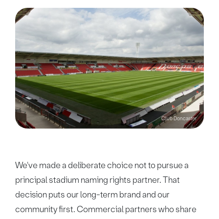
Club Doncaster
We've made a deliberate choice not to pursue a
principal stadium naming rights partner. That
decision puts our long-term brand and our
community first. Commercial partners who share