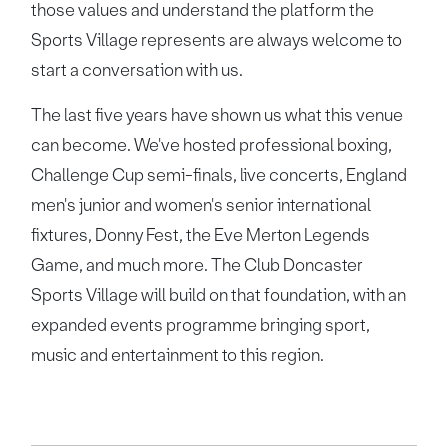
those values and understand the platform the
Sports Village represents are always welcome to
start a conversation with us.
The last five years have shown us what this venue
can become. We've hosted professional boxing,
Challenge Cup semi-finals, live concerts, England
men's junior and women's senior international
fixtures, Donny Fest, the Eve Merton Legends
Game, and much more. The Club Doncaster
Sports Village will build on that foundation, with an
expanded events programme bringing sport,
music and entertainment to this region.