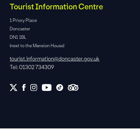
Tourist Information Centre
1 Priory Place
Doncaster
DN1 1BL
(next to the Mansion House)
tourist.information@doncaster.gov.uk
Tel: 01302 734309