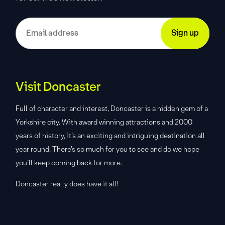
Visit Doncaster
Full of character and interest, Doncaster is a hidden gem of a
Yorkshire city. With award winning attractions and 2000
years of history, it’s an exciting and intriguing destination all
year round. There’s so much for you to see and do we hope
you’ll keep coming back for more.
Doncaster really does have it all!