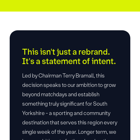
This isn't just a rebrand.
It's a statement of intent.
Led by Chairman Terry Bramall, this
decision speaks to our ambition to grow
beyond matchdays and establish
something truly significant for South
Yorkshire - a sporting and community
destination that serves this region every
single week of the year. Longer term, we