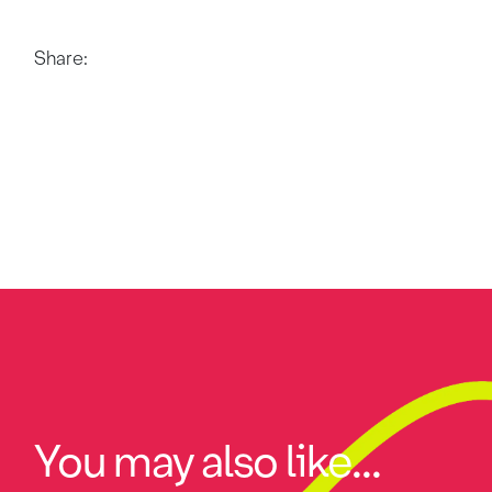
Share:
You may also like...