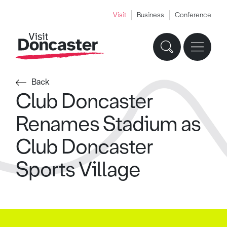
Visit
Business
Conference
Back
Club Doncaster
Renames Stadium as
Club Doncaster
Sports Village