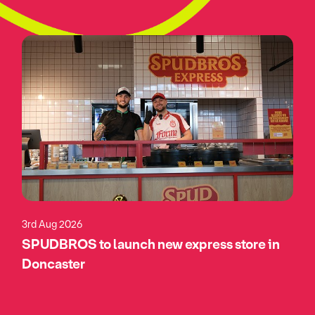
3rd Aug 2026
SPUDBROS to launch new express store in
Doncaster