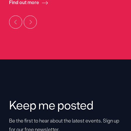
Find out more
Keep me posted
Be the first to hear about the latest events. Sign up
for our free newsletter.