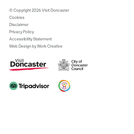
© Copyright 2026 Visit Doncaster
Cookies
Disclaimer
Privacy Policy
Accessibility Statement
Web Design by Work Creative